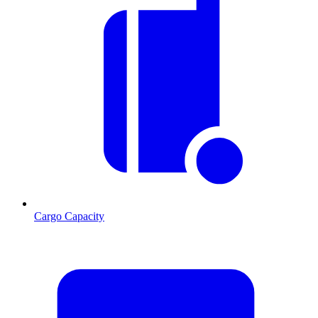
Cargo Capacity