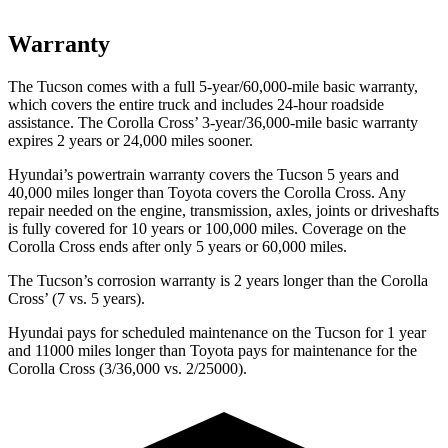
Warranty
The Tucson comes with a full 5-year/60,000-mile basic warranty,
which covers the entire truck and includes 24-hour roadside
assistance. The Corolla Cross’ 3-year/36,000-mile basic warranty
expires 2 years or 24,000 miles sooner.
Hyundai’s powertrain warranty covers the Tucson 5 years and
40,000 miles longer than Toyota covers the Corolla Cross. Any
repair needed on the engine, transmission, axles, joints or driveshafts
is fully covered for 10 years or 100,000 miles. Coverage on the
Corolla Cross ends after only 5 years or 60,000 miles.
The Tucson’s corrosion warranty is 2 years longer than the Corolla
Cross’ (7 vs. 5 years).
Hyundai pays for scheduled maintenance on the Tucson for 1 year
and 11000 miles longer than Toyota pays for maintenance for the
Corolla Cross (3/36,000 vs. 2/25000).