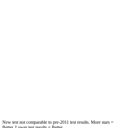
STARS
5 Stars
5 Stars
HIC
71
92
Rear Seat
STARS
5 Stars
5 Stars
HIC
37
137
Into Pole
STARS
5 Stars
5 Stars
Hip Force
614 lbs.
623 lbs.
New test not comparable to pre-2011 test results. More stars =
Better. Lower test results = Better.