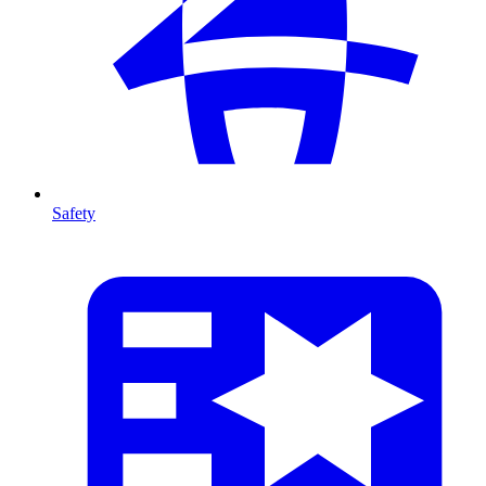
Safety