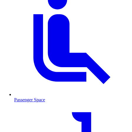
Passenger Space