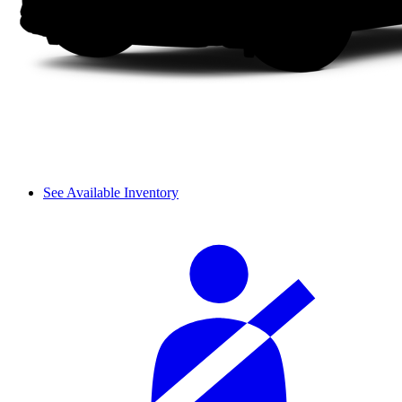
See Available Inventory