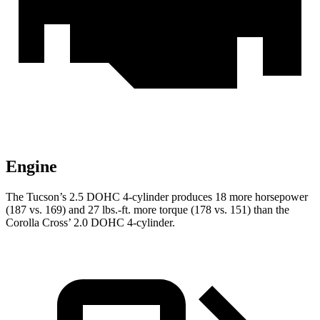
Engine
The Tucson’s 2.5 DOHC 4-cylinder produces 18 more horsepower
(187 vs. 169) and 27 lbs.-ft. more torque (178 vs. 151) than the
Corolla Cross’ 2.0 DOHC 4-cylinder.