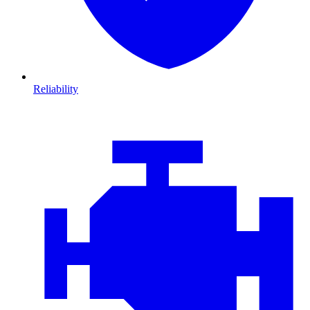
Reliability