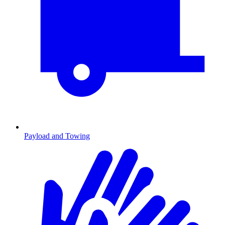
Payload and Towing