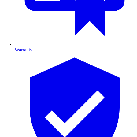
Warranty