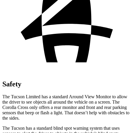
Safety
The Tucson Limited has a standard Around View Monitor to allow
the driver to see objects all around the vehicle on a screen. The
Corolla Cross only offers a rear monitor and front and rear parking
sensors that beep or flash a light. That doesn’t help with obstacles to
the sides.
The Tucson has a standard blind spot warning system that uses