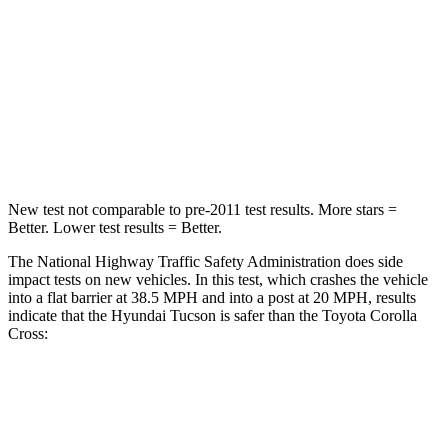
Tucson
Corolla Cross
OVERALL STARS
5 Stars
4 Stars
Passenger
STARS
5 Stars
4 Stars
New test not comparable to pre-2011 test results. More stars =
Better. Lower test results = Better.
The National Highway Traffic Safety Administration does side
impact tests on new vehicles. In this test, which crashes the vehicle
into a flat barrier at 38.5 MPH and into a post at 20 MPH, results
indicate that the Hyundai Tucson is safer than the Toyota Corolla
Cross:
Tucson
Corolla Cross
Front Seat