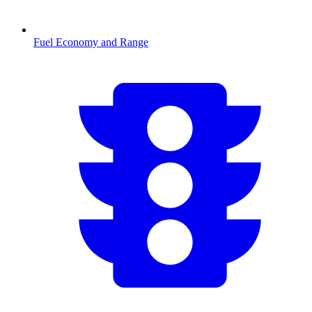
Fuel Economy and Range