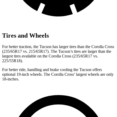
Tires and Wheels
For better traction, the Tucson has larger tires than the Corolla Cross
(235/65R17 vs. 215/65R17). The Tucson’s tires are larger than the
largest tires available on the Corolla Cross (235/65R17 vs.
225/55R18).
For better ride, handling and brake cooling the Tucson offers
optional 19-inch wheels. The Corolla Cross’ largest wheels are only
18-inches.