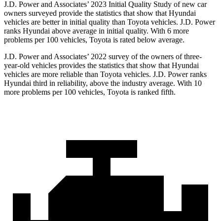
J.D. Power and Associates’ 2023 Initial Quality Study of new car
owners surveyed provide the statistics that show that Hyundai
vehicles are better in initial quality than Toyota vehicles. J.D. Power
ranks Hyundai above average in initial quality. With 6 more
problems per 100 vehicles, Toyota is rated below average.
J.D. Power and Associates’ 2022 survey of the owners of three-
year-old vehicles provides the statistics that show that Hyundai
vehicles are more reliable than Toyota vehicles. J.D. Power ranks
Hyundai third in reliability, above the industry average. With 10
more problems per 100 vehicles, Toyota is ranked fifth.