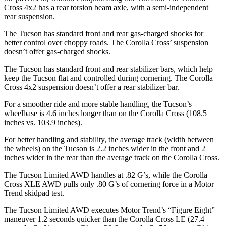
Cross 4x2 has a rear torsion beam axle, with a semi-independent
rear suspension.
The Tucson has standard front and rear gas-charged shocks for
better control over choppy roads. The Corolla Cross’ suspension
doesn’t offer gas-charged shocks.
The Tucson has standard front and rear stabilizer bars, which help
keep the Tucson flat and controlled during cornering. The Corolla
Cross 4x2 suspension doesn’t offer a rear stabilizer bar.
For a smoother ride and more stable handling, the Tucson’s
wheelbase is 4.6 inches longer than on the Corolla Cross (108.5
inches vs. 103.9 inches).
For better handling and stability, the average track (width between
the wheels) on the Tucson is 2.2 inches wider in the front and 2
inches wider in the rear than the average track on the Corolla Cross.
The Tucson Limited AWD handles at .82 G’s, while the Corolla
Cross XLE AWD pulls only .80 G’s of cornering force in a
Motor
Trend
skidpad test.
The Tucson Limited AWD executes
Motor Trend
’s “Figure Eight”
maneuver 1.2 seconds quicker than the Corolla Cross LE (27.4