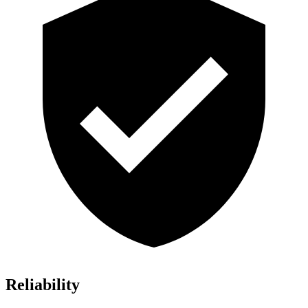
Reliability