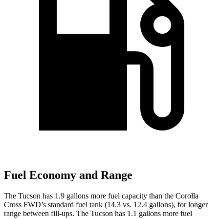
Fuel Economy and Range
The Tucson has 1.9 gallons more fuel capacity than the Corolla
Cross FWD’s standard fuel tank (14.3 vs. 12.4 gallons), for longer
range between fill-ups. The Tucson has 1.1 gallons more fuel