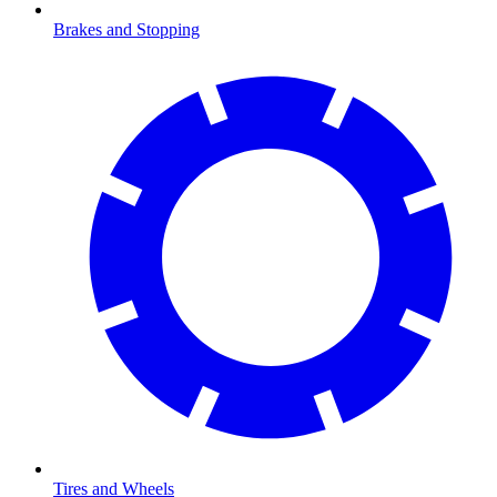
Brakes and Stopping
Tires and Wheels