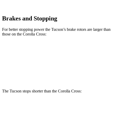
Brakes and Stopping
For better stopping power the Tucson’s brake rotors are larger than
those on the Corolla Cross:
Tucson
Corolla Cross
Front Rotors
12.8 inches
12 inches
Rear Rotors
12 inches
11.1 inches
The Tucson stops shorter than the Corolla Cross:
Tucson
Corolla Cross