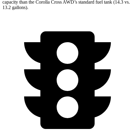
capacity than the Corolla Cross AWD’s standard fuel tank (14.3 vs.
13.2 gallons).