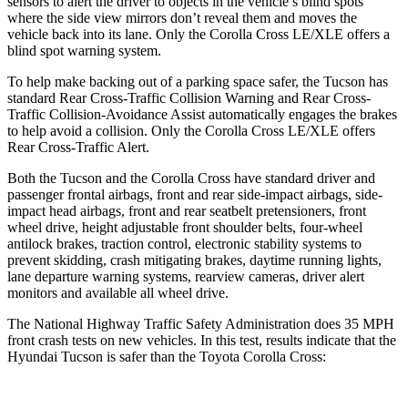
sensors to alert the driver to objects in the vehicle’s blind spots
where the side view mirrors don’t reveal them and moves the
vehicle back into its lane. Only the Corolla Cross LE/XLE offers a
blind spot warning system.
To help make backing out of a parking space safer, the Tucson has
standard Rear Cross-Traffic Collision Warning and Rear Cross-
Traffic Collision-Avoidance Assist automatically engages the brakes
to help avoid a collision. Only the Corolla Cross LE/XLE offers
Rear Cross-Traffic Alert.
Both the Tucson and the Corolla Cross have standard driver and
passenger frontal airbags, front and rear side-impact airbags, side-
impact head airbags, front and rear seatbelt pretensioners, front
wheel drive, height adjustable front shoulder belts, four-wheel
antilock brakes, traction control, electronic stability systems to
prevent skidding, crash mitigating brakes, daytime running lights,
lane departure warning systems, rearview cameras, driver alert
monitors and available all wheel drive.
The National Highway Traffic Safety Administration does 35 MPH
front crash tests on new vehicles. In this test, results indicate that the
Hyundai Tucson is safer than the Toyota Corolla Cross: