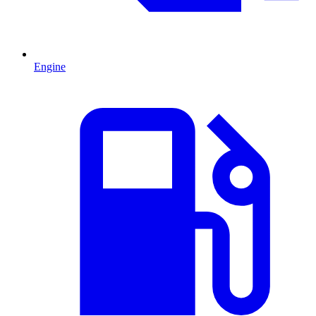
Engine