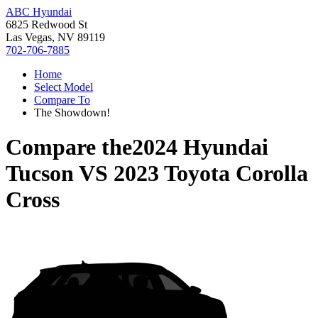
ABC Hyundai
6825 Redwood St
Las Vegas, NV 89119
702-706-7885
Home
Select Model
Compare To
The Showdown!
Compare the
2024 Hyundai
Tucson
VS
2023 Toyota Corolla
Cross