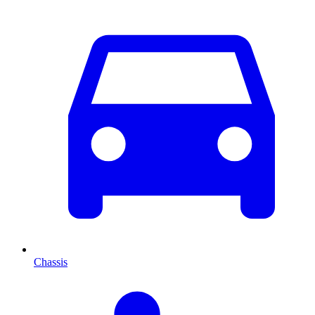
Chassis