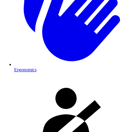
Ergonomics