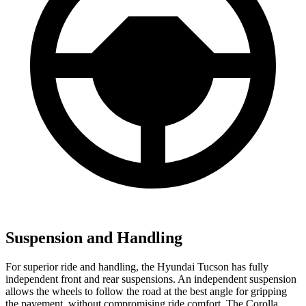
Suspension and Handling
For superior ride and handling, the Hyundai Tucson has fully
independent front and rear suspensions. An independent suspension
allows the wheels to follow the road at the best angle for gripping
the pavement, without compromising ride comfort. The Corolla