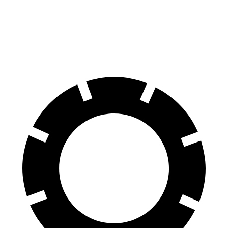
60 to 0 MPH
118 feet
125 feet
Motor Trend
60 to 0 MPH (Wet)
131 feet
140 feet
Consumer Reports