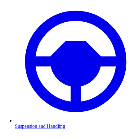
Suspension and Handling