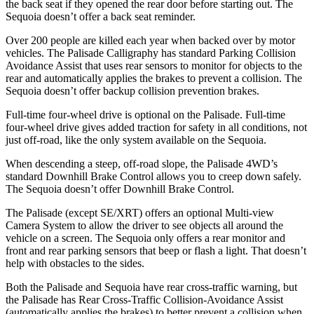
the back seat if they opened the rear door before starting out. The
Sequoia
doesn’t offer a back seat reminder.
Over 200 people are killed each year when backed over by motor
vehicles. The Palisade Calligraphy has standard Par
king Collision
Avoidance Assist that uses rear sensors to monitor for objects to the
rear and automatically applies the brakes to prevent a collision. The
Sequoia
doesn’t offer backup collision prevention brakes.
Full-time four-wheel drive is optional on the Palisade. Full-time
four-wheel drive gives added traction for safety in all conditions, not
just off-road, like the only system available on the
Sequoia.
When descending a steep, off-road slope, the Palisade 4WD’s
standard Downhill Brake Contr
ol allows you to creep down safely.
The
Sequoia
doesn’t offer Downhill Brake Control.
The Palisade (except SE/XRT) offers an optional Multi-view
Camera System to allow the driver to see objects all around the
vehicle on a screen. The
Sequoia
only offers a rear monitor and
front and rear parking sensors that beep or flash a light. That doesn’t
help with obstacles to the sides.
Both the Palisade and
Sequoia
have rear cross-traffic warning, but
the Palisade has Rear Cross-Traffic Collision-Avoidance Assist
(automatically applies the brakes) to better prevent a collision when