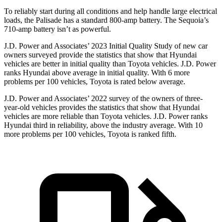
To reliably start during all conditions and help handle large electrical
loads, the Palisade has a standard 800-amp battery. The
Sequoia’s
710-amp battery isn’t as powerful.
J.D. Power
and Associates’ 2023 Initial Quality Study of new car
owners surveyed provide the statistics that show that Hyundai
vehicles are better in initial quality than Toyota vehicles. J.D. Power
ranks Hyundai above average in initial quality. With 6 more
problems per 100 vehicles, Toyota is rated below average.
J.D. Power and Associates’ 2022 survey of the owners of three-
year-old vehicles provides the statistics that show that Hyundai
vehicles are more reliable than Toyota vehicles. J.D. Power ranks
Hyundai third in reliability, above the industry average. With 10
more problems per 100 vehicles, Toyota is ranked fifth.