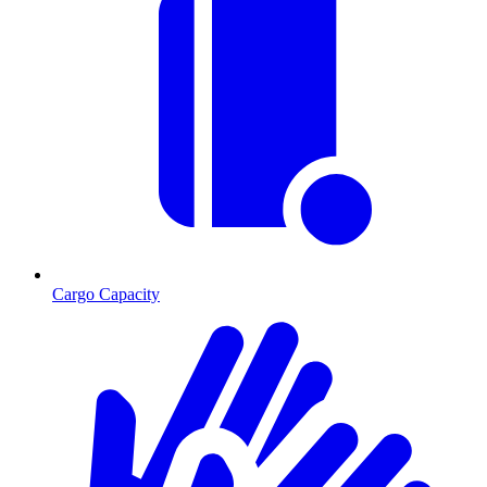
Cargo Capacity