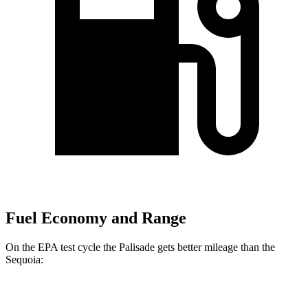
Fuel Economy and Range
On the EPA test cycle the Palisade gets better mileage than the
Sequoia:
MPG