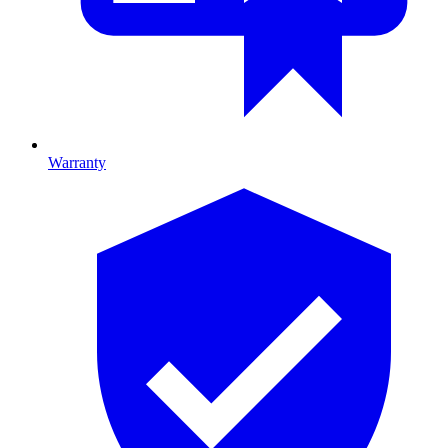
Warranty