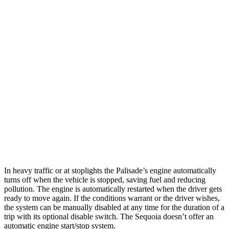
Palisade
FWD
3.8 DOHC V6
19 city/26 hwy
AWD
3.8 DOHC V6
19 city/24 hwy
Sequoia
RWD
5.7 DOHC V8
13 city/17 hwy
AWD
5.7 DOHC V8
13 city/17 hwy
In heavy traffic or at stoplights the Palisade’s engine automatically
turns off when the vehicle is stopped, saving fuel and reducing
po
llution. The engine is automatically restarted when the driver gets
ready to move again. If the conditions warrant or the driver wishes,
the system can be manually disabled at any time for the duration of a
trip with its optional disable switch. The
Sequoia
doesn’t offer an
automatic engine start/stop system.