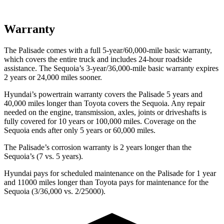
Warranty
The Palisade comes with a full 5-year/60,000-mile basic warranty,
which covers the entire truck and includes 24-hour roadside
assistance. The
Sequoia’s 3-year/36,000-mile basic warranty expires
2 years or 24,000 miles sooner.
Hyundai’s powertrain warranty covers the Palisade 5 years and
40,000 miles longer than Toyota covers the
Sequoia
. Any repair
needed on the engine, transmission, axles, joints or driveshafts is
fully covered for 10 years or 100,000 miles. Coverage on the
Sequoia
ends after only 5 years or 60,000 miles.
The Palisade’s corrosion warranty is 2 years longer than the
Sequoia’s (7 vs. 5 years).
Hyundai pays for scheduled maintenance on the Palisade for 1 year
and 11000 miles longer than Toyota pays for maintenance for the
Sequoia
(3/36,000 vs. 2/25000).