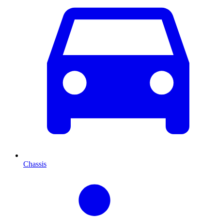
Chassis