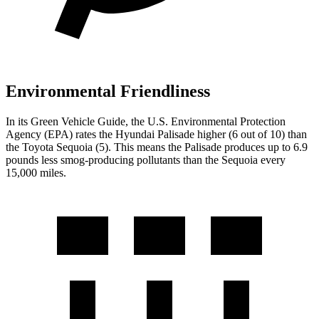
Environmental Friendliness
In its
Green Vehicle Guide
, the U.S. Environmental Protection
Agency (EPA) rates the Hyundai Palisade higher (6 out of 10) than
the Toyota
Sequoia
(5). This means the Palisade produces up to 6.9
pounds less smog-producing pollutants than the
Sequoia
every
15,000 miles.