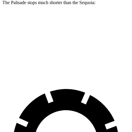
The Palisade stops much shorter than the
Sequoia:
Palisade
Sequoia
70 to 0 MPH
177 feet
192 feet
Car and Driver
60 to 0 MPH
118 feet
139 feet
Motor Trend
60 to 0 MPH (Wet)
137 feet
163 feet
Consumer Reports