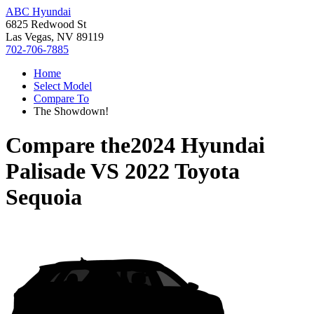
ABC Hyundai
6825 Redwood St
Las Vegas, NV 89119
702-706-7885
Home
Select Model
Compare To
The Showdown!
Compare the
2024 Hyundai
Palisade
VS
2022 Toyota
Sequoia