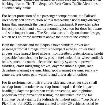
backing near traffic. The
Sequoia’s Rear Cross Traffic Alert doesn’t
automatically brake.
For better protection of the passenger compartment, the Palisade
uses safety cell construction with a three-dimensional high-strength
frame that surrounds the passenger compartment. It provides extra
impact protection and a sturdy mounting location for door hardware
and side impact beams. The
Sequoia
uses a body-on-frame design,
w
hich has no frame members above the floor of the vehicle.
Both the Palisade and the
Sequoia
have standard driver and
passenger frontal airbags, front side-impact airbags, driver knee
airbags, side-impact head airbags, front seatbelt pretensioners, height
adjustable front shoulder belts, plastic fuel tanks, four-wheel antilock
brakes, traction control, electronic stability systems to prevent
skidding, crash mitigating brakes, daytime running lights, lane
departure warning systems, blind spot warning sys
tems, rearview
cameras, rear cross-path warning and driver alert monitors.
For its performance in IIHS driver-side and passenger-side small
overlap frontal, moderate overlap frontal, updated side impact,
headlight, daytime pedestrian crash prevention, and nighttime
pedestrian crash prevention testing, the Insurance Institute for
Highway Safety grants the Palisade its highest rating: “Top Safety
Pick Plus” for 2023, a rating granted to only 29 vehicles tested by