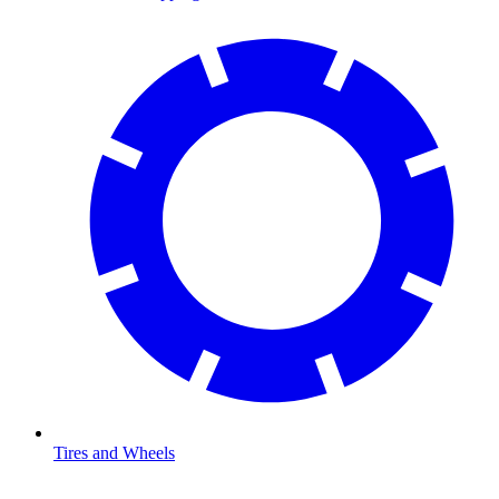
Tires and Wheels