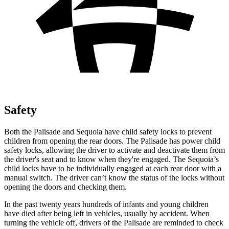
Safety
Both the Palisade and
Sequoia
have child safety locks to prevent
children from opening the rear doors. The Palisade has power child
safety locks, allowing the driver to activate and deactivate them from
the driver's seat and to know when they're engaged. The
Sequoia’s
child locks have to be individually engaged at each rear door with a
manual switch. The driver can’t know the status of the locks without
opening the doors and checking them.
In the past twenty years hundreds of infants and young children
have died after being left in vehicles, usually by accident. When
turning the vehicle off, drivers of the Palisade are reminded to check