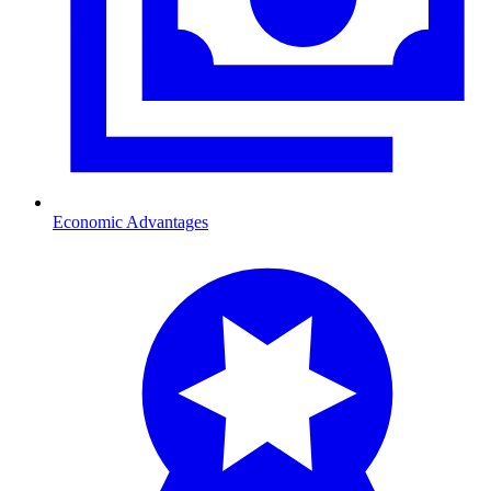
Economic Advantages