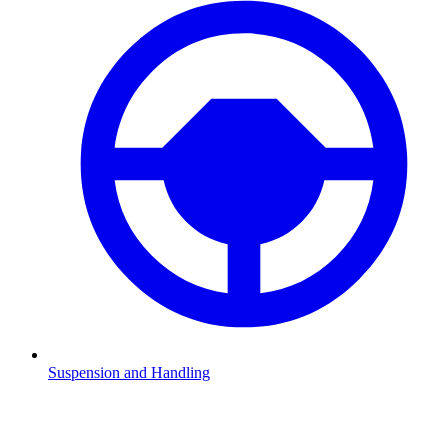
Suspension and Handling