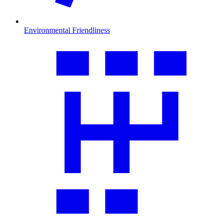
Environmental Friendliness