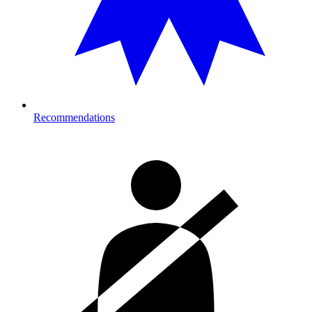
Recommendations