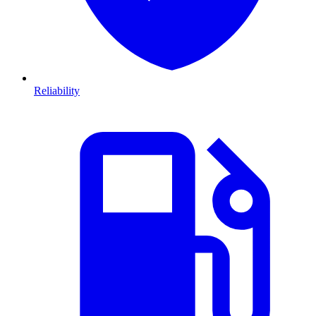
Reliability