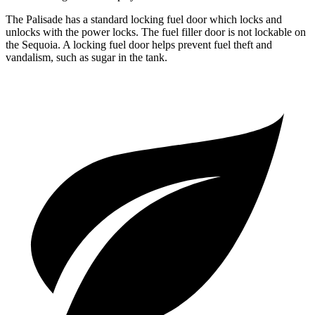
The Palisade has a standard locking fuel door which locks and
unlocks with the power locks. The fuel filler door is not lockable on
the
Sequoia. A locking fuel door helps prevent fuel theft and
vandalism, such as sugar in the tank.