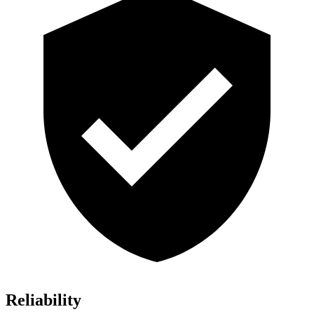
Reliability