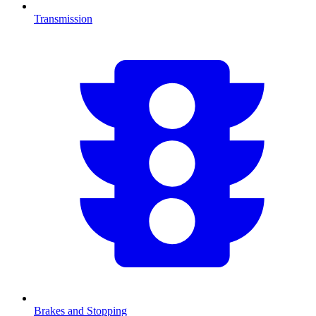
Transmission
Brakes and Stopping