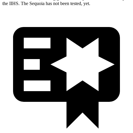
the IIHS. The
Sequoia
has not been tested
, yet.