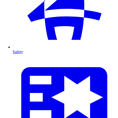
Safety