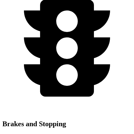
Brakes and Stopping