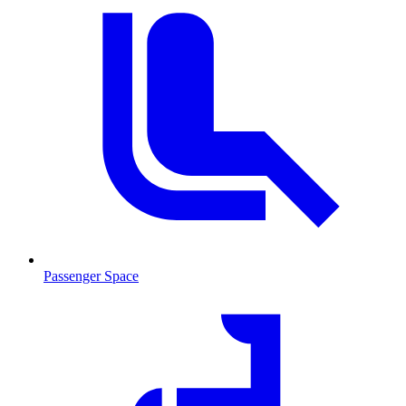
Passenger Space