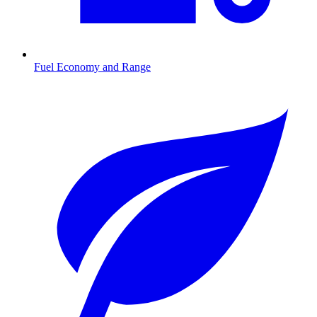
Fuel Economy and Range