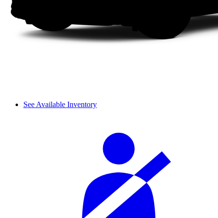
See Available Inventory