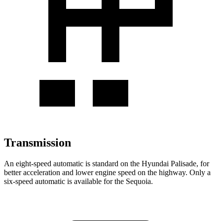
Transmission
An eight-speed automatic is standard on the Hyundai Palisade, for
better acceleration and lower engine speed on the highway. Only a
six-speed automati
c is available for the
Sequoia.