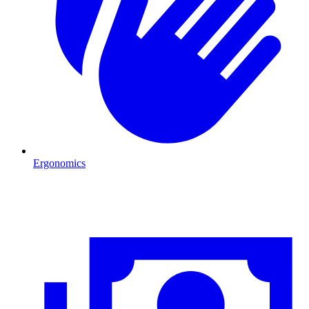
Ergonomics