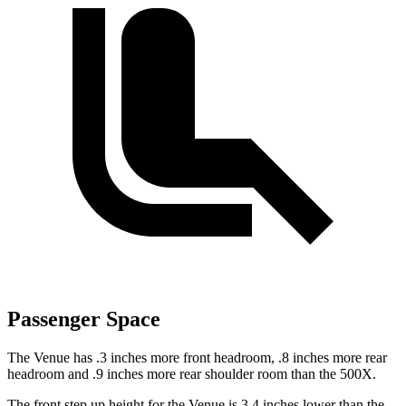
Passenger Space
The Venue has .3 inches more front headroom, .8 inches more rear
headroom and .9 inches more rear shoulder room than the 500X.
The front step up height for the Venue is 3.4 inches lower than the