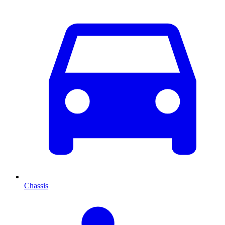
Chassis