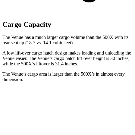
Cargo Capacity
The Venue has a much larger cargo volume than the 500X with its
rear seat up (18.7 vs. 14.1 cubic feet).
A low lift-over cargo hatch design makes
loading and unloading the
Venue easier. The Venue’s cargo hatch lift-over height is 30 inches,
while the 500X’s liftover is 31.4 inches.
The Venue’s cargo area is larger than the 500X’s in almost every
dimension:
Venue
500X
Length to seat (2nd/1st)
25.4”/57”
n/a
Max Width
47.5”
41.3”