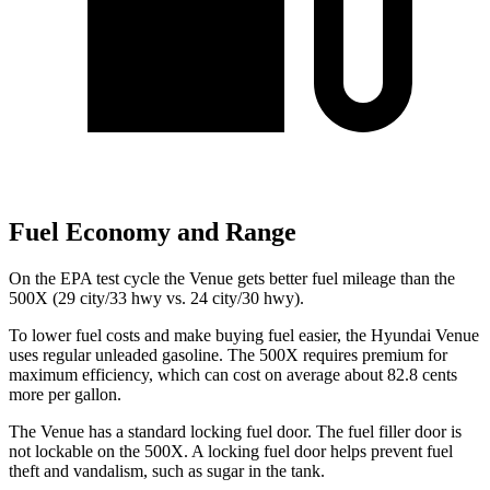
Fuel Economy and Range
On the EPA test cycle the Venue gets better fuel mileage than the
500X (29 city/33 hwy vs. 24 city/30 hwy).
To lower fuel costs and make buying fuel easier, the Hyundai Venue
uses regular unleaded gasoline. The 500X requires premium for
maximum efficiency, which can cost on average about 82.8 cents
more per gallon.
The Venue has a standard locking fuel door. The fuel filler door is
not lockable on the 500X. A locking fuel door helps
prevent fuel
theft and vandalism, such as sugar in the tank.