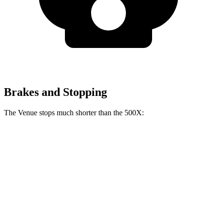
Brakes and Stopping
The Venue stops much shorter than the 500X:
Venue
500X
60 to 0 MPH
112 feet
123 feet
Motor Trend
60 to 0 MPH (Wet)
138 feet
146 feet
Consumer Reports