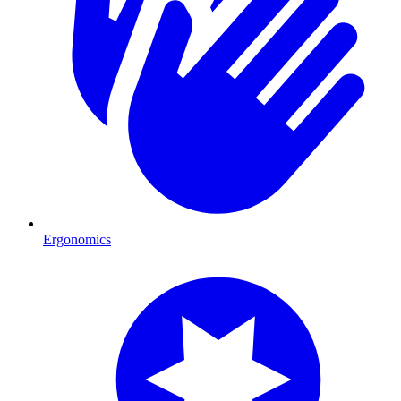
Ergonomics