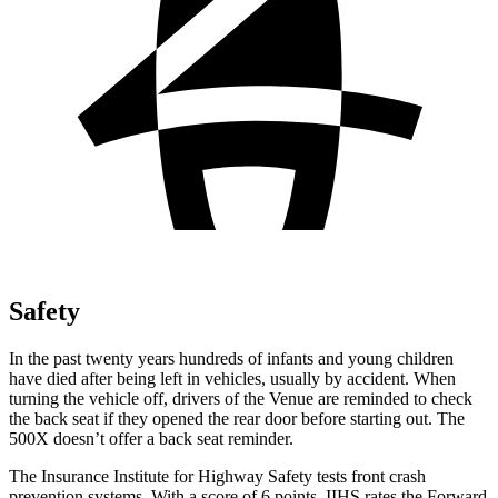
Safety
In the past twenty years hundreds of infants and young children
have died after being left in vehicles, usually by accident. When
turning the vehicle off, drivers of the Venue are reminded to check
the back seat if they opened the rear door before starting out. The
500X doesn’t offer a back seat reminder.
The Insurance Institute for Highway Safety tests front crash
prevention systems. With a score of 6 points, IIHS rates the Forward