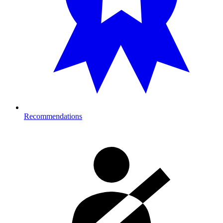
Recommendations