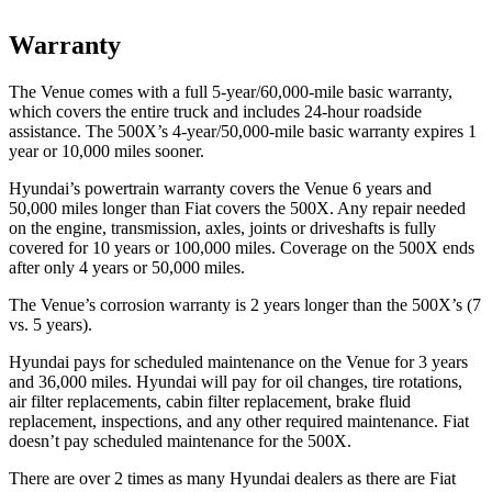
Warranty
The Venue comes with a full 5-year/60,000-mile basic warranty,
which covers the entire truck and includes 24-hour roadside
assistance. The 500X’s 4-year/50,000-mile basic warranty expires 1
year or 10,000 miles sooner.
Hyundai’s powertrain warranty covers the Venue 6 years and
50,000 miles longer than Fiat covers the 500X.
Any repair needed
on the engine, transmission, axles, joints or driveshafts is fully
covered for 10 years or 100,000 miles. Coverage on the 500X ends
after only 4 years or 50,000 miles.
The Venue’s corrosion warranty is 2 years longer than the 500X’s (7
vs. 5 years).
Hyundai pays for scheduled maintenance on the Venue for 3 years
and 36,000 miles. Hyundai will pay for oil
changes,
tire rotations,
air filter repla
cements, cabin filter replacement, brake fluid
replacement, inspections, and any other required maintenance. Fiat
doesn’t pay scheduled maintenance for the 500X.
There are over 2 times as many Hyundai dealers as there are Fiat