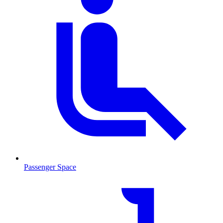
Passenger Space