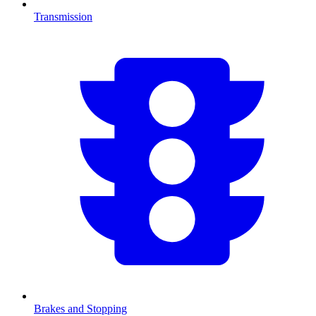
Transmission
Brakes and Stopping