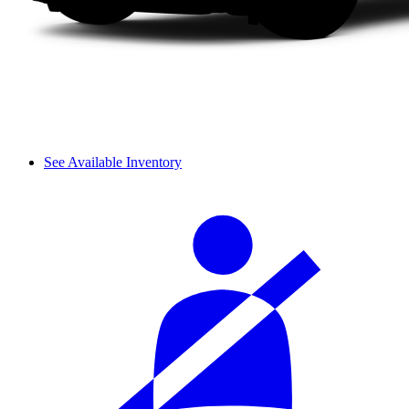
See Available Inventory