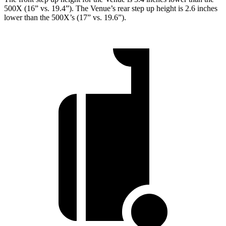
500X (16” vs. 19.4”). The Venue’s rear step up height is 2.6 inches
lower than the 500X’s (17” vs. 19.6”).