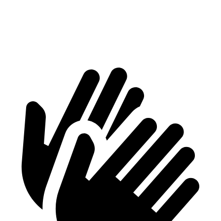
Min Width
42.5”
37.8”
Height
28”
28.8”