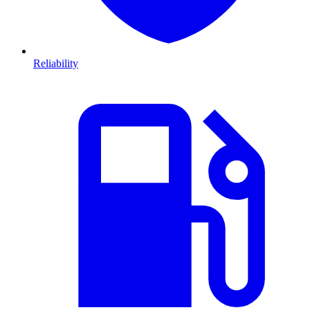
Reliability