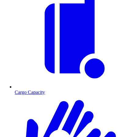
Cargo Capacity