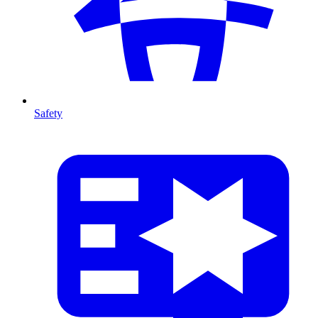
Safety