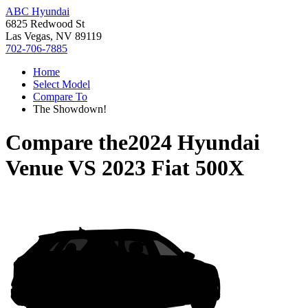
ABC Hyundai
6825 Redwood St
Las Vegas, NV 89119
702-706-7885
Home
Select Model
Compare To
The Showdown!
Compare the
2024 Hyundai
Venue
VS
2023 Fiat 500X