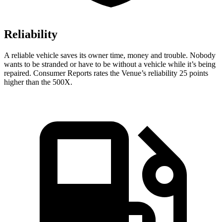
Reliability
A reliable vehicle saves its owner time, money and trouble. Nobody
wants to be stranded or have to be without a vehicle while it’s being
repaired.
Consumer Reports
rates the Ven
ue’s reliability 25 points
higher than the 500X.