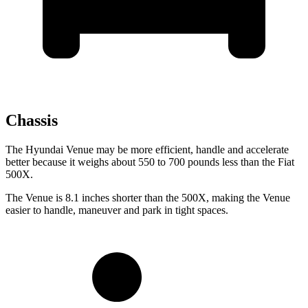
Chassis
The Hyundai Venue may be more efficient, handle and accelerate
better because it weighs about 550 to 700 pounds less than the Fiat
500X.
The Venue is 8.1 inches shorter than the 500X, making the Venue
easier to handle, maneuver and park in tight spaces.