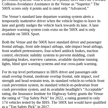
Collision-Avoidance Assistance in the Venue as “Superior.” The
500X scores only 4 points and is rated only “Advanced.”
The Venue’s standard lane departure warning system alerts a
temporarily inattentive driver when the vehicle begins to leave its
lane and gently nudges the vehicle back towards its lane. A lane
departure warning system costs extra on the 500X and is only
available on 500X Sport.
Both the Venue and the 500X have standard driver and passenger
frontal airbags, front side-impact airbags, side-impact head airbags,
front seatbelt pretensioners, four-wheel antilock brakes, traction
control, electronic stability systems to prevent skidding, crash
mitigating brakes, rearview cameras, available daytime running
lights, blind spot warning systems and rear cross-path warning.
For its top level performance in IIHS driver and passenger-side
small overlap frontal, moderate overlap frontal, side impact, roof
strength and head restraint tests, its standard vehicle-to-vehicle front
crash prevention system, its standard vehicle-to-pedestrian front
crash prevention system, and its available headlight’s “Acceptable”
rating, the Insurance Institute for Highway Safety grants the Venue
the rating of “Top Safety Pick” for 2022, a rating granted to only
174 vehicles tested by the IIHS. The 500X last would have qualified
as a “Top Safety Pick” in 2017.