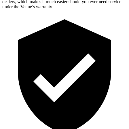
dealers, which makes it much easier should you ever need service
under the Venue’s warranty.