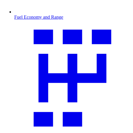
Fuel Economy and Range