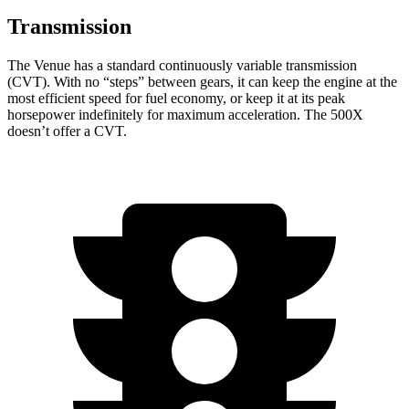
Transmission
The Venue has a standard continuously variable transmission
(CVT). With no “steps” between gears, it can keep the engine at the
most efficient speed for fuel economy, or keep it at its peak
horsepower indefinitely for maximum acceleration. The 500X
doesn’t offer a CVT.