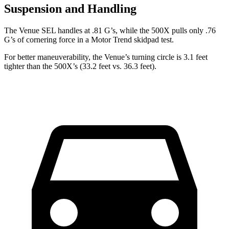
Suspension and Handling
The Venue SEL handles at .81 G’s, while the 500X pulls only .76
G’s of cornering force in a
Motor Trend
skidpad test.
For better maneuverability, the Venue’s turning circle is 3.1 feet
tighter than the 500X’s (33.2 feet vs. 36.3 feet).