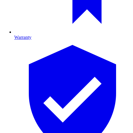
Warranty