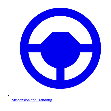
Suspension and Handling