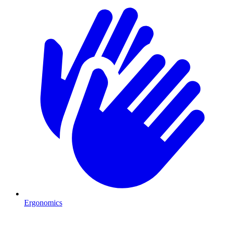
Ergonomics