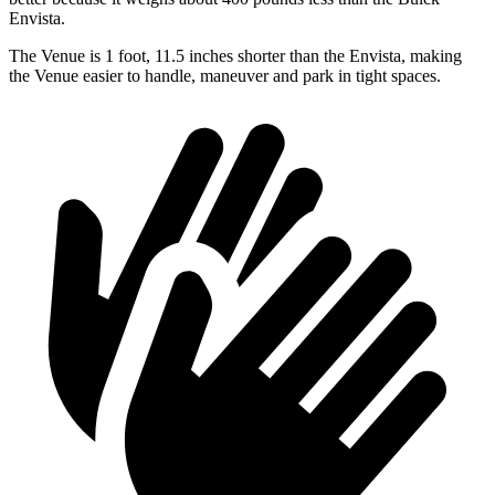
Envista.
The Venue is 1 foot, 11.5 inches shorter than the Envista, making
the Venue easier to handle, maneuver and park in tight spaces.