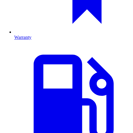
Warranty