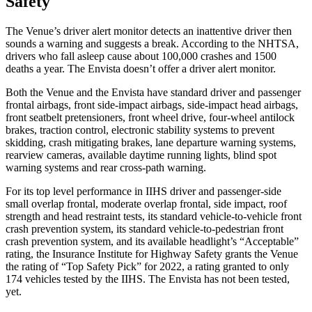
Safety
The Venue’s driver alert monitor detects an inattentive driver then
sounds a warning and suggests a break. According to the NHTSA,
drivers who fall asleep cause
about 100,000 crashes and 1500
deaths a year. The Envista doesn’t offer a driver alert monitor.
Both the Venue and the Envista have standard driver and passenger
frontal airbags, front side-impact airbags, side-impact head airbags,
front seatbelt pretensioners, front wheel drive, four-wheel antilock
brakes, traction control, electronic stability systems to prevent
skidding, crash mitigating brakes, lane departure warning systems,
rearview cameras, available daytime running lights, blind spot
warning systems and rear cross-path warning.
For its top level performance in IIHS driver and passenger-side
small overlap frontal, moderate overlap frontal, side impact, roof
strength and head restraint tests, its standard vehicle-to-vehicle front
crash prevention system, its standard vehicle-to-pedestrian front
crash prevention system, and its available headlight’s “Acceptable”
rating, the Insurance Institute for Highway Safety grants the Venue
the rating of “Top Safety Pick” for 2022, a rating granted to only
174 vehicles tested by the IIHS. The Envista has not been tested,
yet.