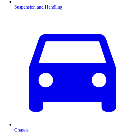
Suspension and Handling
Chassis