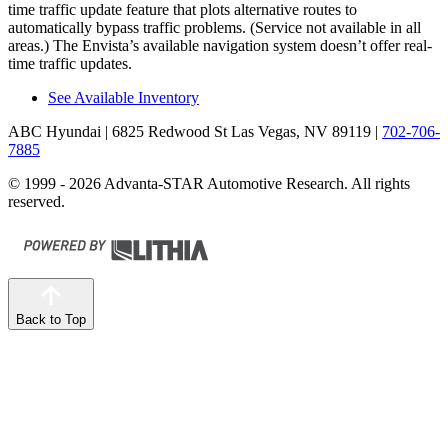
time traffic update feature that plots alternative routes to
automatically bypass traffic problems. (Service not available in all
areas.) The Envista’s available navigation system doesn’t offer real-
time traffic updates.
See Available Inventory
ABC Hyundai
| 6825 Redwood St Las Vegas, NV 89119
|
702-706-
7885
© 1999 - 2026 Advanta-STAR Automotive Research. All rights
reserved.
Back to Top