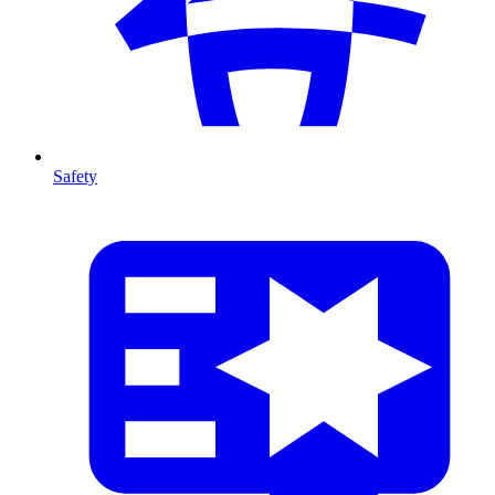
Safety