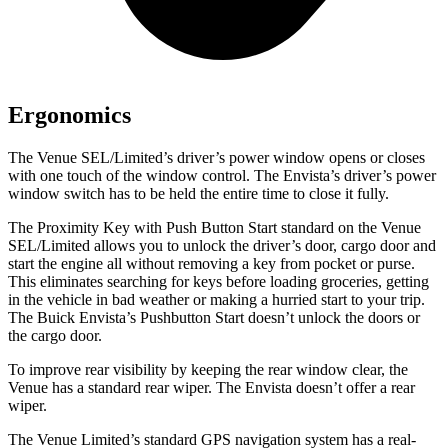
Ergonomics
The Venue SEL/Limited’s driver’s power window opens or closes
with one touch of the window control. The Envista’s driver’s power
window switch has to be held the entire time to close it fully.
The Proximity Key with Push Button Start standard on the Venue
SEL/Limited allows you to unlock the driver’s door, cargo door and
start the engine all without removing a key from pocket or purse.
This eliminates searching for keys before loading groceries, getting
in the vehicle in bad weather or making a hurried start to your trip.
The Buick Envista’s Pushbutton Start doesn’t unlock the doors or
the cargo door.
To improve rear visibility by keeping the rear window clear, the
Venue has a standard rear wiper. The Envista doesn’t offer a rear
wiper.
The Venue Limited’s standard GPS navigation system has a real-