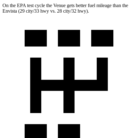
On the EPA test cycle the Venue gets better fuel mileage than the
Envista (29 city/33 hwy vs. 28 city/32 hwy).