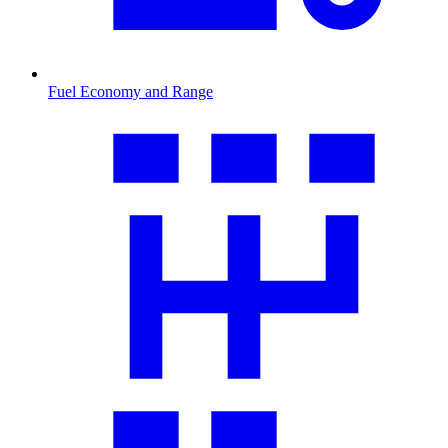
Fuel Economy and Range