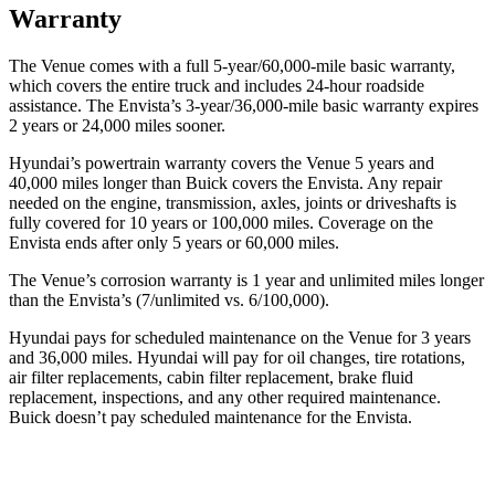
Warranty
The Venue comes with a full 5-year/60,000-mile basic warranty,
which covers the entire truck and includes 24-hour roadside
assistance. The Envista’s 3-year/36,000-mile basic warranty expires
2 years or 24,000 miles sooner.
Hyundai’s powertrain warranty covers the Venue 5 years and
40,000 miles longer than Buick covers the Envista.
Any repair
needed on the engine, transmission, axles, joints or driveshafts is
fully covered for 10 ye
ars or 100,000 miles. Coverage on the
Envista ends after only 5 years or 60,000 miles.
The Venue’s corrosion warranty is 1 year and unlimited miles longer
than the Envista’s (7/unlimited vs. 6/100,000).
Hyundai pays for scheduled maintenance on the Venue for 3 years
and 36,000 miles. Hyundai will pay for oil
changes,
tire rotations,
air filter replacements, cabin filter replacement, brake fluid
replacement, inspections, and any other required maintenance.
Buick doesn’t pay scheduled maintenance for the En
vista.