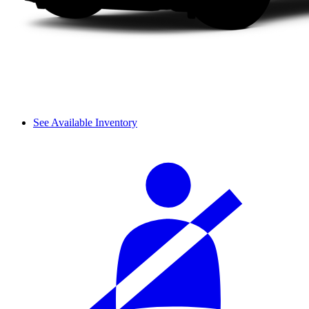
See Available Inventory