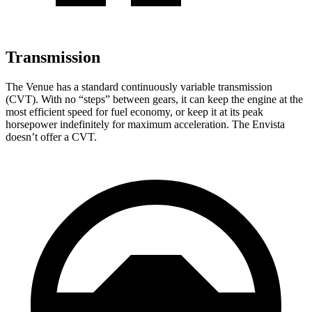
Transmission
The Venue has a standard continuously variable transmission
(CVT). With no “steps” between gears, it can keep the engine at the
most efficient speed for fuel economy, or keep it at its peak
horsepower indefinitely for maximum acceleration. The Envista
doesn’t offer a CVT.