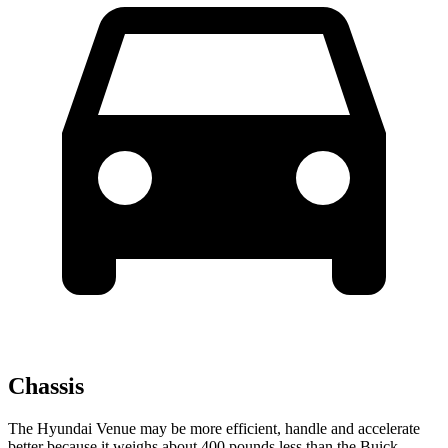
Chassis
The Hyundai Venue may be more efficient, handle and accelerate
better because it weighs about 400 pounds less than the Buick