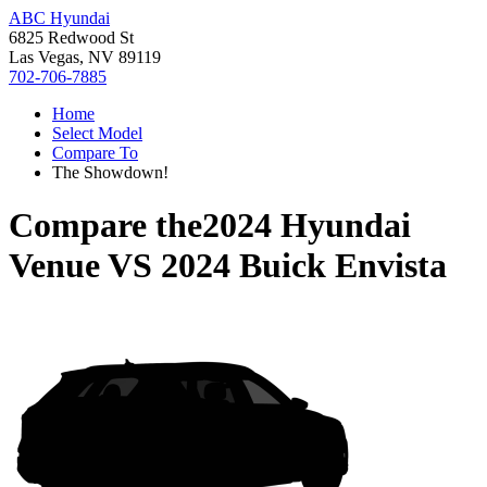
ABC Hyundai
6825 Redwood St
Las Vegas, NV 89119
702-706-7885
Home
Select Model
Compare To
The Showdown!
Compare the
2024 Hyundai
Venue
VS
2024 Buick Envista