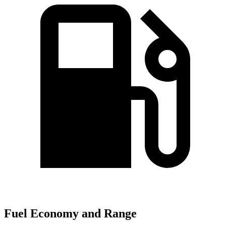
Fuel Economy and Range