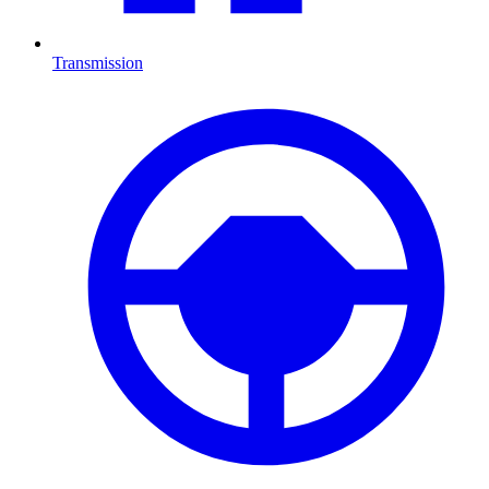
Transmission