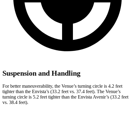
Suspension and Handling
For better maneuverability, the Venue’s turning circle
is 4.2 feet
tighter than the Envista’s (33.2 feet vs. 37.4 feet). The Venue’s
turning circle is 5.2 feet tighter than the Envista Avenir’s (33.2 feet
vs. 38.4 feet).