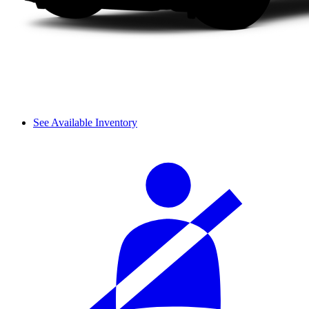
See Available Inventory