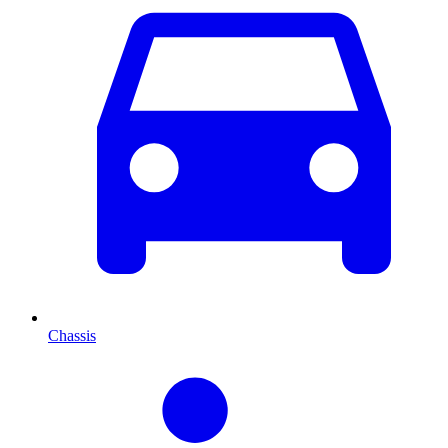
Chassis