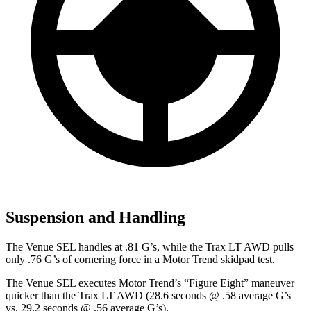
Suspension and Handling
The Venue SEL handles at .81 G’s, while the
Trax
LT AWD pulls
only .76 G’s of cornering force in a
Motor Trend
skidpad test.
The Venue SEL executes
Motor Trend
’s “Figure Eight” maneuver
quicker than the
Trax
LT AWD (28.6 seconds @ .58 average G’s
vs. 29.2 seconds @ .56 average G’s).