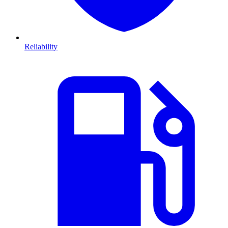
Reliability