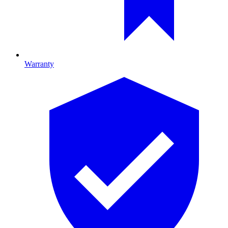
Warranty