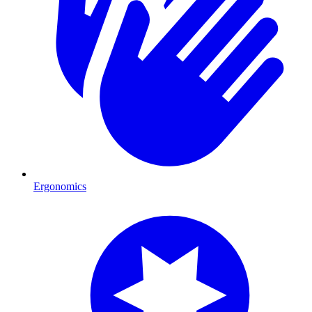
Ergonomics