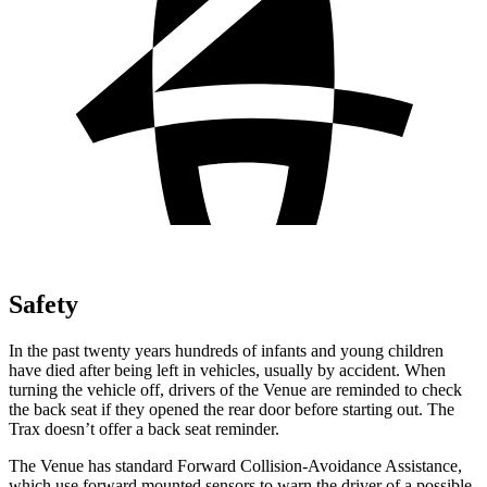
Safety
In the past twenty years hundreds of infants and young children
have died after being left in vehicles, usually by accident. When
turning the vehicle off, drivers of the Venue are reminded to check
the back seat if they opened the rear door before starting out. The
Trax
doesn’t offer a back seat reminder.
The Venue has standard Forward Collision-Avoidance Assistance,
which use forward mounted sensors to warn the driver of a possible