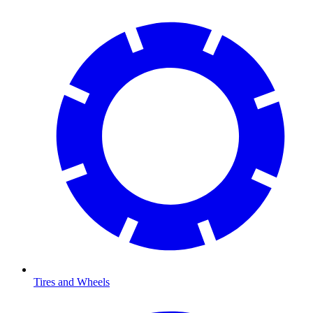
Tires and Wheels