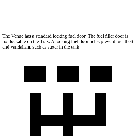
FWD
1.4 turbo 4-cyl.
24 city/32 hwy
AWD
1.4 turbo 4-cyl.
23 city/30 hwy
The Venue has a standard locking fuel door. The fuel filler door is
not lockable on the
Trax. A locking fuel door helps prevent fuel theft
and vandalism, such as sugar in the tank.