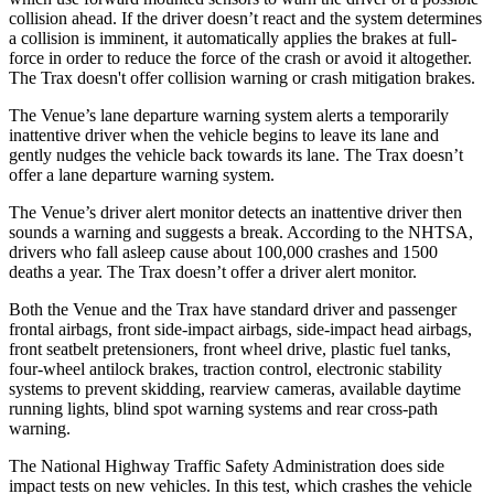
collision ahead. If the driver doesn’t react and the sys
tem determines
a collision is imminent, it automatically applies the brakes at full-
force in order to reduce the force of the crash or avoid it altogether.
The
Trax
doesn't offer collision warning or crash mitigation brakes.
The Venue’s lane departure warning system alerts a temporarily
inattentive driver when the vehicle begins to leave its lane and
gently nudges the vehicle back towards its lane. The
Trax
doesn’t
offer a lane departure warning system.
The Venue’s driver alert monitor detects an inattentive driver then
sounds a warning and suggests a break. According to the NHTSA,
drivers who fall asleep cause about 100,000 crashes and 1500
deaths a year. The
Trax
doesn’t offer a driver alert monitor.
Both the Venue and the
Trax
have standard driver and passenger
frontal airbags, front side-impact airbags, side-impact head airbags,
front seatbelt pretensioners, front wheel drive, plastic fuel tanks,
four-wheel antilock brakes, traction control, electronic stability
systems to prevent skidd
ing, rearview cameras, available daytime
running lights, blind spot warning systems and rear cross-path
warning.
The National Highway Traffic Safety Administration does side
impact tests on new vehicles. In this test, which crashes the vehicle