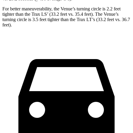
For better maneuverability, the Venue’s turning circle is 2.2 feet
tighter than the
Trax
LS’ (33.2 feet vs. 35.4 feet). The Venue’s
turning circle is 3.5 feet tighter than the
Trax
LT’s (33.2 feet vs. 36.7
feet).