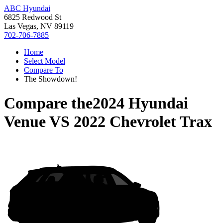
ABC Hyundai
6825 Redwood St
Las Vegas, NV 89119
702-706-7885
Home
Select Model
Compare To
The Showdown!
Compare the
2024 Hyundai
Venue
VS
2022 Chevrolet Trax