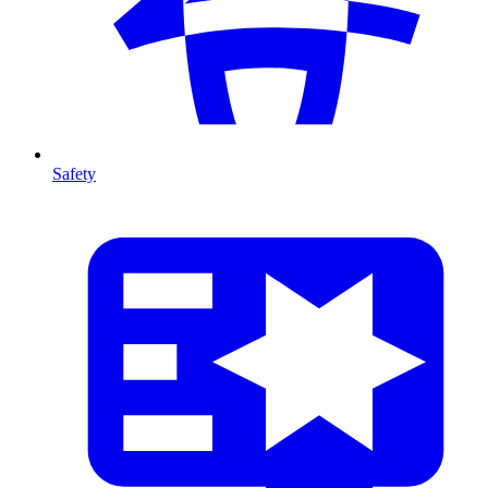
Safety