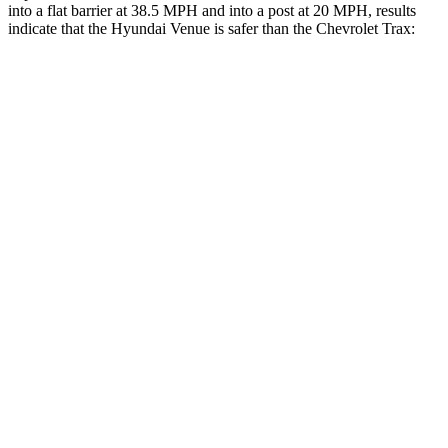
into a flat barrier at 38.5 MPH and into a post at 20 MPH, results
indicate that the Hyundai Venue is safer than the Chevrolet
Trax:
Venue
Trax
Front Seat
STARS
5 Stars
5 Stars
Hip Force
275 lbs.
388 lbs.
Into Pole
STARS
5 Stars
5 Stars
Max Damage Depth
12 inches
14 inches
HIC
343
382