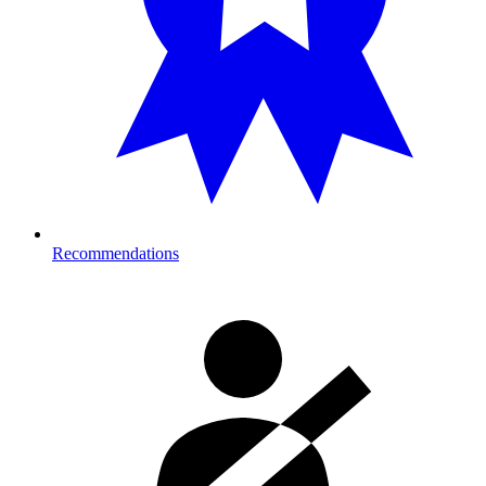
Recommendations