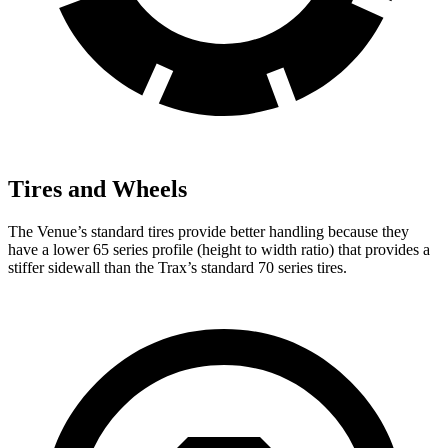
Tires and Wheels
The Venue’s standard tires provide better handling because they
have a lower 65 series profile (height to width ratio) that provides a
stiffer sidewall than the
Trax’s standard 70 series tires.