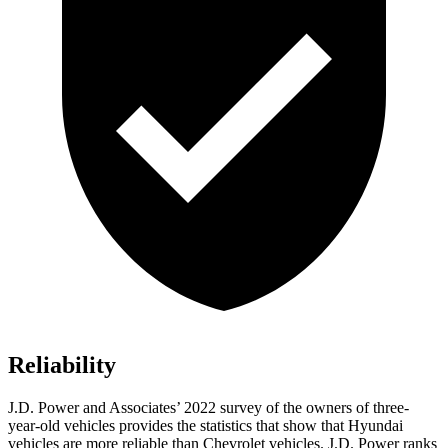
Reliability
J.D. Power and Associates’ 2022 survey of the owners of three-
year-old vehicles provides the statistics that show that Hyundai
vehicles are more reliable than Chevrolet vehicles. J.D. Power ranks