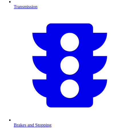
Transmission
Brakes and Stopping