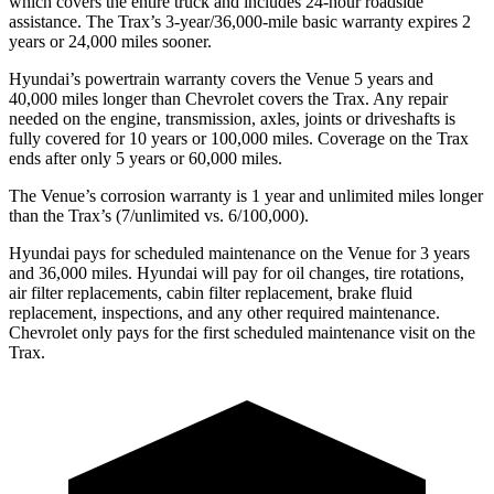
which cov
ers the entire truck and includes 24-hour roadside
assistance. The
Trax’s 3-year/36,000-mile basic warranty expires 2
years or 24,000 miles sooner.
Hyundai’s powertrain warranty covers the Venue 5 years and
40,000 miles longer than Chevrolet covers the
Trax.
Any repair
needed on the engine, transmission, axles, joints or driveshafts is
fully covered for 10 years or 100,000 miles. Coverage on the
Trax
ends after only 5 years or 60,000 miles.
The Venue’s corrosion warranty is 1 year and unlimite
d miles longer
than the
Trax’s (7/unlimited vs. 6/100,000).
Hyundai pays for scheduled maintenance on the Venue for 3 years
and 36,000 miles. Hyundai will pay for oil
changes,
tire rotations,
air filter replacements, cabin filter replacement, brake fluid
replacement, inspections, and any other required maintenance.
Chevrolet only pays for the first scheduled maintenance visit on the
Trax.