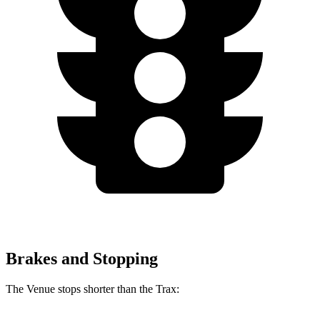
Brakes and Stopping
The Venue stops shorter than the
Trax: