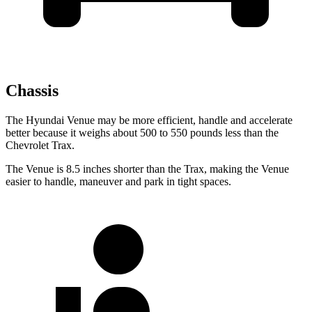
Chassis
The Hyundai Venue may be more efficient, handle and accelerate
better because it weighs about 500 to 550 pounds less than the
Chevrolet
Trax.
The Venue is 8.5 inches shorter than the
Trax, making the Venue
easier to handle, maneuver and park in tight spaces.