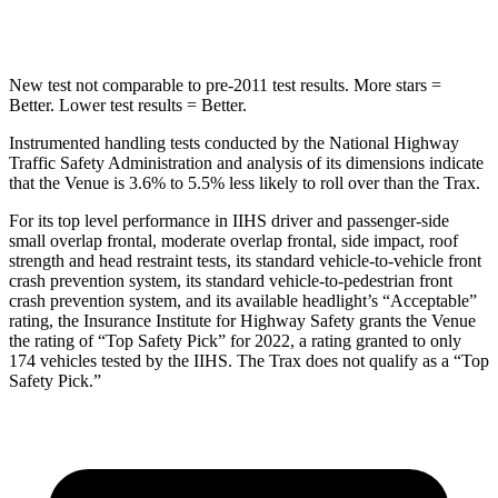
Spine Acceleration
42 G’s
46 G’s
New test not comparable to pre-2011 test results.
More stars =
Better. Lower test results = Better.
Instrumented handling tests conducted by the National Highway
Traffic Safety Administration and analysis of its dimensions indicate
that the Venue is 3.6% to 5.5% less likely to roll over than the
Trax.
For its top level performance in IIHS driver and passenger-side
small overlap frontal, moderate overlap frontal, side impact, roof
strength and head restraint tests, its standard vehicle-to-vehicle front
crash prevention system, its standard vehicle-to-pedestrian front
crash prevention system, and its available headlight’s “Acceptable”
rating, the Insurance Institute for Highway Safety grants the Venue
the rating of “Top Safety Pick” for 2022, a rating granted to only
174 vehicles tested by the IIHS. The
Trax
does not qualify as a “Top
Safety Pick.”