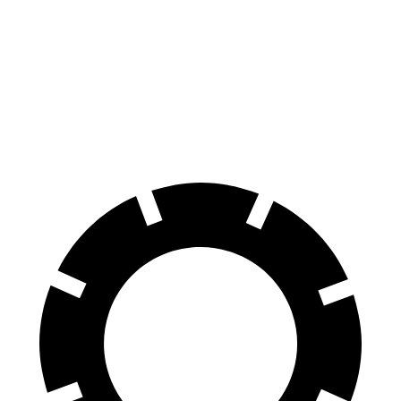
Venue
Trax
60 to 0 MPH
112 feet
119 feet
Motor Trend
60 to 0 MPH (Wet)
138 feet
141 feet
Consumer Reports