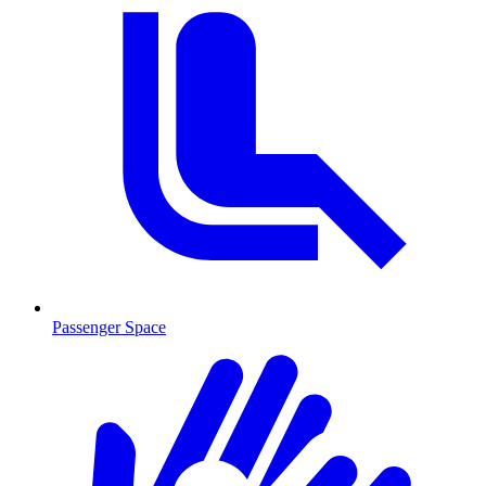
Passenger Space