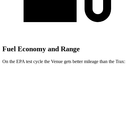
Fuel Economy and Range
On the EPA test cycle the Venue g
ets better mileage than the
Trax:
MPG
Venue
FWD
1.6 DOHC 4-cyl.
29 city/33 hwy
Trax