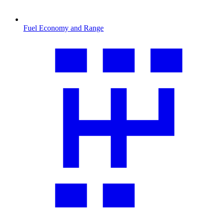
Fuel Economy and Range