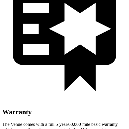
Warranty
The Venue comes with a full 5-year/60,000-mile basic warranty,