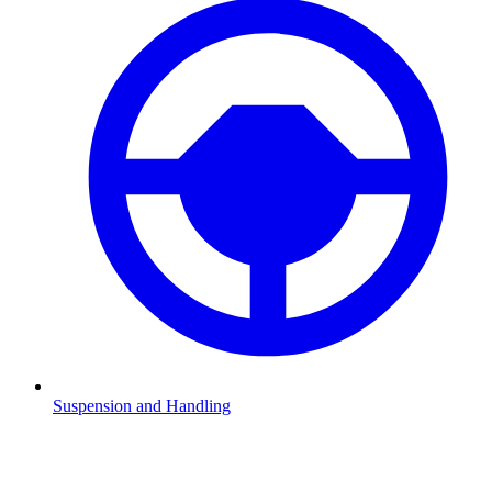
Suspension and Handling