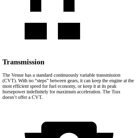
Transmission
The Venue has a standard continuously variable transmission
(CVT). With no “steps” between gears, it can keep the engine at the
most ef
ficient speed for fuel economy, or keep it at its peak
horsepower indefinitely for maximum acceleration. The
Trax
doesn’t offer a CVT.