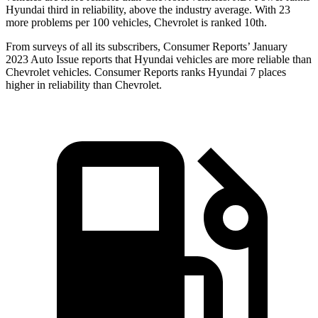
Hyundai third in reliability, above the industry average. With 23
more problems per 100 vehicles, Chevrolet is ranked 10th.
From surveys of all its subscribers,
Consumer Reports
’ January
2023 Auto Issue reports
that Hyundai vehicles
are more reliable than
Chevrolet vehicles.
Consumer Reports
ranks Hyundai 7 places
higher in reliability than Chevrolet.