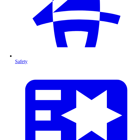
Safety