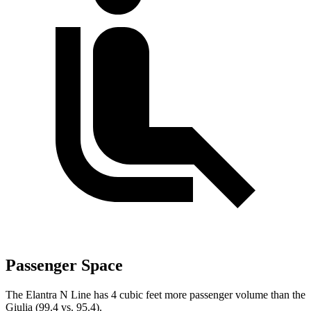
Passenger Space
The Elantra N Line has 4 cubic feet more passenger volume than the
Giulia (99.4 vs. 95.4).