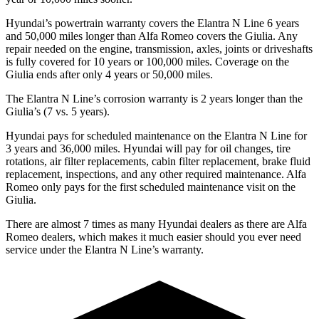
Hyundai’s powertrain warranty covers the Elantra N Line
6 years
and 5
0,000
miles longer than Alfa Romeo covers the Giulia. Any
repair needed on the engine, transmission, axles, joints or driveshafts
is fully covered for 10 years or 1
00,000
miles. Coverage on the
Giulia ends after only 4 years or 5
0,000
miles.
The Elantra N Line’s corrosion warranty is 2 years longer than the
Giulia’s (7 vs. 5 years).
Hyundai pays for scheduled maintenance on the Elantra N Line for
3 years and
36,000
miles. Hyundai will pay for oil
changes,
tire
rotations, air filter replacements, cabin filter replacement, brake fluid
replacement, inspections, and any other required maintenance. Alfa
Romeo only pays for the first scheduled maintenance visit on the
Giulia.
There are almost 7 times as many Hyundai dealers as there are
Alfa
Romeo dealers, which makes
it much easier should you ever need
service under the Elantra N Line’s warranty.