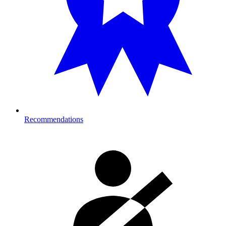
Recommendations