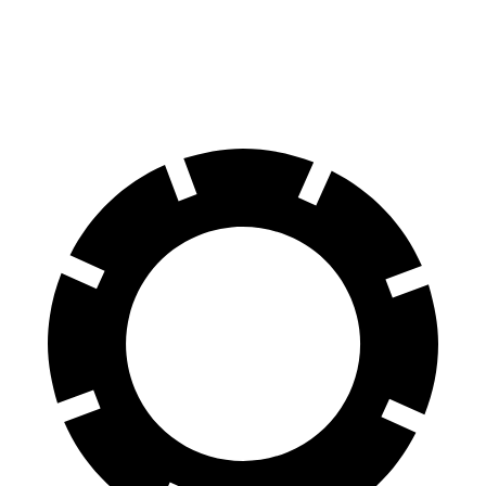
60 to 0 MPH
111 feet
123 feet
Motor Trend