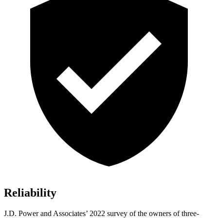
Reliability
J.D. Power and Associates’ 2022 survey of the owners of three-