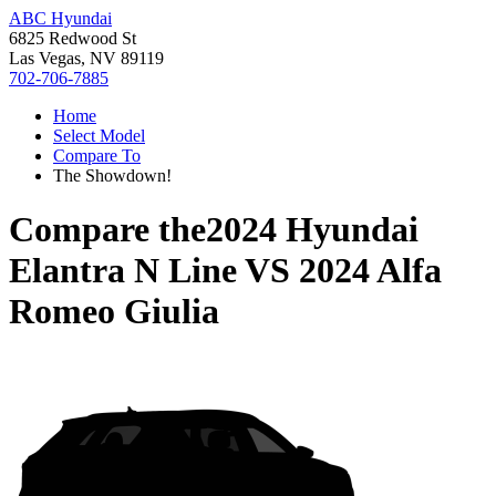
ABC Hyundai
6825 Redwood St
Las Vegas, NV 89119
702-706-7885
Home
Select Model
Compare To
The Showdown!
Compare the
2024 Hyundai
Elantra N Line
VS
2024 Alfa
Romeo Giulia