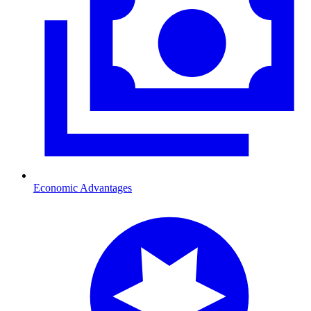
Economic Advantages