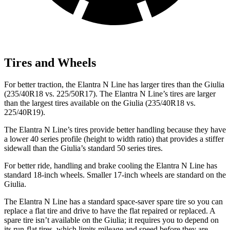
Tires and Wheels
For better traction, the Elantra N Line has larger tires than the Giulia
(235/40R18 vs. 225/50R17). The Elantra N Line’s tires are larger
than the largest tires available on the Giulia (235/40R18 vs.
225/40R19).
The Elantra N Line’s tires provide better handling because they have
a lower 40 series profile (height to width ratio) that provides a stiffer
sidewall than the Giulia’s standard 50 series tires.
For better ride, handling and brake cooling the Elantra N Line has
standard 18-inch wheels. Smaller 17-inch wheels are standard on the
Giulia.
The Elantra N Line has a standard space-saver spare tire so you can
replace a flat tire and drive to have the flat repaired or replaced. A
spare tire isn’t available on the Giulia; it requires you to depend on
its run-flat tires, which limits mileage and speed before they are