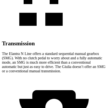
Transmission
The Elantra N Line offers a standard sequential manual gearbox
(SMG). With no clutch pedal to worry about and a fully automatic
mode, an SMG is much more efficient than a conventional
automatic but just as easy to drive. The Giulia doesn’t offer an SMG
or a conventional manual transmission.