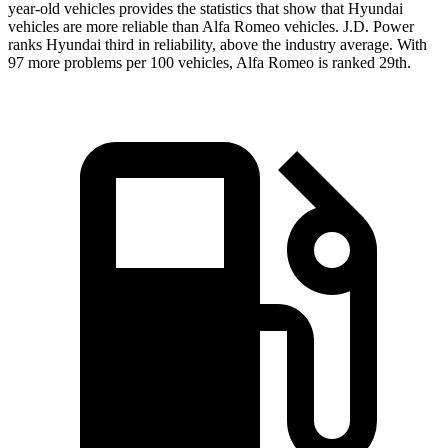
year-old vehicles provides the statistics that show that Hyundai
vehicles are more reliable than Alfa Romeo vehicles. J.D. Power
ranks Hyundai third in reliability, above the industry average. With
97 more problems per 100 vehicles, Alfa Romeo is ranked 29th.