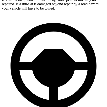
repaired. If a run-flat is damaged beyond repair by a road hazard
your vehicle will have to be towed.