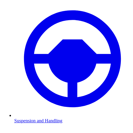
Suspension and Handling