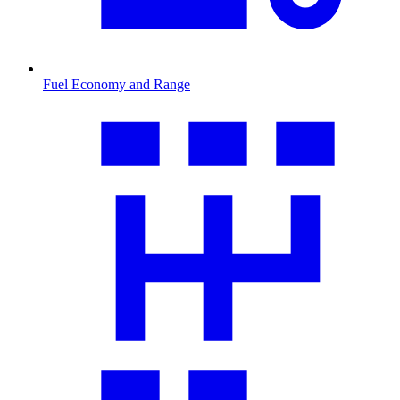
Fuel Economy and Range