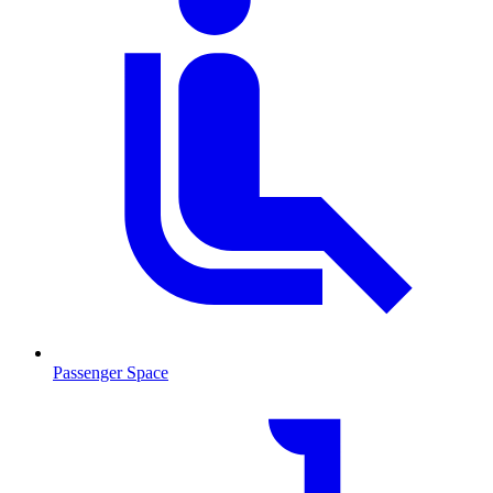
Passenger Space