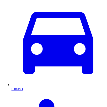
Chassis