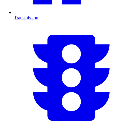
Transmission