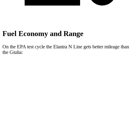
Fuel Economy and Range
On the EPA test cycle the Elantra N Line gets better mileage than
the Giulia:
MPG
Elantra N Line
FWD
1.6 turbo 4-cyl.
28 city/35 hwy
Giulia
RWD
2.0 turbo 4-cyl.
24 city/33 hwy