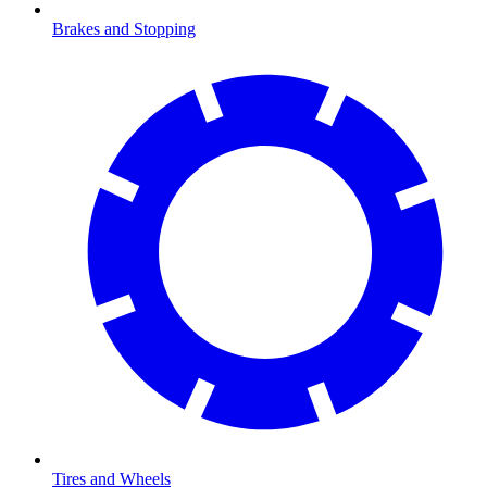
Brakes and Stopping
Tires and Wheels