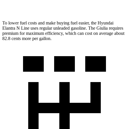
AWD
2.0 turbo 4-cyl.
23 city/31 hwy
To lower fuel costs and make buying fuel easier, the Hyundai
Elantra N Line uses regular unleaded gasoline. The Giulia requires
premium for maximum efficiency, which can cost on average about
82.8 cents more per gallon.