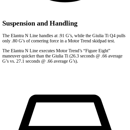
Suspension and Handling
The Elantra N Line handles at .91 G’s, while the Giulia Ti Q4 pulls
only .80 G’s of cornering force in a
Motor Trend
skidpad test.
The Elantra N Line executes
Motor Trend
’s “Figure Eight”
maneuver quicker than the Giulia Ti (26.3 seconds @ .66 average
G’s vs. 27.1 seconds @ .66 average G’s).