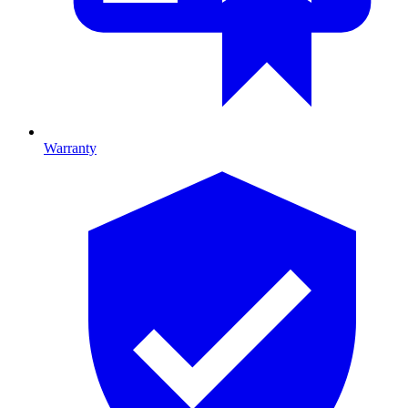
Warranty