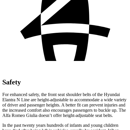
Safety
For enhanced safety, the front seat shoulder belts of the Hyundai
Elantra N Line are height-adjustable to accommodate a wide variety
of
driver and passenger heights. A better fit can prevent injuries and
the increased comfort also encourages passengers to buckle up. The
Alfa Romeo Giulia doesn’t offer height-adjustable seat belts.
In the past twenty years hundreds of infants and young children