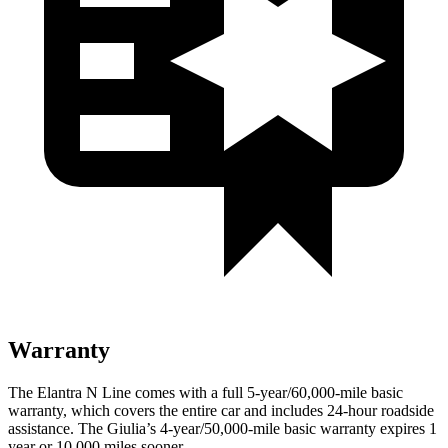
Warranty
The Elantra N Line comes with a full 5-year/60,000-mile basic
warranty, which covers the entire car and includes 24-hour roadside
assistance. The Giulia’s 4-year/50,000-mile basic warranty expires 1
year or 10,000
miles sooner.