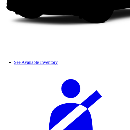
See Available Inventory