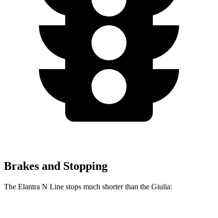
Brakes and Stopping
The Elantra N Line stops much shorter than the
Giulia:
Elantra N Line
Giulia