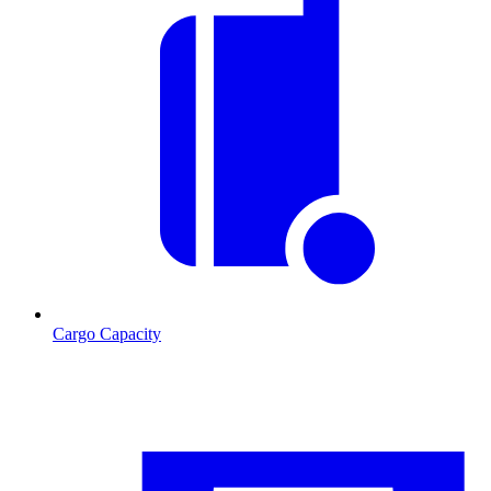
Cargo Capacity