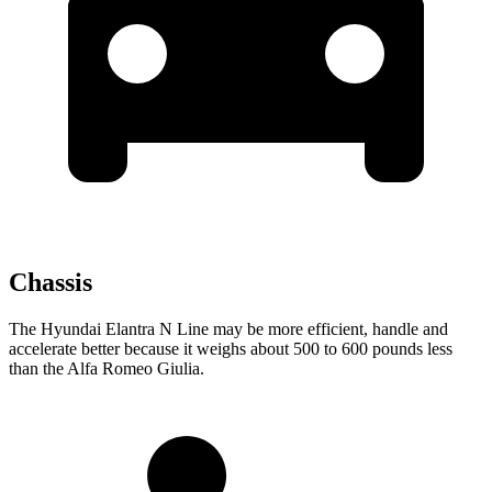
Chassis
The Hyundai Elantra N Line may be more efficient, handle and
accelerate better because it weighs about 500 to 600 pounds less
than the Alfa Romeo Giulia.