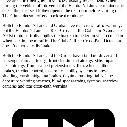
have died after being left in vehicles, usually by accident. When
turning the vehicle off, drivers of the Elantra N Line are reminded to
check the back seat if they opened the rear door before starting out.
The Giulia doesn’t offer a back seat reminder.
Both the Elantra N Line and Giulia have rear cross-traffic warning,
but the Elantra N Line has Rear Cross-Traffic Collision-Avoidance
Assist (automatically applies the brakes) to better prevent a collision
when backing near traffic. The Giulia’s Rear Cross-Path Detection
doesn’t automatically brake.
Both the Elantra N Line and the Giulia have standard driver and
passenger frontal airbags, front side-impact airbags, side-impact
head airbags, front seatbelt pretensioners, four-wheel antilock
brakes, traction control, electronic stability systems to prevent
skidding, crash mitigating brakes, daytime running lights, lane
departure warning systems, blind spot warning systems, rearview
cameras and rear cross-path warning.