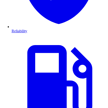
Reliability