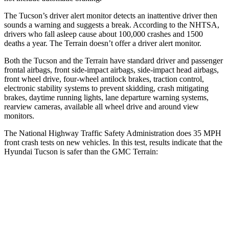
The Tucson’s driver alert monitor detects an inattentive driver then
sounds a warning and suggests a break. According to the NHTSA,
drivers who fall asleep cause about 100,000 crashes and 1500
deaths a year. The
Terrain
doesn’t offer a driver alert monitor.
Both the Tucson and the
Terrain
have standard dr
iver and passenger
frontal airbags, front side-impact airbags, side-impact head airbags,
front wheel drive, four-wheel antilock brakes, traction control,
electronic stability systems to prevent skidding, crash mitigating
brakes, daytime running lights, lane departure warning systems,
rearview cameras, available all wheel drive and around view
monitors.
The National Highway Traffic Safety Administration does 35 MPH
front crash tests on new vehicles. In this test, results indicate that the
Hyundai Tucson is safer than the GMC
Terrain:
Tucson
Terrain
Passenger