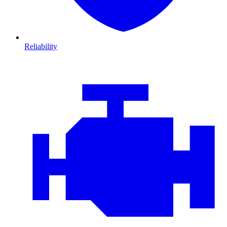
Reliability