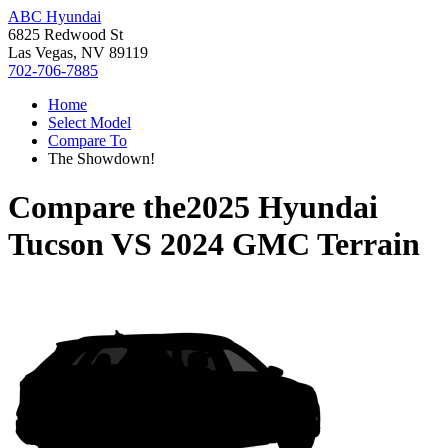
ABC Hyundai
6825 Redwood St
Las Vegas, NV 89119
702-706-7885
Home
Select Model
Compare To
The Showdown!
Compare the
2025 Hyundai
Tucson
VS
2024 GMC Terrain