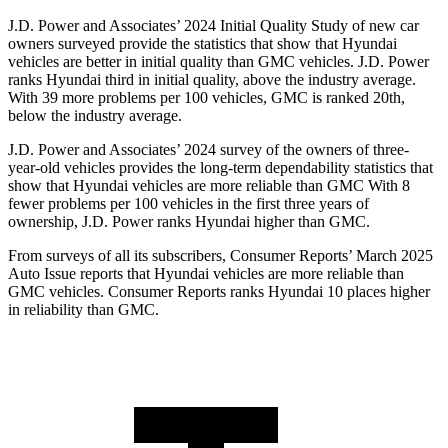
J.D. Power and Associates’ 2024 Initial Quality Study of new car
owners surveyed provide the statistics that show that Hyundai
vehicles are better in initial quality than GMC vehicles. J.D. Power
ranks Hyundai third in initial quality, above the industry average.
With 39 more problems per 100 vehicles, GMC is ranked 20th,
below
the industry average.
J.D. Power and Associates’ 2024 survey of the owners of three-
year-old vehicles provides the long-term dependability statistics that
show that Hyundai vehicles are more reliable than GMC With 8
fewer problems per 100 vehicles in the first three years of
ownership, J.D. Power ranks Hyundai higher than GMC.
From surveys of all its subscribers,
Consumer Reports
’ March 2025
Auto Issue reports that Hyundai vehicles are more reliable than
GMC vehicles.
Consumer Reports
ranks Hyundai 10 pla
ces higher
in reliability than GMC.