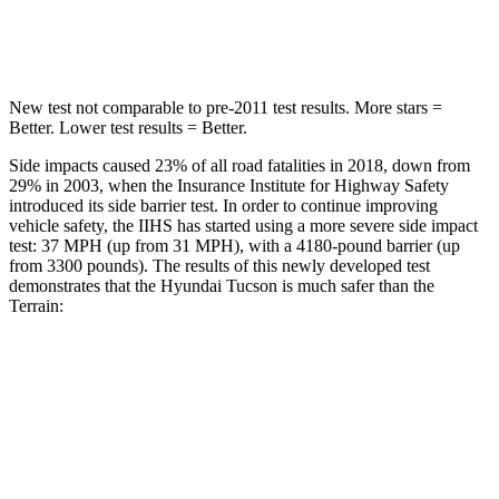
Hip Force
614 lbs.
730 lbs.
New test not comparable to pre-2011 test results. More stars =
Better. Lower test results = Better.
Side impacts caused 23% of all road fatalities in 2018, down from
29% in 2003, when the Insurance Institute for Hi
ghway Safety
introduced its side barrier test. In order to continue improving
vehicle safety, the IIHS has started using a more severe side impact
test: 37 MPH (up from 31 MPH), with a 4180-pound barrier (up
from 3300 pounds). The results of this newly developed test
demonstrates that the Hyundai Tucson is much safer than the
Terrain:
Tucson
Terrain
Overall Evaluation
GOOD
MARGINAL
Structure
GOOD
GOOD