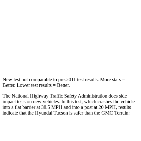
STARS
5 Stars
5 Stars
HIC
325
376
Chest Compression
.4 inches
.6 inches
Neck Stress
125 lbs.
153 lbs.
Leg Forces (l/r)
51/13 lbs.
264/236 lbs.
New test not comparable to pre-2011 test results. More stars =
Better. Lower test results = Better.
The National Highway Traffic Safety Administration does side
impact tests on new vehicles. In this test, which crashes the vehicle
into a flat barrier at 38.5 MPH and into a post at 20 MPH, results
indicate that the Hyundai Tucson is safer than the GMC
Terrain:
Tucson
Terrain