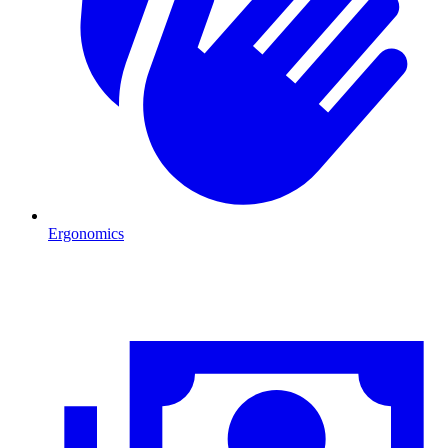
Ergonomics