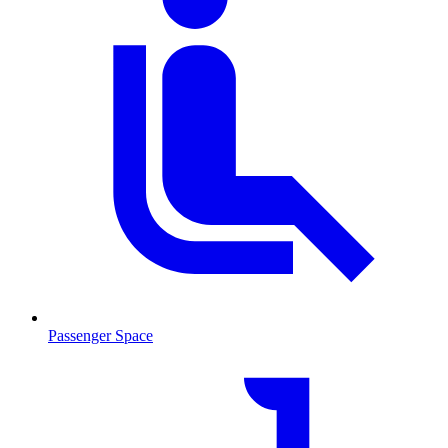
Passenger Space