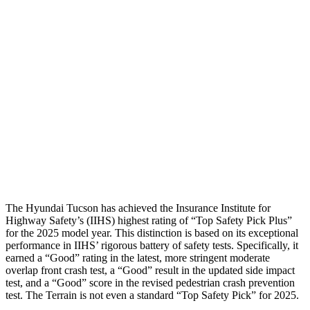
Shoulder Deflection
1.1 in
1.65
in
Shoulder Force
245 lbs.
402 lbs.
Torso Max Deflection
1.38 in
1.57 in
Torso Deflection Rate
5 MPH
7 MPH
Pelvis
GOOD
GOOD
Head Protection
GOOD
MARGINAL
The Hyundai Tucson has achieved the Insurance Institute for
Highway Safety’s (IIHS) highest rating of “Top Safety Pick Plus”
for the 2025 model year. This distinction is based on its exceptional
performance in IIHS’ rigorous battery of safety tests. Specifically, it
earned a “Good” rating in the latest, more stringent moderate
overlap front crash t
est, a “Good” result in the updated side impact
test, and a “Good” score in the revised pedestrian crash prevention
test. The
Terrain
is not even a standard “Top Safety Pick” for 2025.