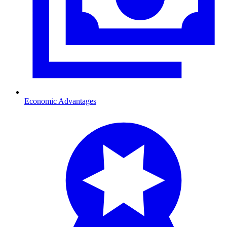
Economic Advantages