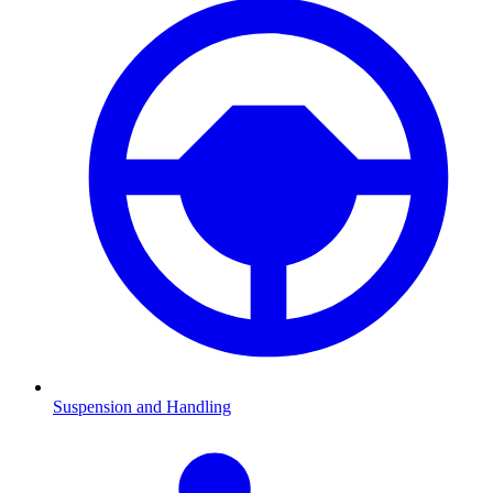
Suspension and Handling