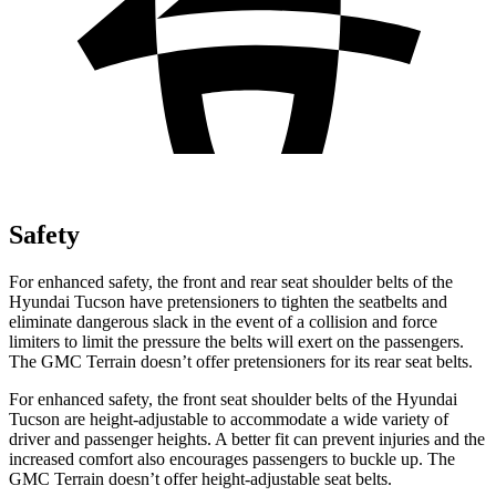
Safety
For enhanced safety, the front and rear seat shoulder belts of the
Hyundai Tucson have pretensioners to tighten the seatbelts and
eliminate dangerous slack in the event of a collision and force
limiters to limit the pressure the belts will exert on the passengers.
The GMC
Terrain
doesn’t offer pretensioners
for its rear seat belts.
For enhanced safety, the front seat shoulder belts of the Hyundai
Tucson are height-adjustable to accommodate a wide variety of
driver and passenger heights. A better fit can prevent injuries and the
increased comfort also encourages passengers to buckle up. The
GMC
Terrain
doesn’t offer height-adjustable seat belts.