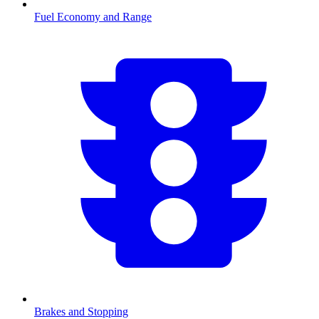
Fuel Economy and Range
Brakes and Stopping