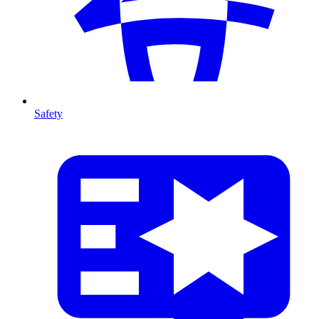
Safety