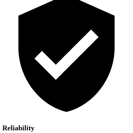
Reliability