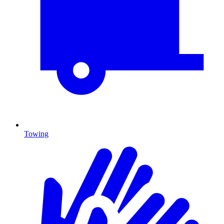
Towing