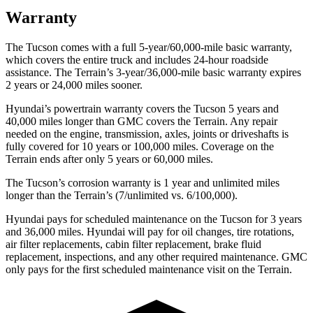
Warranty
The Tucson comes with a full 5-year/60,000-mile basic warranty,
which covers the entire truck and includes 24-hour roadside
assistance. The
Terrain’s 3-year/36,000-mile basic warranty expires
2 years or 24,000 miles sooner.
Hyundai’s powertrain warranty covers the Tucson 5 years and
40,000 miles longer tha
n GMC covers the
Terrain
. Any repair
needed on the engine, transmission, axles, joints or driveshafts is
fully covered for 10 years or 100,000 miles. Coverage on the
Terrain
ends after only 5 years or 60,000 miles.
The Tucson’s corrosion warranty is 1 year and unlimited miles
longer than the
Terrain’s (7/unlimited vs. 6/100,000).
Hyundai pays for scheduled maintenance on the Tucson for 3 years
and 36,000 miles. Hyundai will pay for oil changes, tire rotations,
air filter replacements, cabin fi
lter replacement, brake fluid
replacement, inspections, and any other required maintenance. GMC
only pays for the first scheduled maintenance visit on the
Terrain.