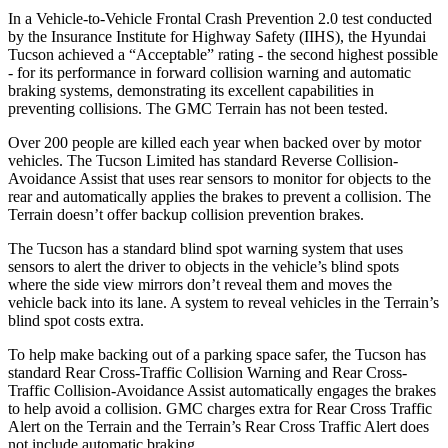
In a Vehicle-to-Vehicle Frontal Crash Prevention 2.0 test conducted
by the Insurance Institute for Highway Safety (IIHS), the Hyundai
Tucson achieved a “Acceptabl
e” rating - the second highest possible
- for its performance in forward collision warning and automatic
braking systems, demonstrating its excellent capabilities in
preventing collisions. The GMC
Terrain
has not been tested.
Over 200 people are killed each year when backed over by motor
vehicles. The Tucson Limited has standard Reverse Collision-
Avoidance Assist that uses rear sensors to monitor for objects to the
rear and automatically applies the brakes to prevent a collision. The
Terrain
doesn’
t offer backup collision prevention brakes.
The Tucson has a standard blind spot warning system that uses
sensors to alert the driver to objects in the vehicle’s blind spots
where the side view mirrors don’t reveal them and moves the
vehicle back into its lane. A system to reveal vehicles in the
Terrain’s
blind spot costs extra.
To help make backing out of a parking space safer, the Tucson has
standard Rear Cross-Traffic Collision Warning and Rear Cross-
Traffic Collision-Avoidance Assist automatically
engages the brakes
to help avoid a collision. GMC charges extra for Rear Cross Traffic
Alert on the
Terrain
and the
Terrain’s Rear Cross Traffic Alert does
not include automatic braking.