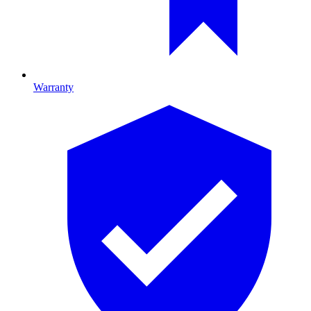
Warranty