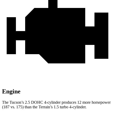
Engine
The Tucson’s 2.5 DOHC 4-cylinder produces 12 more horsepower
(187 vs. 175) than the
Terrain’s 1.5 turbo 4-cylinder.