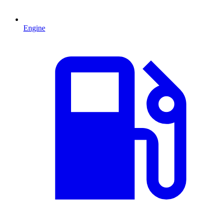
Engine