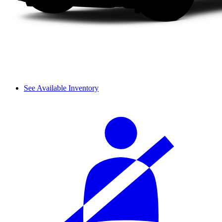
See Available Inventory