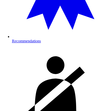
Recommendations