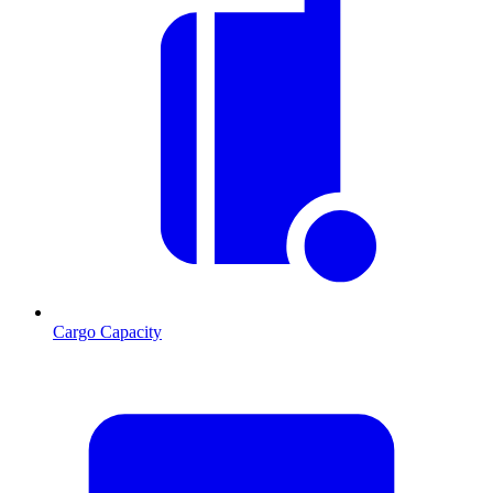
Cargo Capacity