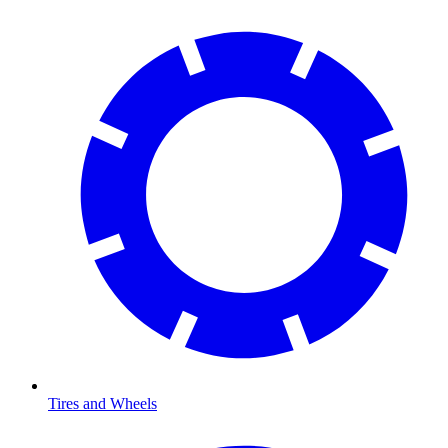
Tires and Wheels