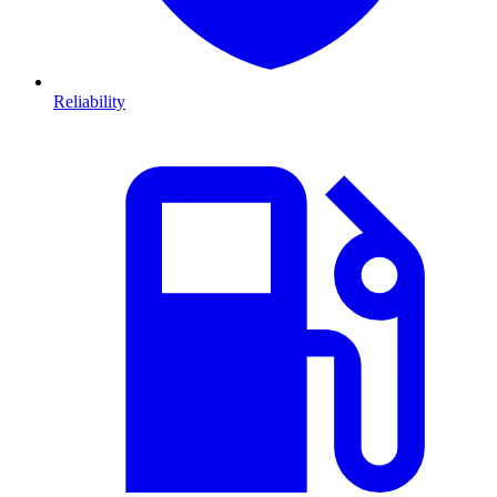
Reliability