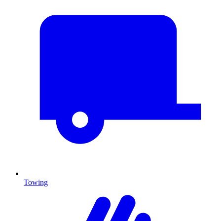
Towing