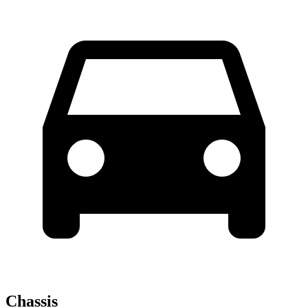
Chassis