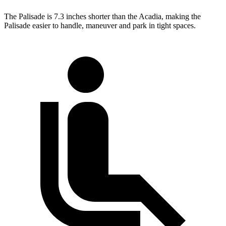
The Palisade is 7.3 inches shorter than the Acadia, making the
Palisade easier to handle, maneuver and park in tight spaces.