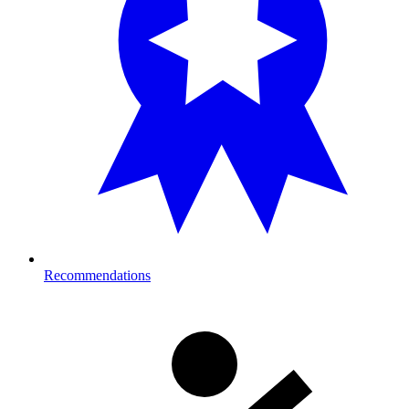
Recommendations