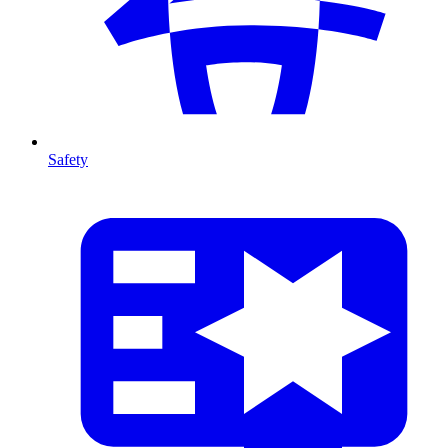
Safety