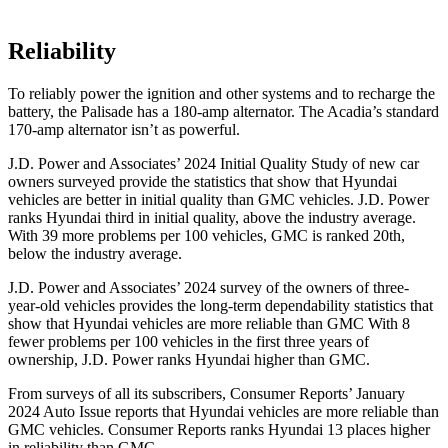
Reliability
To reliably power the ignition and other systems and to recharge the
battery, the Palisade has a 180-amp alternator. The Acadia’s standard
170-amp alternator isn’t as powerful.
J.D. Power and Associates’ 2024 Initial Quality Study of new car
owners surveyed provide the statistics that show that Hyundai
vehicles are better in initial quality than GMC vehicles. J.D. Power
ranks Hyundai third in initial quality, above the industry average.
With 39 more problems per 100 vehicles, GMC is ranked 20th,
below the industry average.
J.D. Power and Associates’ 2024 survey of the owners of three-
year-old vehicles provides the long-term dependability statistics that
show that Hyundai vehicles are more reliable than GMC With 8
fewer problems per 100 vehicles in the first three years of
ownership, J.D. Power ranks Hyundai higher than GMC.
From surveys of all its subscribers,
Consumer Reports
’ January
2024 Auto Issue reports that Hyundai vehicles are more reliable than
GMC vehicles.
Consumer Reports
ranks Hyundai 13 places higher
in reliability than GMC.