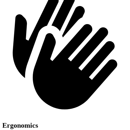
Ergonomics