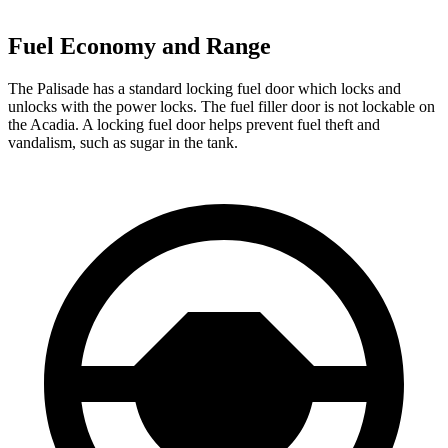
Fuel Economy and Range
The Palisade has a standard locking fuel door which locks and
unlocks with the power locks. The fuel filler door is not lockable on
the Acadia. A locking fuel door helps prevent fuel theft and
vandalism, such as sugar in the tank.