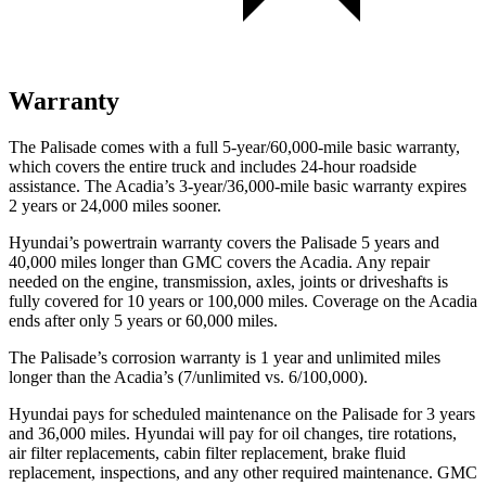
Warranty
The Palisade comes with a full 5-year/60,000-mile basic warranty,
which covers the entire truck and includes 24-hour roadside
assistance. The Acadia’s 3-year/36,000-mile basic warranty expires
2 years or 24,000 miles sooner.
Hyundai’s powertrain warranty covers the Palisade 5 years and
40,000 miles longer than GMC covers the Acadia. Any repair
needed on the engine, transmission, axles, joints or driveshafts is
fully covered for 10 years or 100,000 miles. Coverage on the Acadia
ends after only 5 years or 60,000 miles.
The Palisade’s corrosion warranty is 1 year and unlimited miles
longer than the Acadia’s (7/unlimited vs. 6/100,000).
Hyundai pays for scheduled maintenance on the Palisade for 3 years
and 36,000 miles. Hyundai will pay for oil changes, tire rotations,
air filter replacements, cabin filter replacement, brake fluid
replacement, inspections, and any other required maintenance. GMC