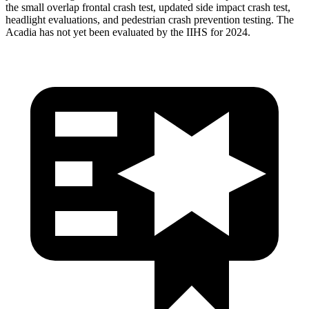
the small overlap frontal crash test, updated side impact crash test,
headlight evaluations, and pedestrian crash prevention testing. The
Acadia has not yet been evaluated by the IIHS for 2024.