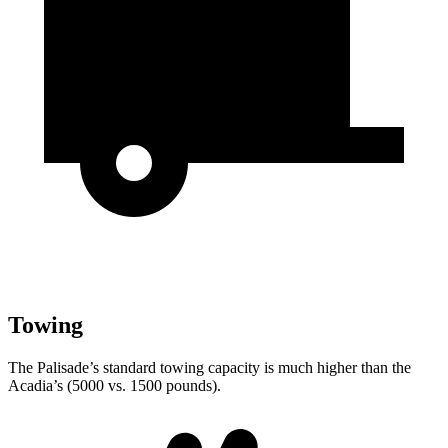
Towing
The Palisade’s standard towing capacity is much higher than the
Acadia’s (5000 vs. 1500 pounds).