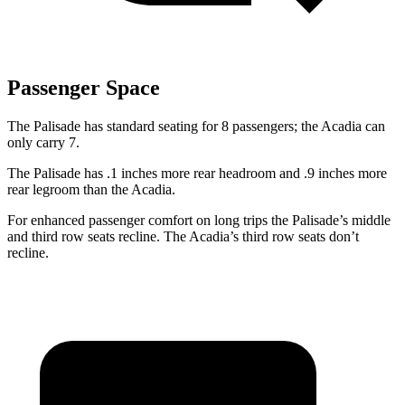
Passenger Space
The Palisade has standard seating for 8 passengers; the Acadia can
only carry 7.
The Palisade has .1 inches more rear headroom and .9 inches more
rear legroom than the Acadia.
For enhanced passenger comfort on long trips the Palisade’s middle
and third row seats recline. The Acadia’s third row seats don’t
recline.