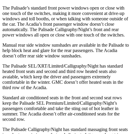
The Palisade’s standard front power windows open or close with
one touch of the switches, making it more convenient at drive-up
windows and toll booths, or when talking with someone outside of
the car. The Acadia’s front passenger window doesn’t close
automatically. The Palisade Calligraphy/Night’s front and rear
power windows all open or close with one touch of the switches.
Manual rear side window sunshades are available in the Palisade to
help block heat and glare for the rear passengers. The Acadia
doesn’t offer rear side window sunshades.
The Palisade SEL/XRT/Limited/Calligraphy/Night has standard
heated front seats and second and third row heated seats also
avaiable, which keep the driver and passengers extremely
comfortable in the winter. GMC doesn’t offer heated seats in the
third row of the Acadia.
Standard air conditioned seats in the front and second seat rows
keep the Palisade SEL Premium/Limited/Calligraphy/Night’s
passengers comfortable and take the sting out of hot leather in
summer. The Acadia doesn’t offer air-conditioned seats for the
second row.
The Palisade Calligraphy/Night has standard massaging front seats