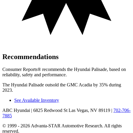
Recommendations
Consumer Reports
®
recommends the Hyundai Palisade, based on
reliability, safety and performance.
The Hyundai Palisade outsold the GMC Acadia by 35% during
2023.
See Available Inventory
ABC Hyundai
| 6825 Redwood St Las Vegas, NV 89119
|
702-706-
7885
© 1999 - 2026 Advanta-STAR Automotive Research. All rights
reserved.