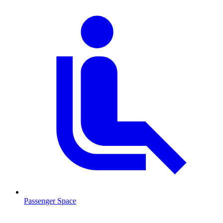
Passenger Space