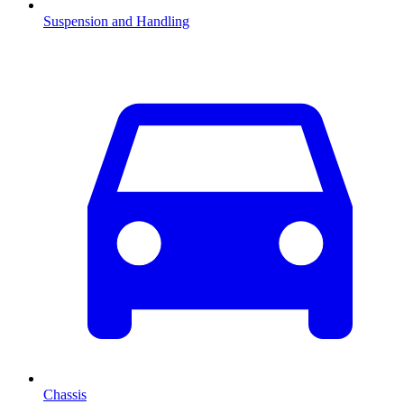
Suspension and Handling
Chassis