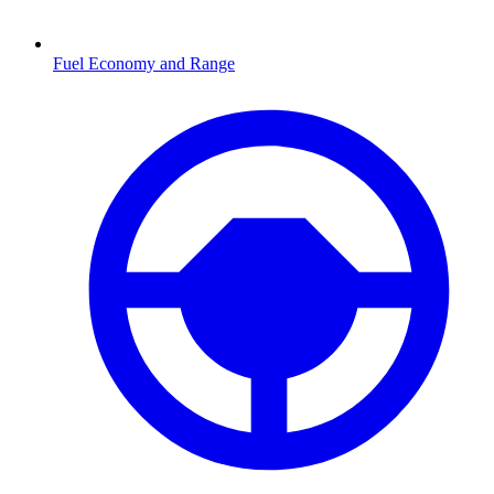
Fuel Economy and Range