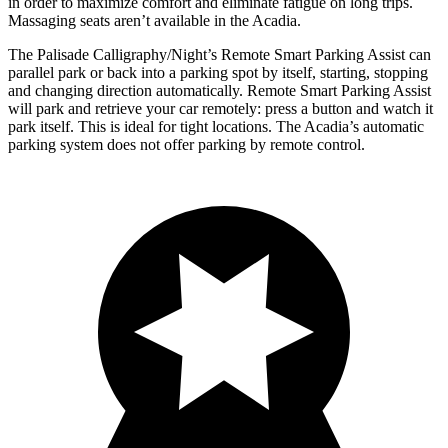
in order to maximize comfort and eliminate fatigue on long trips.
Massaging seats aren’t available in the Acadia.
The Palisade Calligraphy/Night’s Remote Smart Parking Assist can
parallel park or back into a parking spot by itself, starting, stopping
and changing direction automatically. Remote Smart Parking Assist
will park and retrieve your car remotely: press a button and watch it
park itself. This is ideal for tight locations. The Acadia’s automatic
parking system does not offer parking by remote control.