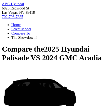
ABC Hyundai
6825 Redwood St
Las Vegas, NV 89119
702-706-7885
Home
Select Model
Compare To
The Showdown!
Compare the
2025 Hyundai
Palisade
VS
2024 GMC Acadia