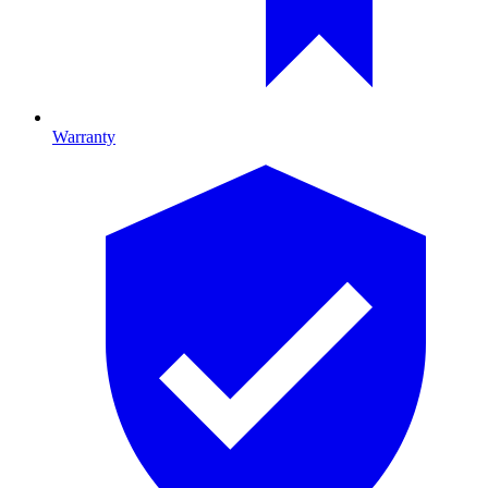
Warranty