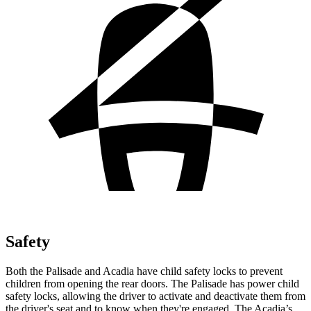
Safety
Both the Palisade and Acadia have child safety locks to prevent
children from opening the rear doors. The Palisade has power child
safety locks, allowing the driver to activate and deactivate them from
the driver's seat and to know when they're engaged. The Acadia’s