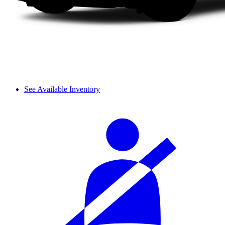
See Available Inventory