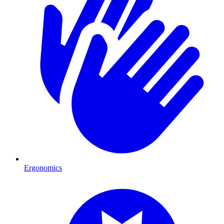
Ergonomics