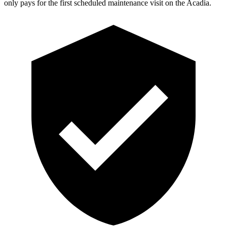
only pays for the first scheduled maintenance visit on the Acadia.