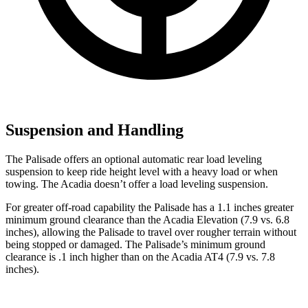
Suspension and Handling
The Palisade offers an optional automatic rear load leveling
suspension to keep ride height level with a heavy load or when
towing. The Acadia doesn’t offer a load leveling suspension.
For greater off-road capability the Palisade has a 1.1 inches greater
minimum ground clearance than the Acadia Elevation (7.9 vs. 6.8
inches), allowing the Palisade to travel over rougher terrain without
being stopped or damaged. The Palisade’s minimum ground
clearance is .1 inch higher than on the Acadia AT4 (7.9 vs. 7.8
inches).