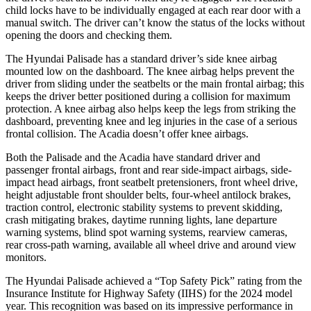
child locks have to be individually engaged at each rear door with a
manual switch. The driver can’t know the status of the locks without
opening the doors and checking them.
The Hyundai Palisade has a standard driver’s side knee airbag
mounted low on the dashboard. The knee airbag helps prevent the
driver from sliding under the seatbelts or the main frontal airbag; this
keeps the driver better positioned during a collision for maximum
protection. A knee airbag also helps keep the legs from striking the
dashboard, preventing knee and leg injuries in the case of a serious
frontal collision. The Acadia doesn’t offer knee airbags.
Both the Palisade and the Acadia have standard driver and
passenger frontal airbags, front and rear side-impact airbags, side-
impact head airbags, front seatbelt pretensioners, front wheel drive,
height adjustable front shoulder belts, four-wheel antilock brakes,
traction control, electronic stability systems to prevent skidding,
crash mitigating brakes, daytime running lights, lane departure
warning systems, blind spot warning systems, rearview cameras,
rear cross-path warning, available all wheel drive and around view
monitors.
The Hyundai Palisade achieved a “Top Safety Pick” rating from the
Insurance Institute for Highway Safety (IIHS) for the 2024 model
year. This recognition was based on its impressive performance in