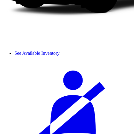
See Available Inventory