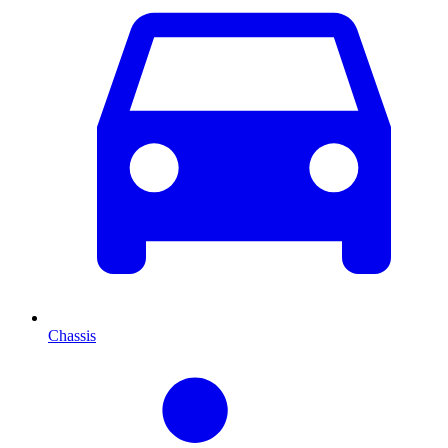
Chassis