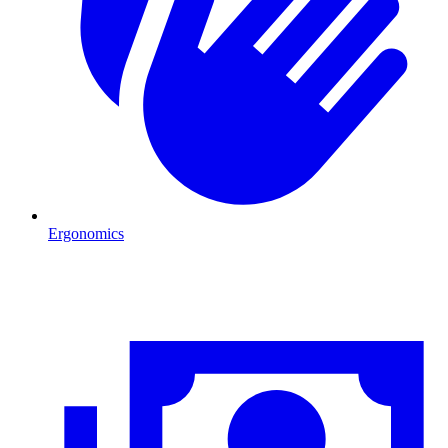
Ergonomics