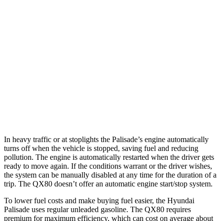
FWD
3.8 DOHC V6
19 city/26 hwy
AWD
3.8 DOHC V6
19 city/24 hwy
QX80
RWD
5.6 DOHC V8
14 city/20 hwy
AWD
5.6 DOHC V8
13 city/19 hwy
In heavy traffic or at stoplights the Palisade’s engine automatically
turns off when the vehicle is stopped, saving fuel and reducing
pollution. The engine is automatically restarted when the driver gets
ready to move again. If the conditions warrant or the driver wishes,
the system can be manually disabled at any time for the duration of a
trip. The
QX80
doesn’t offer an automatic engine start/stop system.
To lower fuel costs and make buying fuel easier, the Hyundai
Palisade uses regular unleaded gasoline. The
QX80
requires
premium for maximum efficiency, which can cost on average about