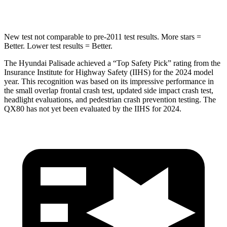
HIC
223
437
New test not comparable to pre-2011 test results. More stars =
Better. Lower test results = Better.
The Hyundai Palisade achieved a “Top Safety Pick” rating from the
Insurance Institute for Highway Safety (IIHS) for the 2024 model
year. This recognition was based on its impressive performance in
the small overlap frontal crash test, updated side impact crash test,
headlight evaluations, and pedestrian crash prevention testing. The
QX80
has not yet been evaluated by the IIHS for 2024.