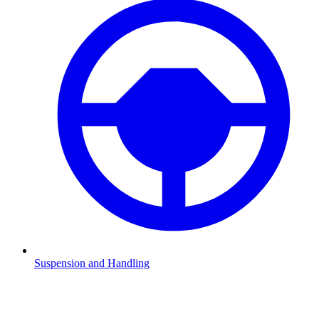
Suspension and Handling