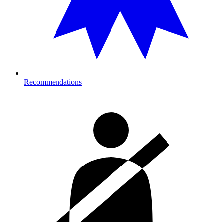
Recommendations