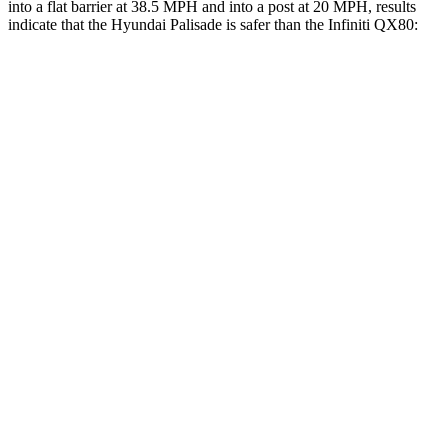
into a flat barrier at 38.5 MPH and into a post at 20 MPH, results
indicate that the Hyundai Palisade is safer than the Infiniti
QX80:
Palisade
QX80
Front Seat
STARS
5 Stars
5 Stars
HIC
25
27
Chest Movement
.7 inches
1 inches
Into Pole
STARS
5 Stars
5 Stars
Max Damage Depth
14 inches
16 inches