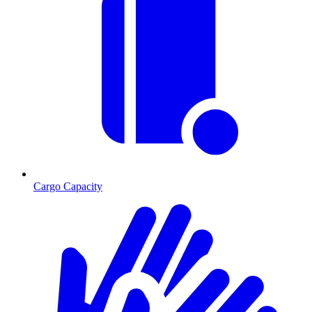
Cargo Capacity