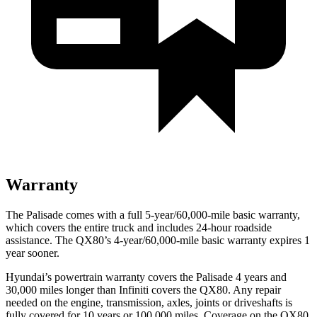
Warranty
The Palisade comes with a full 5-year/60,000-mile basic warranty,
which covers the entire truck and includes 24-hour roadside
assistance. The
QX80’s 4-year/60,000-mile basic warranty expires 1
year sooner.
Hyundai’s powertrain warranty covers the Palisade 4 years and
30,000 miles longer than Infiniti covers the
QX80
. Any repair
needed on the engine, transmission, axles, joints or driveshafts is
fully covered for 10 years or 100,000 miles. Coverage on the
QX80