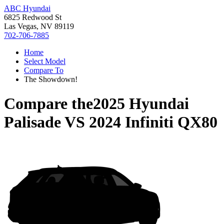
ABC Hyundai
6825 Redwood St
Las Vegas, NV 89119
702-706-7885
Home
Select Model
Compare To
The Showdown!
Compare the
2025 Hyundai
Palisade
VS
2024 Infiniti QX80