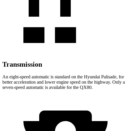
Transmission
An eight-speed automatic is standard on the Hyundai Palisade, for
better acceleration and lower engine speed on the highway. Only a
seven-speed automatic is available for the
QX80.