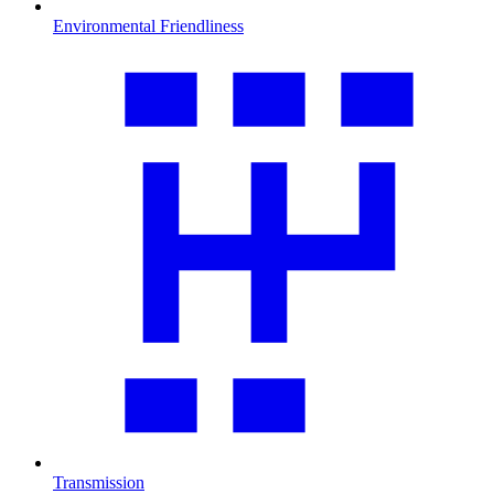
Environmental Friendliness
Transmission