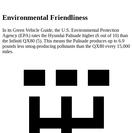
Environmental Friendliness
In its
Green Vehicle Guide
, the U.S. Environmental Protection
Agency (EPA) rates the Hyundai Palisade higher (6 out of 10) than
the Infiniti
QX80
(5). This means the Palisade produces up to 6.9
pounds less smog-producing pollutants than the
QX80
every 15,000
miles.