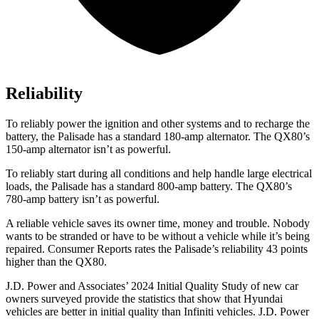
Reliability
To reliably power the ignition and other systems and to recharge the
battery, the Palisade has a standard 180-amp alternator. The
QX80’s
150-amp alternator isn’t as powerful.
To reliably start during all conditions and help handle large electrical
loads, the Palisade has a standard 800-amp battery. The
QX80’s
780-amp battery isn’t as powerful.
A reliable vehicle saves its owner time, money and trouble. Nobody
wants to be stranded or have to be without a vehicle while it’s being
repaired.
Consumer Reports
rates the Palisade’s reliability 43 points
higher than the
QX80.
J.D. Power and Associates’ 2024 Initial Quality Study of new car
owners surveyed provide the statistics that show that Hyundai
vehicles are better in initial quality than Infiniti vehicles. J.D. Power