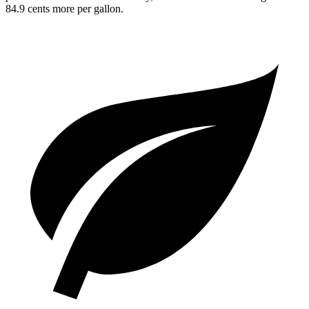
84.9 cents more per gallon.