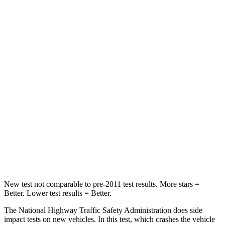
Passenger
STARS
5 Stars
3 Stars
Chest Compression
.5 inches
1.2 inches
Neck Injury Risk
35%
37%
Neck Stress
132 lbs.
219 lbs.
Neck Compression
43 lbs.
78 lbs.
Leg Forces (l/r)
351/306 lbs.
452/534 lbs.
New test not comparable to pre-2011 test results. More stars =
Better. Lower test results = Better.
The National Highway Traffic Safety Administration does side
impact tests on new vehicles. In this test, which crashes the vehicle