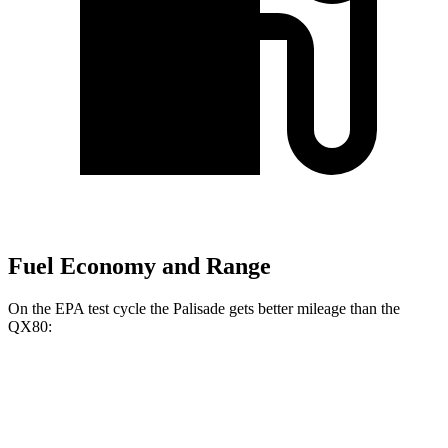
Fuel Economy and Range
On the EPA test cycle the Palisade gets better mileage than the
QX80:
MPG
Palisade