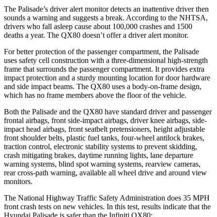
The Palisade’s driver alert monitor detects an inattentive driver then
sounds a warning and suggests a break. According to the NHTSA,
drivers who fall asleep cause about 100,000 crashes and 1500
deaths a year. The
QX80
doesn’t offer a driver alert monitor.
For better protection of the passenger compartment, the Palisade
uses safety cell construction with a three-dimensional high-strength
frame that surrounds the passenger compartment. It provides extra
impact protection and a sturdy mounting location for door hardware
and side impact beams. The
QX80
uses a body-on-frame design,
which has no frame members above the floor of the vehicle.
Both the Palisade and the
QX80
have standard driver and passenger
frontal airbags, front side-impact airbags, driver knee airbags, side-
impact head airbags, front seatbelt pretensioners, height adjustable
front shoulder belts, plastic fuel tanks, four-wheel antilock brakes,
traction control, electronic stability systems to prevent skidding,
crash mitigating brakes, daytime running lights, lane departure
warning systems, blind spot warning systems, rearview cameras,
rear cross-path warning, available all wheel drive and around view
monitors.
The National Highway Traffic Safety Administration does 35 MPH
front crash tests on new vehicles. In this test, results indicate that the
Hyundai Palisade is safer than the Infiniti
QX80: