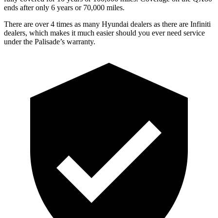
ends after only 6 years or 70,000 miles.
There are over 4 times as many Hyundai dealers as there are Infiniti
dealers, which makes it much easier should you ever need service
under the Palisade’s warranty.