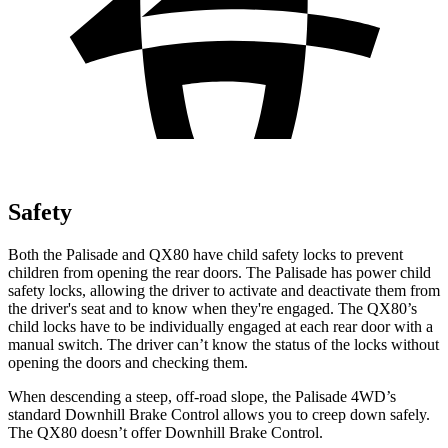
Safety
Both the Palisade and
QX80
have child safety locks to prevent
children from opening the rear doors. The Palisade has power child
safety locks, allowing the driver to activate and deactivate them from
the driver's seat and to know when they're engaged. The
QX80’s
child locks have to be individually engaged at each rear door with a
manual switch. The driver can’t know the status of the locks without
opening the doors and checking them.
When descending a steep, off-road slope, the Palisade 4WD’s
standard Downhill Brake Control allows you to creep down safely.
The
QX80
doesn’t offer Downhill Brake Control.