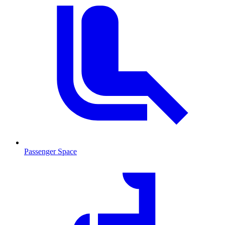
Passenger Space