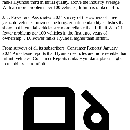
ranks Hyundai third in initial quality, above the industry average.
With 25 more problems per 100 vehicles, Infiniti is ranked 14th.
J.D. Power and Associates’ 2024 survey of the owners of three-
year-old vehicles provides the long-term dependability statistics that
show that Hyundai vehicles are more reliable than Infiniti With 21
fewer problems per 100 vehicles in the first three years of
ownership, J.D. Power ranks Hyundai higher than Infiniti.
From surveys of all its subscribers,
Consumer Reports
’ January
2024 Auto Issue reports that Hyundai vehicles are more reliable than
Infiniti vehicles.
Consumer Reports
ranks Hyundai 2 places higher
in reliability than Infiniti.