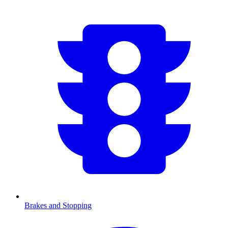
Brakes and Stopping