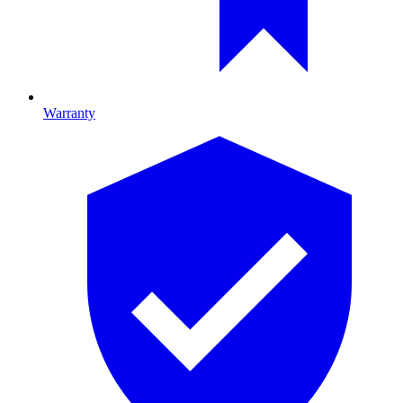
Warranty