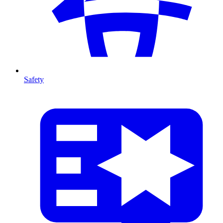
Safety