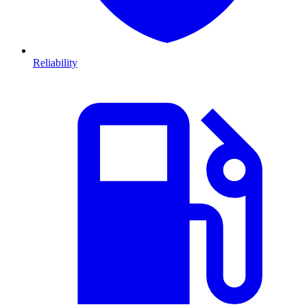
Reliability