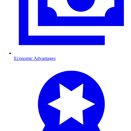
Economic Advantages