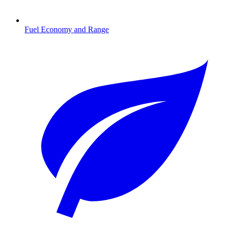
Fuel Economy and Range