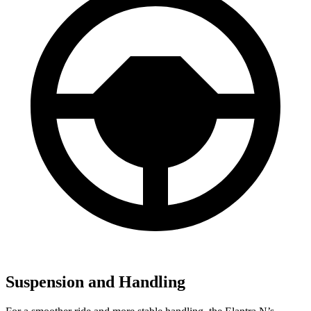
Suspension and Handling