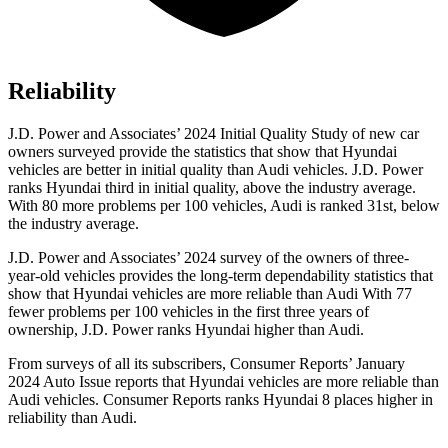
Reliability
J.D. Power and Associates’ 2024 Initial Quality Study of new car
owners surveyed provide the statistics that show that Hyundai
vehicles are better in initial quality than Audi vehicles. J.D. Power
ranks Hyundai third in initial quality, above the industry average.
With 80 more problems per 100 vehicles, Audi is ranked 31st, below
the industry average.
J.D. Power and Associates’ 2024 survey of the owners of three-
year-old vehicles provides the long-term dependability statistics that
show that Hyundai vehicles are more reliable than Audi With 77
fewer problems per 100 vehicles in the first three years of
ownership, J.D. Power ranks Hyundai higher than Audi.
From surveys of all its subscribers,
Consumer Reports
’ January
2024 Auto Issue reports
that Hyundai vehicles
are more reliable than
Audi vehicles.
Consumer Reports
ranks Hyundai 8 places higher in
reliability than Audi.