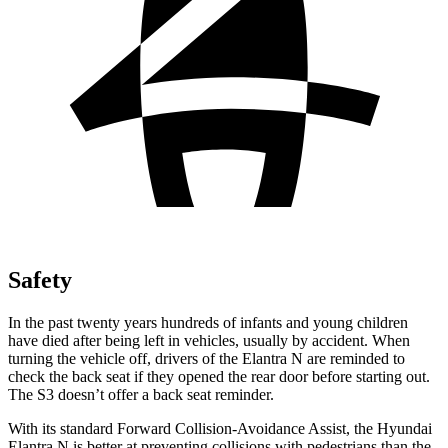
Safety
In the past twenty years hundreds of infants and young children
have died after being left in vehicles, usually by accident. When
turning the vehicle off, drivers of the Elantra N are reminded to
check the back seat if they opened the rear door before starting out.
The S3 doesn’t offer a back seat reminder.
With its standard Forward Collision-Avoidance Assist, the Hyundai
Elantra N is better at preventing collisions with pedestrians than the