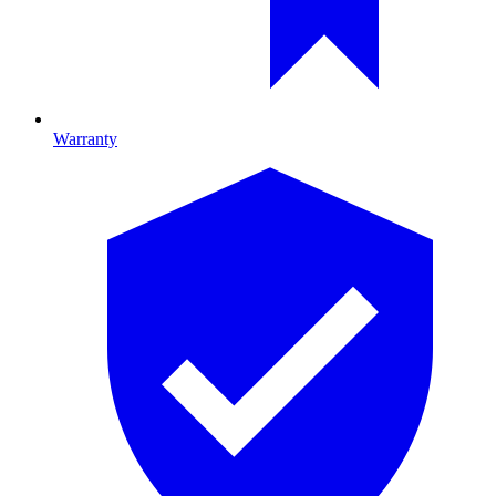
Warranty