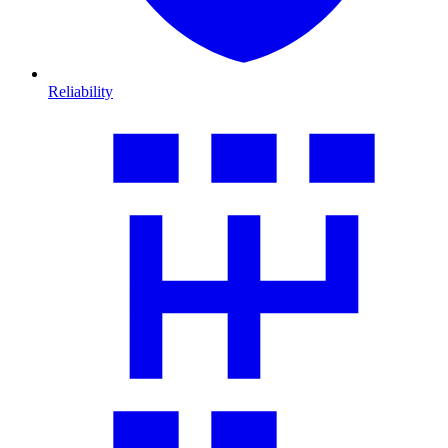
Reliability