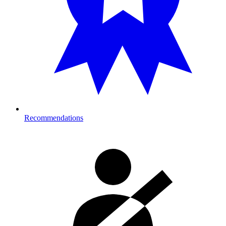
Recommendations