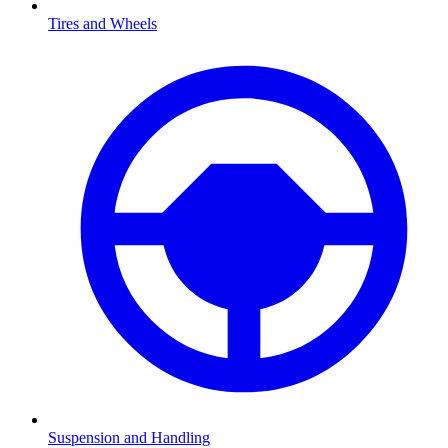
Tires and Wheels
Suspension and Handling