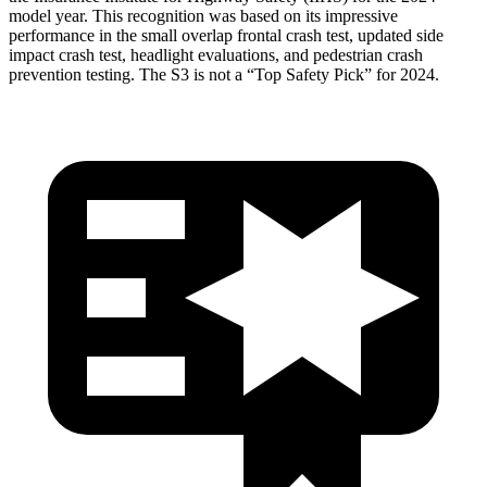
model year. This recognition was based on its impressive
performance in the small overlap frontal crash test, updated side
impact crash test, headlight evaluations, and pedestrian crash
prevention testing. The S3 is not a “Top Safety Pick” for 2024.