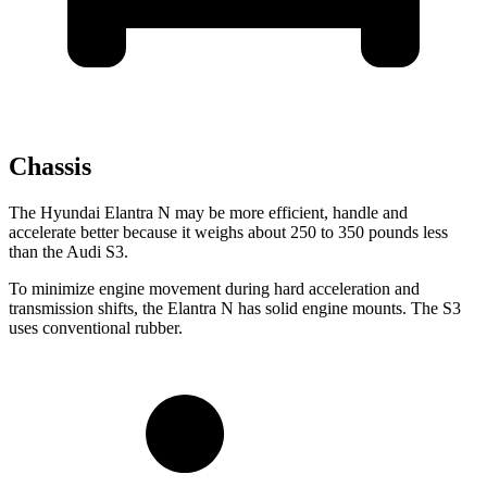
Chassis
The Hyundai Elantra N may be more efficient, handle and
accelerate better because it weighs about 250 to 350 pounds less
than the Audi S3.
To minimize engine movement during hard acceleration and
transmission shifts, the Elantra N has solid engine mounts. The S3
uses conventional rubber.