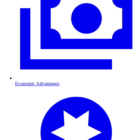
Economic Advantages