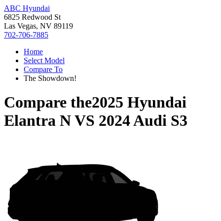
ABC Hyundai
6825 Redwood St
Las Vegas, NV 89119
702-706-7885
Home
Select Model
Compare To
The Showdown!
Compare the
2025 Hyundai
Elantra N
VS
2024 Audi S3