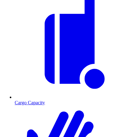
Cargo Capacity