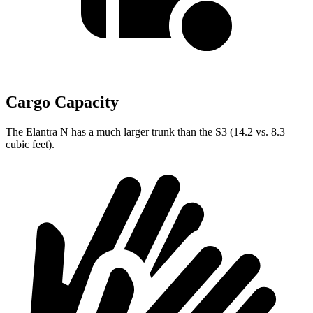
Cargo Capacity
The Elantra N has a much larger trunk than the S3 (14.2 vs. 8.3
cubic feet).