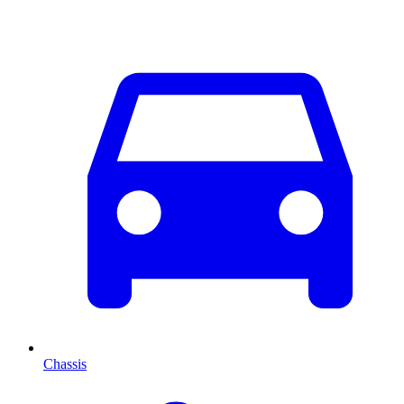
Chassis