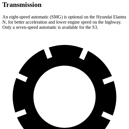
Transmission
An eight-speed automatic (SMG) is optional on the Hyundai Elantra
N, for better acceleration and lower engine speed on the highway.
Only a seven-speed automatic is available for the S3.