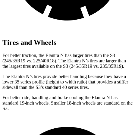
Tires and Wheels
For better traction, the Elantra N has larger tires than the S3
(245/35R19 vs. 225/40R18). The Elantra N’s tires are larger than
the largest tires available on the S3 (245/35R19 vs. 235/35R19).
The Elantra N’s tires provide better handling because they have a
lower 35 series profile (height to width ratio) that provides a stiffer
sidewall than the S3’s standard 40 series tires.
For better ride, handling and brake cooling the Elantra N has
standard 19-inch wheels. Smaller 18-inch wheels are standard on the
S3.