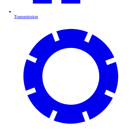
Transmission