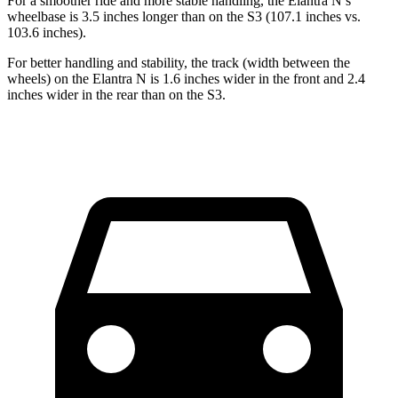
For a smoother ride and more stable handling, the Elantra N’s
wheelbase is 3.5 inches longer than on the S3 (107.1 inches vs.
103.6 inches).
For better handling and stability, the track (width between the
wheels) on the Elantra N is 1.6 inches wider in the front and 2.4
inches wider in the rear than on the S3.