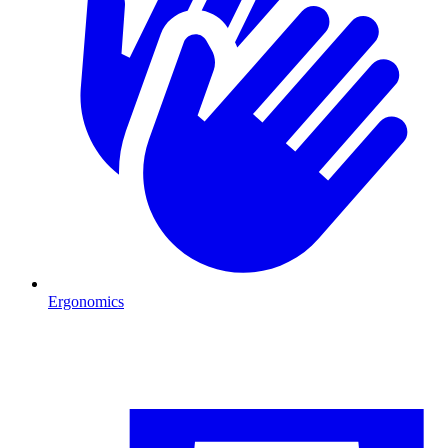
Ergonomics