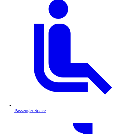
Passenger Space