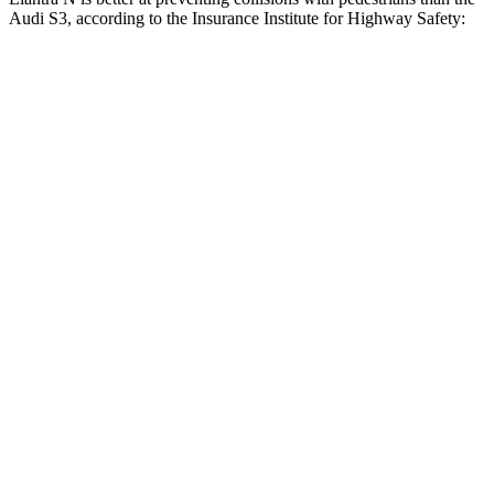
Audi S3, according to the Insurance Institute for Highway Safety:
Elantra N
S3
Overall Evaluation
GOOD
MARGINAL
Crossing Child - DAY
12 MPH
AVOIDED
-11 MPH
25 MPH
-20 MPH
-19 MPH
Crossing Adult - NIGHT
12 MPH Brights
AVOIDED
-11 MPH
12 MPH Low beams
AVOIDED
No Slowing
25 MPH Brights
AVOIDED
-21 MPH