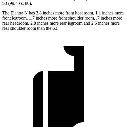
S3 (99.4 vs. 86).
The Elantra N has 3.8 inches more front headroom, 1.1 inches more
front legroom, 1.7 inches more front shoulder room, .7 inches more
rear headroom, 2.8 inches more rear legroom and 2.6 inches more
rear shoulder room than the S3.