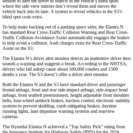
sensors to alert the driver to objects in the vehicle’s blind spots
where the side view mirrors don’t reveal them and moves the
vehicle back into its lane. A system to reveal vehicles in the S3’s
blind spot costs extra.
To help make backing out of a parking space safer, the Elantra N
has standard Rear Cross-Traffic Collision Warning and Rear Cross-
Traffic Collision-Avoidance Assist automatically engages the brakes
to help avoid a collision. Audi charges extra for Rear Cross-Traffic
Assist on the S3.
The Elantra N’s driver alert monitor detects an inattentive driver then
sounds a warning and suggests a break. According to the NHTSA,
drivers who fall asleep cause about 100,000 crashes and 1500
deaths a year. The S3 doesn’t offer a driver alert monitor.
Both the Elantra N and the S3 have standard driver and passenger
frontal airbags, front and rear side-impact airbags, side-impact head
airbags, front seatbelt pretensioners, height adjustable front shoulder
belts, four-wheel antilock brakes, traction control, electronic stability
systems to prevent skidding, crash mitigating brakes, daytime
running lights, lane departure warning systems and rearview
cameras.
The Hyundai Elantra N achieved a “Top Safety Pick” rating from
the Insurance Institute for Highway Safety (IIHS) for the 2024