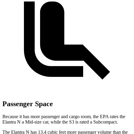
Passenger Space
Because it has more passenger and cargo room, the EPA rates the
Elantra N a Mid-size car, while the S3 is rated a Subcompact.
The Elantra N has 13.4 cubic feet more passenger volume than the