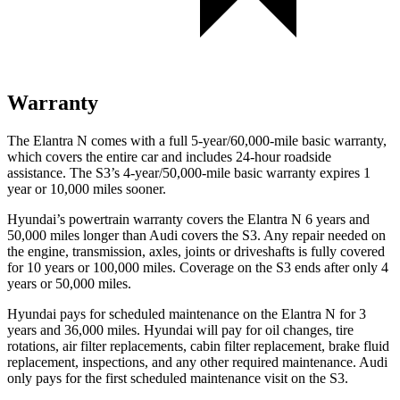
Warranty
The Elantra N comes with a full 5-year/60,000-mile basic warranty,
which covers the entire car and includes 24-hour roadside
assistance. The S3’s 4-year/50,000-mile basic warranty expires 1
year or 10,000 miles sooner.
Hyundai’s powertrain warranty covers the Elantra N 6 years and
50,000 miles longer than Audi covers the S3. Any repair needed on
the engine, transmission, axles, joints or driveshafts is fully covered
for 10 years or 100,000 miles. Coverage on the S3 ends after only 4
years or 50,000 miles.
Hyundai pays for scheduled maintenance on the Elantra N for 3
years and 36,000 miles. Hyundai will pay for oil
changes,
tire
rotations, air filter replacements, cabin filter replacement, brake fluid
replacement, inspections, and any other required maintenance. Audi
only pays for the first scheduled maintenance visit on the S3.