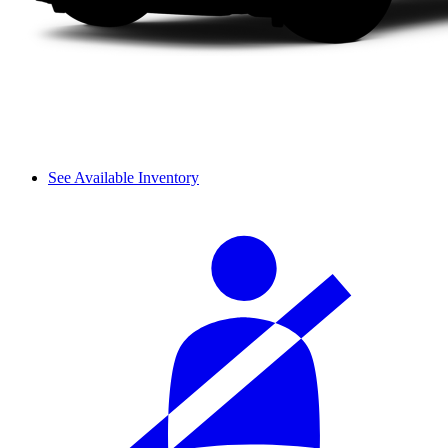
See Available Inventory