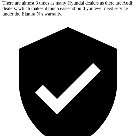
There are almost 3 times as many Hyundai dealers as there are
Audi
dealers, which makes
it much easier should y
ou ever need service
under the Elantra N’s warranty.