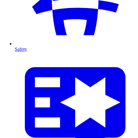
Safety