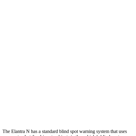
25 MPH Low beams
-20 MPH
-11 MPH
Parallel Adult - NIGHT
25 MPH Brights
AVOIDED
-4 MPH
25 MPH Low beams
AVOIDED
-8 MPH
37 MPH Brights
AVOIDED
-14 MPH
Warning Issued-Brights
2.1 sec
1.5 sec
37 MPH Low beams
-27 MPH
-1 MPH
Warning Issued-Low beams
1.3 sec
.3 sec
The Elantra N has a standard blind spot warning system that uses