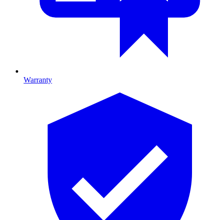
Warranty