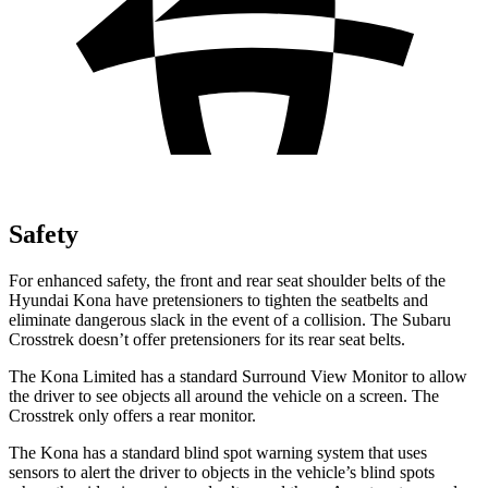
Safety
For enhanced safety, the front and rear seat shoulder belts of the
Hyundai Kona have pretensioners to tighten the seatbelts and
eliminate dangerous slack in the event of a collision. The Subaru
Crosstrek doesn’t offer pretensioners for its rear seat belts.
The Kona Limited has a standard Surround View Monitor to allow
the driver to see objects all around the vehicle on a screen. The
Crosstrek only offers a rear monitor.
The Kona has a standard blind spot warning system that uses
sensors to alert the driver to objects in the vehicle’s blind spots