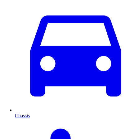
Chassis