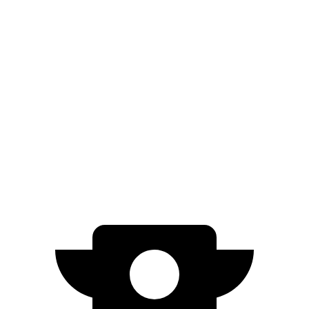
1.6 turbo 4-cyl.
26 city/32 hwy
AWD
SE 2.0 DOHC 4-cyl.
27 city/29 hwy
SEL 2.0 DOHC 4-cyl.
26 city/29 hwy
Crosstrek
AWD
Wilderness 2.5 DOHC flat-4
25 city/29 hwy