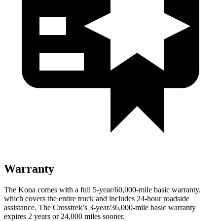
Warranty
The Kona comes with a full 5-year/60,000-mile basic warranty,
which covers the entire truck and includes 24-hour roadside
assistance. The Crosstrek’s 3-year/36,000-mile basic warranty
expires 2 years or 24,000 miles sooner.