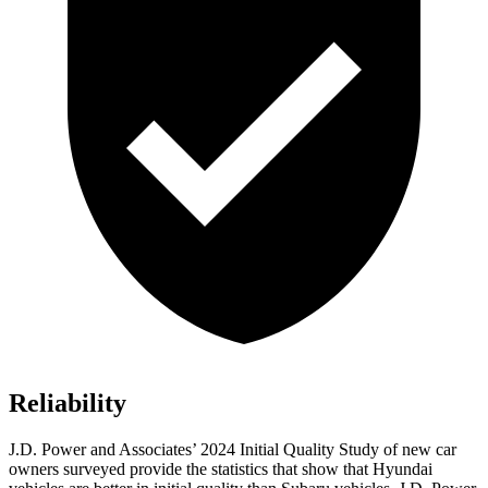
Reliability
J.D. Power and Associates’ 2024 Initial Quality Study of new car
owners surveyed provide the statistics that show that Hyundai