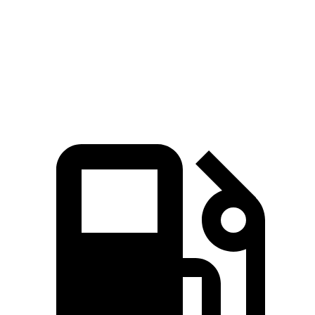
5 to 60 MPH Rolling Start
8.1 sec
8.8 sec
Quarter Mile
15.8 sec
16.3 sec
Speed in 1/4 Mile
89 MPH
88 MPH