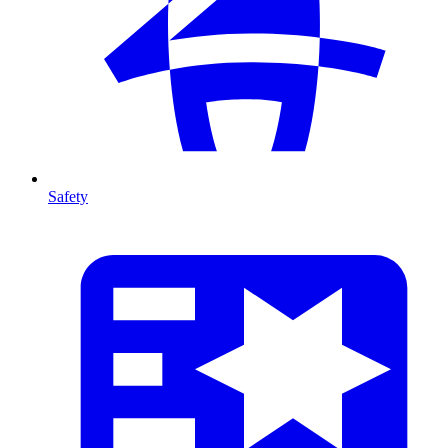
Safety