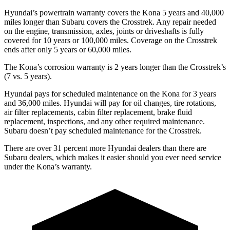
Hyundai’s powertrain warranty covers the Kona 5 years and 40,000
miles longer than Subaru covers the Crosstrek. Any repair needed
on the engine, transmission, axles, joints or driveshafts is fully
covered for 10 years or 100,000 miles. Coverage on the Crosstrek
ends after only 5 years or 60,000 miles.
The Kona’s corrosion warranty is 2 years longer than the Crosstrek’s
(7 vs. 5 years).
Hyundai pays for scheduled maintenance on the Kona for 3 years
and 36,000 miles. Hyundai will pay for oil changes, tire rotations,
air filter replacements, cabin filter replacement, brake fluid
replacement, inspections, and any other required maintenance.
Subaru doesn’t pay scheduled maintenance for the Crosstrek.
There are over 31 percent more Hyundai dealers than there are
Subaru dealers, which makes it easier should you ever need service
under the Kona’s warranty.