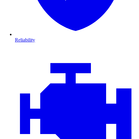
Reliability