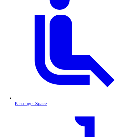
Passenger Space