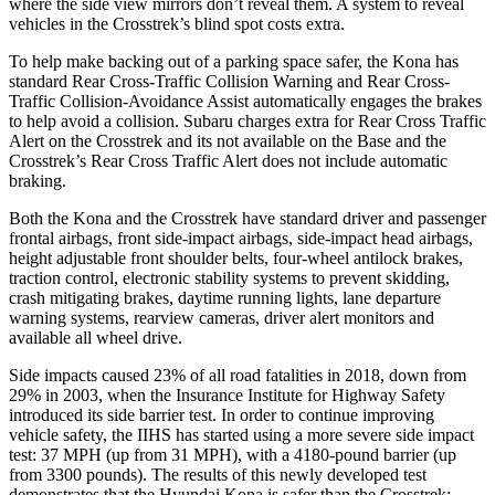
where the side view mirrors don’t reveal them. A system to reveal
vehicles in the Crosstrek’s blind spot costs extra.
To help make backing out of a parking space safer, the Kona has
standard Rear Cross-Traffic Collision Warning and Rear Cross-
Traffic Collision-Avoidance Assist automatically engages the brakes
to help avoid a collision. Subaru charges extra for Rear Cross Traffic
Alert on the Crosstrek and its not available on the Base and the
Crosstrek’s Rear Cross Traffic Alert does not include automatic
braking.
Both the Kona and the Crosstrek have standard driver and passenger
frontal airbags, front side-impact airbags, side-impact head airbags,
height adjustable front shoulder belts, four-wheel antilock brakes,
traction control, electronic stability systems to prevent skidding,
crash mitigating brakes, daytime running lights, lane departure
warning systems, rearview cameras, driver alert monitors and
available all wheel drive.
Side impacts caused 23% of all road fatalities in 2018, down from
29% in 2003, when the Insurance Institute for Highway Safety
introduced its side barrier test. In order to continue improving
vehicle safety, the IIHS has started using a more severe side impact
test: 37 MPH (up from 31 MPH), with a 4180-pound barrier (up
from 3300 pounds). The results of this newly developed test
demonstrates that the Hyundai Kona is safer than the Crosstrek: