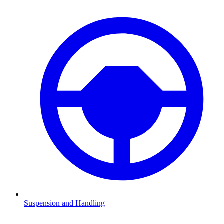
Suspension and Handling