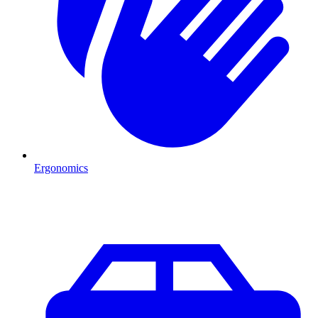
Ergonomics