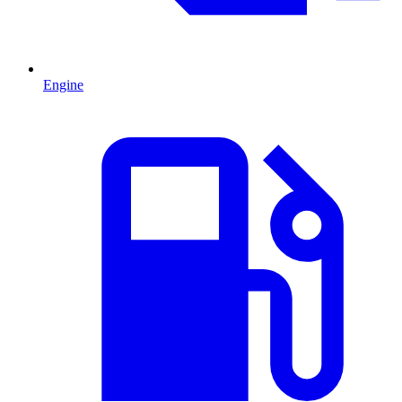
Engine