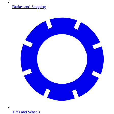
Brakes and Stopping
Tires and Wheels