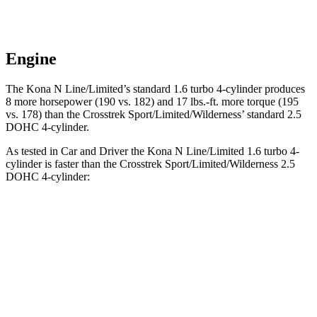
Engine
The Kona N Line/Limited’s standard 1.6 turbo 4-cylinder produces
8 more horsepower (190 vs. 182) and 17 lbs.-ft. more torque (195
vs. 178) than the Crosstrek Sport/Limited/Wilderness’ standard 2.5
DOHC 4-cylinder.
As tested in
Car and Driver
the Kona N Line/Limited 1.6 turbo 4-
cylinder is faster than the Crosstrek Sport/Limited/Wilderness 2.5
DOHC 4-cylinder:
Kona
Crosstrek
Zero to 60 MPH
7.5 sec
8.1 sec
Zero to 100 MPH
21.1 sec
21.9 sec