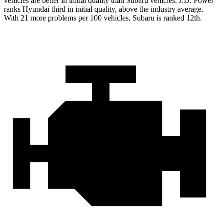
vehicles are better in initial quality than Subaru vehicles. J.D. Power
ranks Hyundai third in initial quality, above the industry average.
With 21 more problems per 100 vehicles, Subaru is ranked 12th.