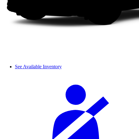
See Available Inventory