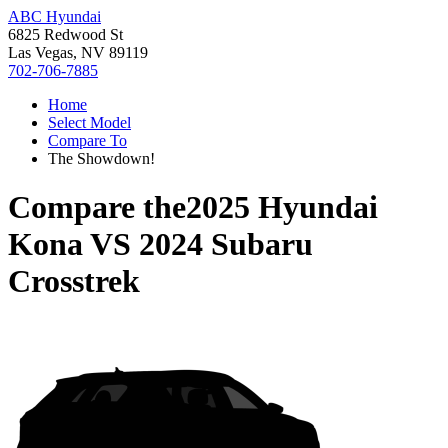
ABC Hyundai
6825 Redwood St
Las Vegas, NV 89119
702-706-7885
Home
Select Model
Compare To
The Showdown!
Compare the
2025 Hyundai
Kona
VS
2024 Subaru
Crosstrek