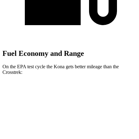
Fuel Economy and Range
On the EPA test cycle the Kona gets better mileage than the
Crosstrek:
MPG
Kona
FWD
SE 2.0 DOHC 4-cyl.
29 city/34 hwy
SEL 2.0 DOHC 4-cyl.
28 city/35 hwy