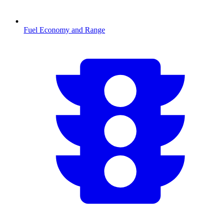
Fuel Economy and Range