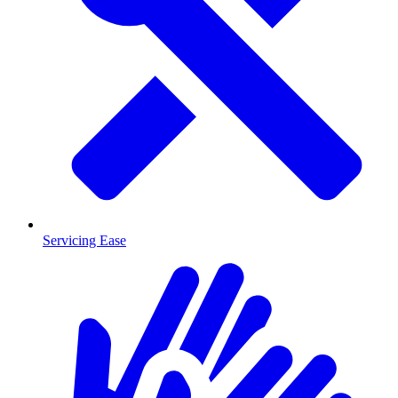
Servicing Ease