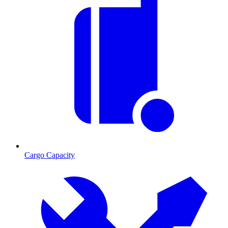
Cargo Capacity