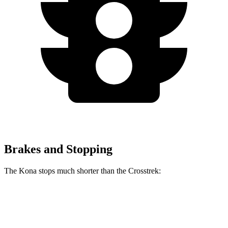
Brakes and Stopping
The Kona stops much shorter than the Crosstrek:
Kona
Crosstrek
60 to 0 MPH
118 feet
140 feet
Motor Trend