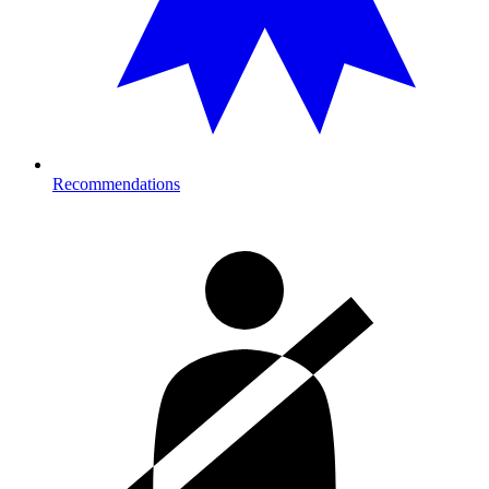
Recommendations