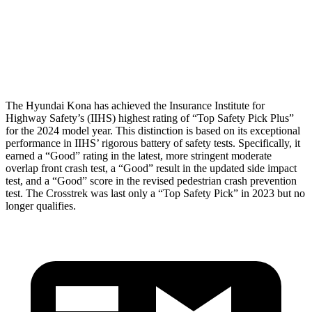
Pelvis Force
759 lbs.
1182 lbs.
Head Protection
GOOD
GOOD
The Hyundai Kona has achieved the Insurance Institute for
Highway Safety’s (IIHS) highest rating of “Top Safety Pick Plus”
for the 2024 model year. This distinction is based on its exceptional
performance in IIHS’ rigorous battery of safety tests. Specifically, it
earned a “Good” rating in the latest, more stringent moderate
overlap front crash test, a “Good” result in the updated side impact
test, and a “Good” score in the revised pedestrian crash prevention
test. The Crosstrek was last only a “Top Safety Pick” in 2023 but no
longer qualifies.