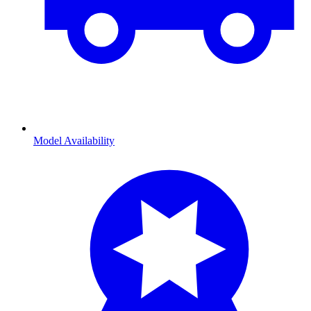
Model Availability