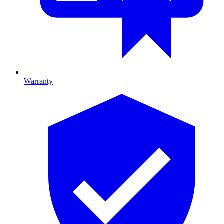
Warranty