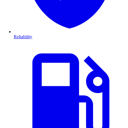
Reliability