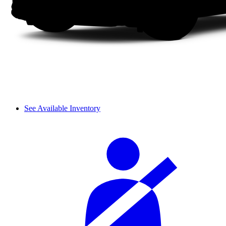
See Available Inventory