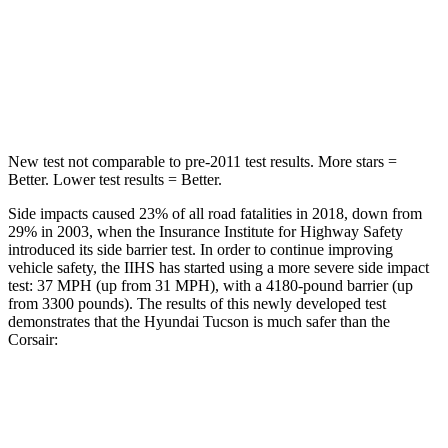
Into Pole
STARS
5 Stars
5 Stars
HIC
332
344
New test not comparable to pre-2011 test results. More stars =
Better. Lower test results = Better.
Side impacts caused 23% of all road fatalities in 2018, down from
29% in 2003, when the Insurance Institute for
Highway Safety
introduced its side barrier test. In order to continue improving
vehicle safety, the IIHS has started using a more severe side impact
test: 37 MPH (up from 31 MPH), with a 4180-pound barrier (up
from 3300 pounds). The results of this newly developed test
demonstrates that the Hyundai Tucson is much safer than the
Corsair:
Tucson
Corsair