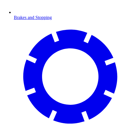
Brakes and Stopping