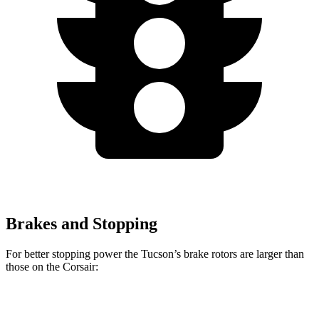
Brakes and Stopping
For better stopping power the Tucson’s brake rotors are larger than
those on the Corsair:
Tucson
Corsair