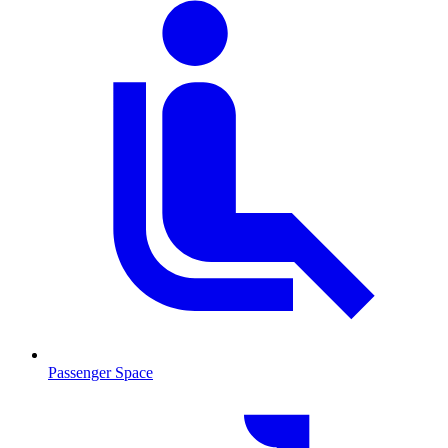
Passenger Space