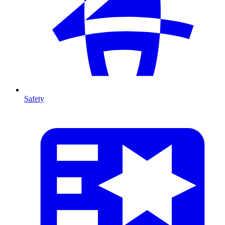
Safety