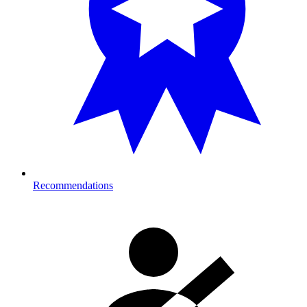
Recommendations