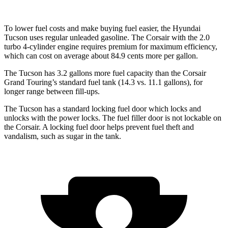
To lower fuel costs and make buying fuel easier, the Hyundai
Tucson uses regular unleaded gasoline. The Corsair with the 2.0
turbo 4-cylinder engine requires premium for maximum efficiency,
which can cost on average about 84.9 cents more per gallon.
The Tucson has 3.2 gallons more fuel capacity than the Corsair
Grand Touring’s standard fuel tank (14.3 vs. 11.1 gallons), for
longer range between fill-ups.
The Tucson has a standard locking fuel door which locks and
unlocks with the power locks. The fuel filler door is not lockable on
the Corsair. A locking fuel door helps prevent fuel theft and
vandalism, such as sugar in the tank.