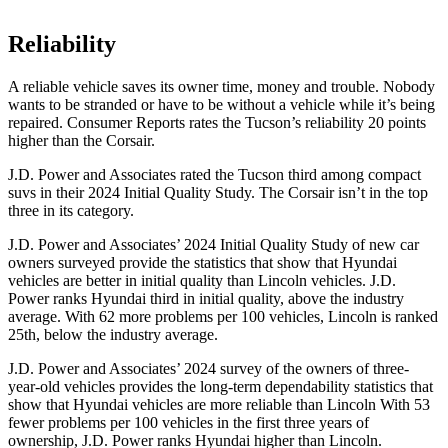
Reliability
A reliable vehicle saves its owner time, money and trouble. Nobody
wants to be stranded or have to be without a vehicle while it’s being
repaired.
Consumer Reports
rates the Tucson’s reliability 20 points
higher than the Corsair.
J.D. Power
and Associates rated the Tucson third among compact
suvs in their 2024 Initial Quality Study. The Corsair isn’t in the top
three in its category.
J.D. Power and Associates’ 2024 Initial Quality Study of new car
owners surveyed provide the statistics that show that Hyundai
vehicles are better in initial quality than Lincoln vehicles. J.D.
Power ranks Hyundai third in initial quality, above the industry
average. With 62 more problems per 100 vehicles, Lincoln is ranked
25th, below the industry average.
J.D.
Power and Associates’ 2024 survey of the owners of three-
year-old vehicles provides the long-term dependability statistics that
show that Hyundai vehicles are more reliable than Lincoln With 53
fewer problems per 100 vehicles in the first three years of
ownership, J.D. Power ranks Hyundai higher than Lincoln.