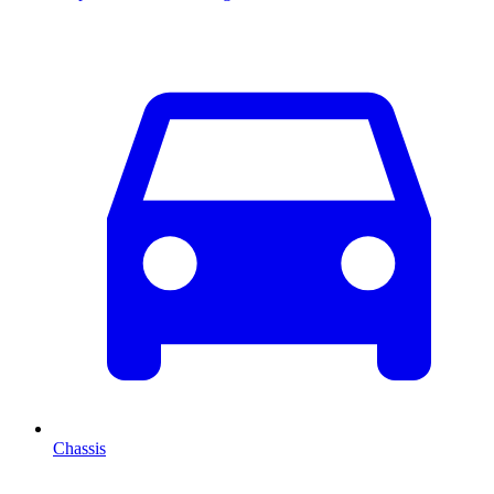
Chassis