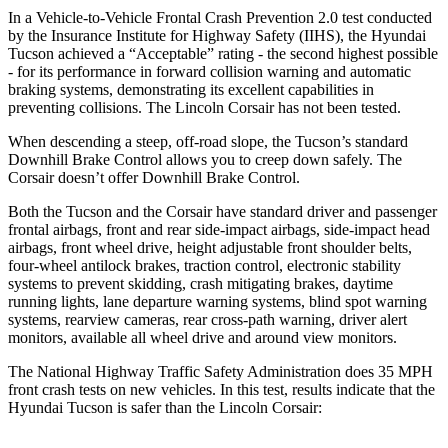
In a Vehicle-to-Vehicle Frontal Crash Prevention 2.0 test conducted
by the Insurance Institute for Highway Safety (IIHS), the Hyundai
Tucson achieved a “Acceptable” rating - the second highest possible
- for its performance in forward collision warning and automatic
braking systems, demonstrating its excellent capabilities in
preventing collisions. The Lincoln Corsair has not been tested.
When descending a steep, off-road slope, the Tucson’s standard
Downhill Brake Control allows you to creep down safely. The
Corsair doesn’t offer Downhill Brake Control.
Both the Tucson and the Corsair have standard driver and passenger
frontal airbags, front and rear side-impact airbags, side-impact head
airbags, front wheel drive, height adjustable front shoulder belts,
four-wheel antilock brakes, traction control, electronic stability
systems to prevent skidding, crash mitigating brakes, daytime
running lights, lane departure warning systems, blind spot warning
systems, rearview cameras, rear cross-path warning, driver alert
monitors, available all wheel drive and around view monitors.
The National Highway Traffic Safety Administration does 35 MPH
front crash tests on new vehicles. In this test, results indicate that the
Hyundai Tucson is safer than the Lincoln Corsair: