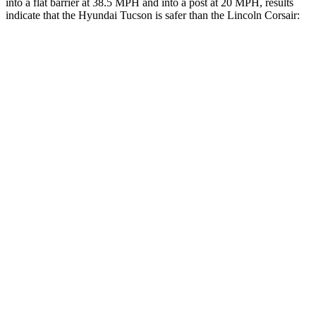
into a flat barrier at
38.5 MPH and into a post at 20 MPH, results
indicate that the Hyundai Tucson is safer than the Lincoln Corsair:
Tucson
Corsair
Front Seat
STARS
5 Stars
5 Stars
HIC
71
197
Rear Seat
STARS
5 Stars
5 Stars
HIC
37
97
Hip Force
751 lbs.
816 lbs.