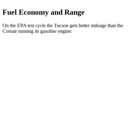
Fuel Economy and Range
On the EPA test cycle the Tucson gets better mileage than the
Corsair running its gasoline engine:
MPG
Tucson
FWD
2.5 DOHC 4-cyl.
25 city/33 hwy
AWD
2.5 DOHC 4-cyl.
24 city/30 hwy
Corsair
FWD
2.0 turbo 4-cyl.
22 city/30 hwy
AWD
2.0 turbo 4-cyl.
21 city/28 hwy