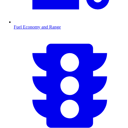
Fuel Economy and Range