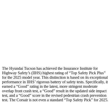
Shoulder Force
245 lbs.
379 lbs.
Torso Max Deflection
1.38 in
1.5 in
Pelvis
GOOD
ACCEPTABLE
Pelvis Force
669 lbs.
1093 lbs.
Head Protection
GOOD
GOOD
The Hyundai Tucson has achieved the Insurance Institute for
Highway Safety’s (IIHS) highest rating of “Top Safety Pick Plus”
for the 2025 model year. This distinction is based on its exceptional
performance in IIHS’ rigorous battery of safety tests. Specifically, it
earned a “Good” rating in the latest, more stringent moderate
overlap front crash test, a “Good” result in the updated side impact
test, and a “Good” score in the revised pedestrian crash prevention
test. The Corsair is not even a standard “Top Safety Pick” for 2025.