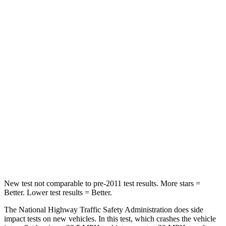
Tucson
Corsair
Passenger
STARS
5 Stars
5 Stars
Chest Compression
.4 inches
.5 inches
Neck Injury Risk
35%
36.3%
Neck Stress
125 lbs.
181 lbs.
Leg Forces (l/r)
51/13 lbs.
220/169 lbs.
New test not comparable to pre-2011 test results. More stars =
Better. Lower test results = Better.
The National Highway Traffic Safety Administration does side
impact tests on new vehicles. In this test, which crashes the vehicle