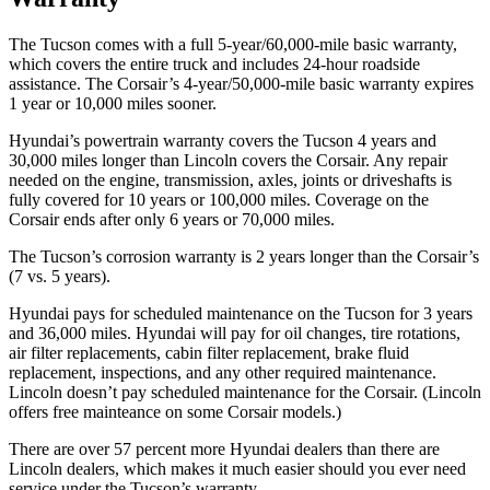
The Tucson comes with a full 5-year/60,000-mile basic warranty,
which covers the entire truck and includes 24-hour roadside
assistance. The Corsair’s 4-year/50,000-mile basic warranty expires
1 year or 10,000 miles sooner.
Hyundai’s powertrain warranty covers the Tucson 4 years and
30,000 miles longer than Lincoln covers the Corsair. Any repair
needed on the engine, transmission, axles, joints or driveshafts is
fully covered for 10 years or 100,000 miles. Coverage on the
Corsair ends after only 6 years or 70,000 miles.
The Tucson’s corrosion warranty is 2 years longer than the Corsair’s
(7 vs. 5 years).
Hyundai pays for scheduled maintenance on the Tucson for 3 years
and 36,000 miles. Hyundai will pay for oil changes, tire rotations,
air filter replacements, cabin filter replacement, brake fluid
replacement, inspections, and any other required maintenance.
Lincoln doesn’t pay scheduled maintenance for the Corsair. (Lincoln
offers free mainteance on some Corsair models.)
There are over 57 percent more Hyundai dealers than there are
Lincoln dealers, which makes it much easier should you ever need
service under the Tucson’s warranty.