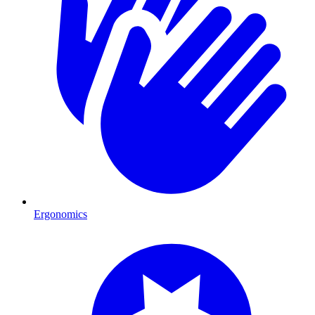
Ergonomics