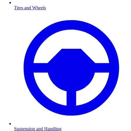
Tires and Wheels
Suspension and Handling