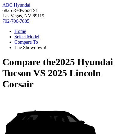
ABC Hyundai
6825 Redwood St
Las Vegas, NV 89119
702-706-7885
Home
Select Model
Compare To
The Showdown!
Compare the
2025 Hyundai
Tucson
VS
2025 Lincoln
Corsair