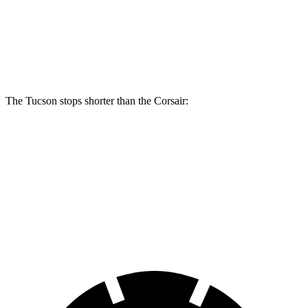
Front Rotors
12.8 inches
12.1 inches
Rear Rotors
12 inches
11.9 inches
The Tucson stops shorter than the Corsair:
Tucson
Corsair
60 to 0 MPH
118 feet
126 feet
Motor Trend
60 to 0 MPH (Wet)
131 feet
139 feet
Consumer Reports