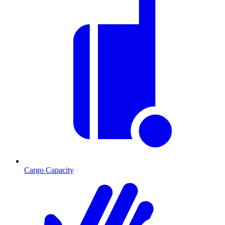
Cargo Capacity