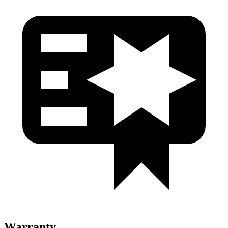
Warranty