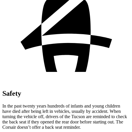
Safety
In the past twenty years hundreds of infants and young children
have died after being left in vehicles, usually by accident. When
turning the vehicle off, drivers of the Tucson are reminded to check
the back seat if they opened the rear door before starting out. The
Corsair doesn’t offer a back seat reminder.