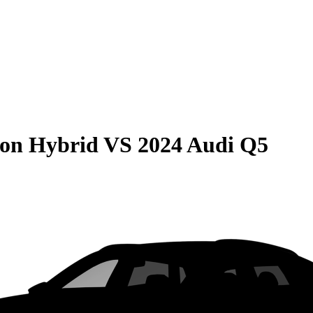
son Hybrid
VS
2024 Audi Q5