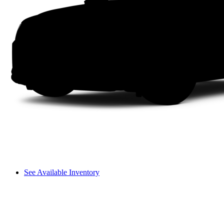
See Available Inventory