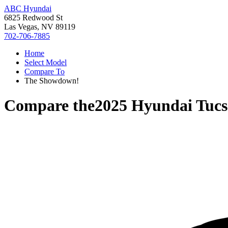
ABC Hyundai
6825 Redwood St
Las Vegas, NV 89119
702-706-7885
Home
Select Model
Compare To
The Showdown!
Compare the
2025 Hyundai Tuc