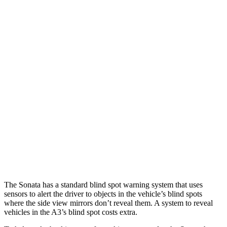
Parallel Adult - NIGHT
25 MPH Brights
AVOIDED
-4 MPH
25 MPH Low beams
AVOIDED
-8 MPH
37 MPH Brights
AVOIDED
-14 MPH
Warning Issued-Brights
1.8 sec
1.5 sec
37 MPH Low beams
AVOIDED
-1 MPH
Warning Issued-Low beams
1.4 sec
.3 sec
The Sonata has a standard blind spot warning system that uses
sensors to alert the driver to objects in the vehicle’s blind spots
where the side view mirrors don’t reveal them. A system to reveal
vehicles in the A3’s blind spot costs extra.