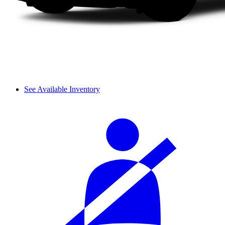
See Available Inventory