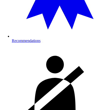
Recommendations