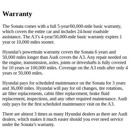
Warranty
The Sonata comes with a full 5-year/60,000-mile basic warranty,
which covers the entire car and includes 24-hour roadside
assistance. The A3’s 4-year/50,000-mile basic warranty expires 1
year or 10,000 miles sooner.
Hyundai’s powertrain warranty covers the Sonata 6 years and
50,000 miles longer than Audi covers the A3. Any repair needed on
the engine, transmission, axles, joints or driveshafts is fully covered
for 10 years or 100,000 miles. Coverage on the A3 ends after only 4
years or 50,000 miles.
Hyundai pays for scheduled maintenance on the Sonata for 3 years
and 36,000 miles. Hyundai will pay for oil changes, tire rotations,
air filter replacements, cabin filter replacement, brake fluid
replacement, inspections, and any other required maintenance. Audi
only pays for the first scheduled maintenance visit on the A3.
There are almost 3 times as many Hyundai dealers as there are Audi
dealers, which makes it much easier should you ever need service
under the Sonata’s warranty.