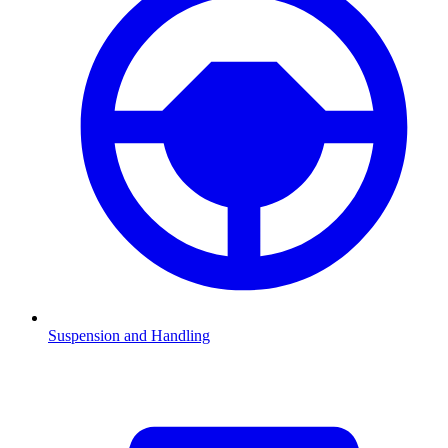
Suspension and Handling