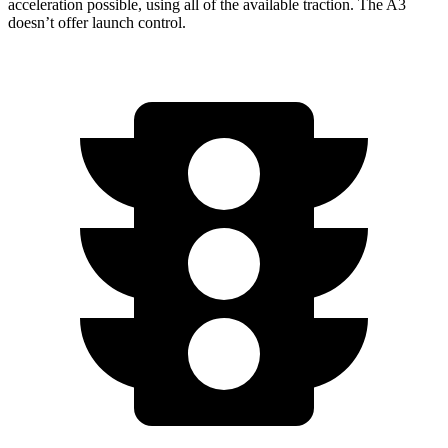
acceleration
possible, using all of the available traction. The A3
doesn’t offer launch control.