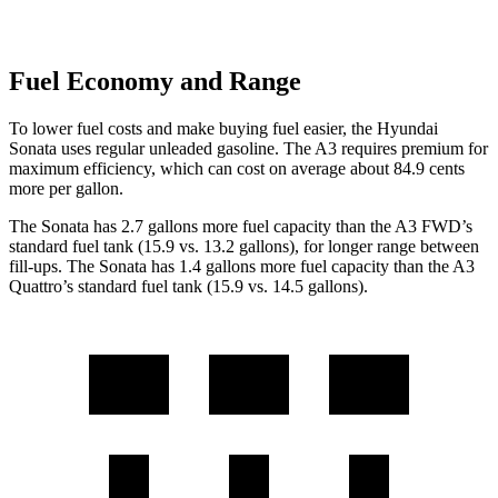
Fuel Economy and Range
To lower fuel costs and make buying fuel easier, the Hyundai
Sonata uses regular unleaded gasoline. The A3 requires premium for
maximum efficiency, which can cost on average about 84.9 cents
more per gallon.
The Sonata has 2.7 gallons more fuel capacity than the A3 FWD’s
standard fuel tank (15.9 vs. 13.2 gallons), for longer range between
fill-ups. The Sonata has 1.4 gallons more fuel capacity than the A3
Quattro’s standard fuel tank (15.9 vs. 14.5 gallons).