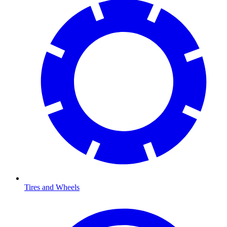
Tires and Wheels