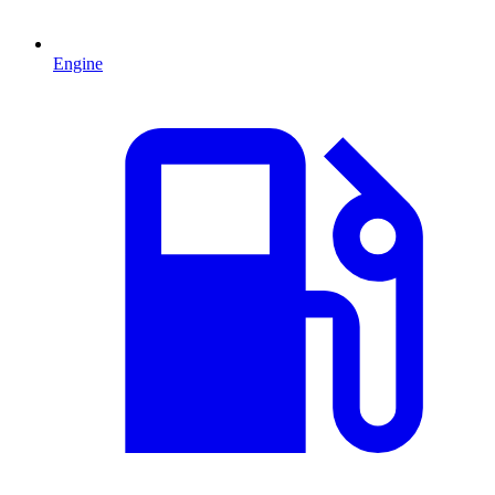
Engine