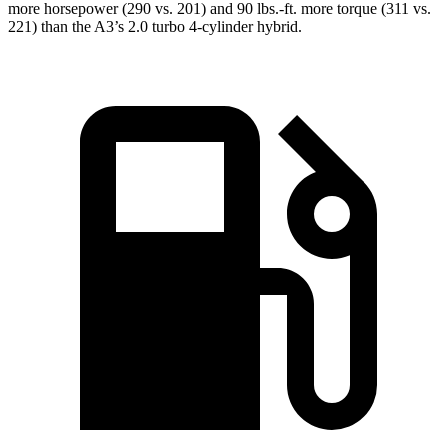
more horsepower (290 vs. 201) and 90 lbs.-ft. more torque (311 vs.
221) than the A3’s 2.0 turbo 4-cylinder hybrid.