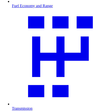
Fuel Economy and Range
Transmission