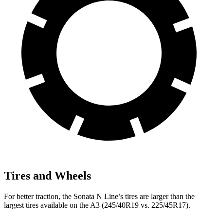
Tires and Wheels
For better traction, the Sonata N Line’s tires are larger than the
largest tires available on the A3 (245/40R19 vs. 225/45R17).