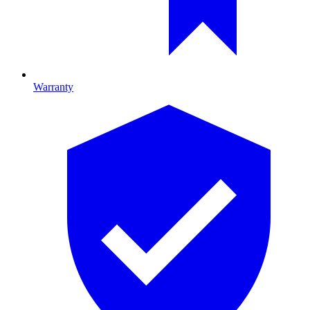
Warranty