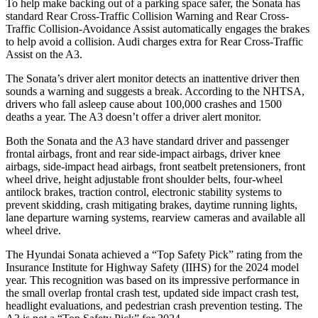
To help make backing out of a parking space safer, the Sonata has
standard Rear Cross-Traffic Collision Warning and Rear Cross-
Traffic Collision-Avoidance Assist automatically engages the brakes
to help avoid a collision. Audi charges extra for Rear Cross-Traffic
Assist on the A3.
The Sonata’s driver alert monitor detects an inattentive driver then
sounds a warning and suggests a break. According to the NHTSA,
drivers who fall asleep cause about 100,000 crashes and 1500
deaths a year. The A3 doesn’t offer a driver alert monitor.
Both the Sonata and the A3 have standard driver and passenger
frontal airbags, front and rear side-impact airbags, driver knee
airbags, side-impact head airbags, front seatbelt pretensioners, front
wheel drive, height adjustable front shoulder belts, four-wheel
antilock brakes, traction control, electronic stability systems to
prevent skidding, crash mitigating brakes, daytime running lights,
lane departure warning systems, rearview cameras and available all
wheel drive.
The Hyundai Sonata achieved a “Top Safety Pick” rating from the
Insurance Institute for Highway Safety (IIHS) for the 2024 model
year. This recognition was based on its impressive performance in
the small overlap frontal crash test, updated side impact crash test,
headlight evaluations, and pedestrian crash prevention testing. The