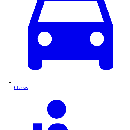
Chassis