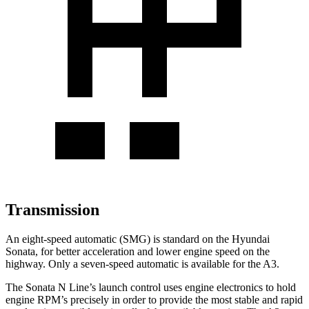
Transmission
An eight-speed automatic (SMG) is standard on the Hyundai
Sonata, for better acceleration and lower engine speed on the
highway. Only a seven-speed automatic is available for the A3.
The Sonata N Line’s launch control uses engine electronics to hold
engine RPM’s precisely in order to provide the most stable and rapid