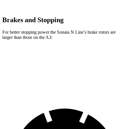
Brakes and Stopping
For better stopping power the Sonata N Line’s brake rotors are
larger than those on the A3:
Sonata N Line
A3
Front Rotors
13.6 inches
12 inches
Rear Rotors
12.8 inches
10.7 inches