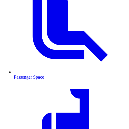
Passenger Space