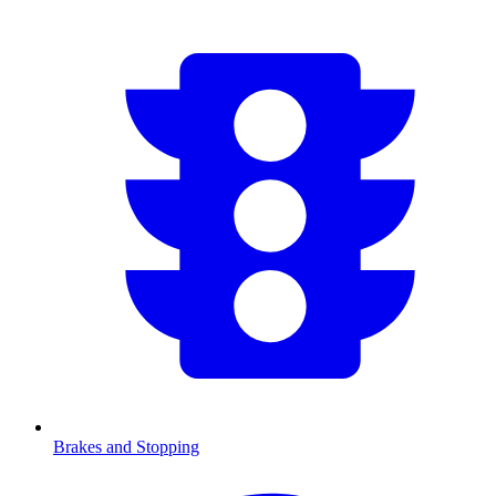
Brakes and Stopping