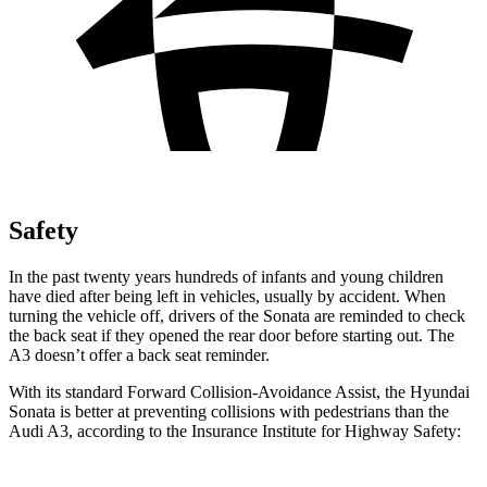
Safety
In the past twenty years hundreds of infants and young children
have died after being left in vehicles, usually by accident. When
turning the vehicle off, drivers of the Sonata are reminded to check
the back seat if they opened the rear door before starting out. The
A3 doesn’t offer a back seat reminder.
With its standard Forward Collision-Avoidance Assist, the Hyundai
Sonata is better at preventing collisions with pedestrians than the
Audi A3, according to the Insurance Institute for Highway Safety: