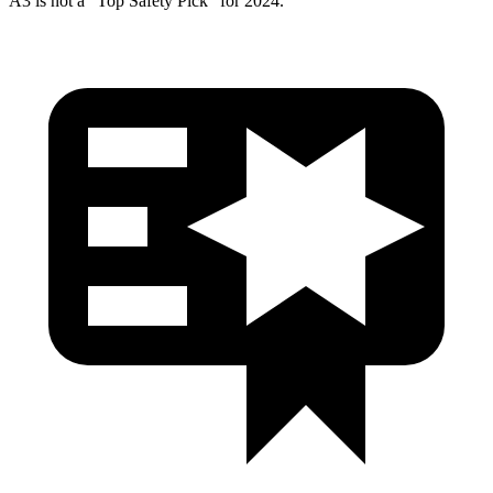
A3 is not a “Top Safety Pick” for 2024.