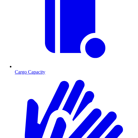
Cargo Capacity