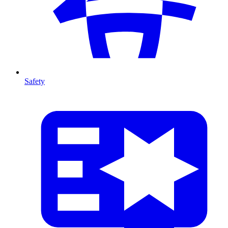
Safety