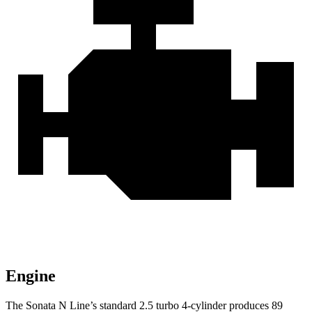
Engine
The Sonata N Line’s standard 2.5 turbo 4-cylinder produces 89