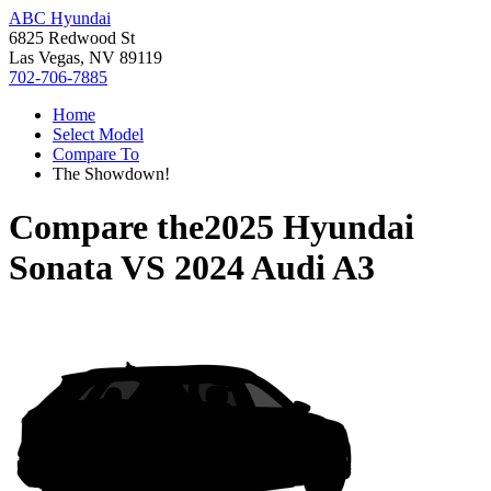
ABC Hyundai
6825 Redwood St
Las Vegas, NV 89119
702-706-7885
Home
Select Model
Compare To
The Showdown!
Compare the
2025 Hyundai
Sonata
VS
2024 Audi A3