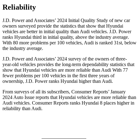
Reliability
J.D. Power and Associates’ 2024 Initial Quality Study of new car
owners surveyed provide the statistics that show that Hyundai
vehicles are better in initial quality than Audi vehicles. J.D. Power
ranks Hyundai third in initial quality, above the industry average.
With 80 more problems per 100 vehicles, Audi is ranked 31st, below
the industry average.
J.D. Power and Associates’ 2024 survey of the owners of three-
year-old vehicles provides the long-term dependability statistics that
show that Hyundai vehicles are more reliable than Audi With 77
fewer problems per 100 vehicles in the first three years of
ownership, J.D. Power ranks Hyundai higher than Audi.
From surveys of all its subscribers,
Consumer Reports
’ January
2024 Auto Issue reports that Hyundai vehicles are more reliable than
Audi vehicles.
Consumer Reports
ranks Hyundai 8 places higher in
reliability than Audi
.