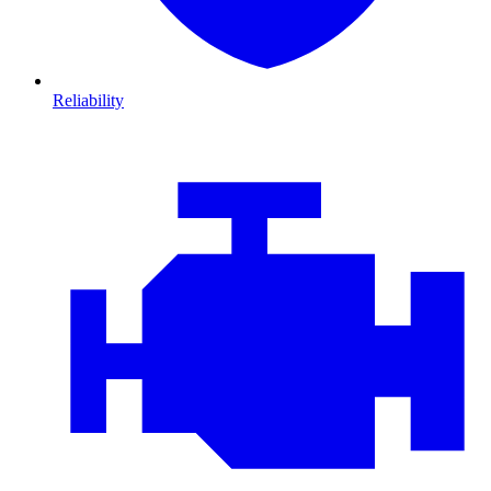
Reliability