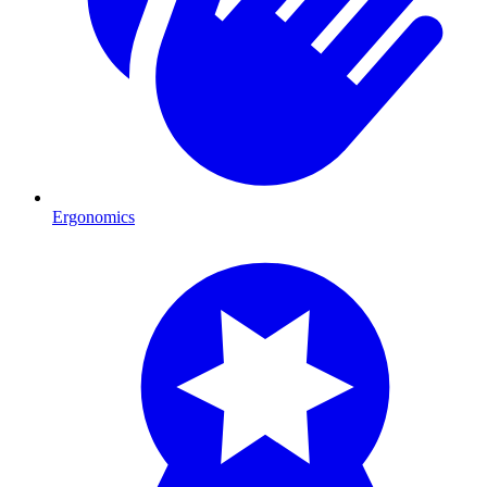
Ergonomics