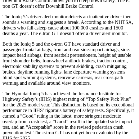
Downhill Brake Control allows you to creep down safely. The e-
tron GT doesn’t offer Downhill Brake Control.
The Ioniq 5’s driver alert monitor detects an inattentive driver then
sounds a warning and suggests a break. According to the NHTSA,
drivers who fall asleep cause about 100,000 crashes and 1500
deaths a year. The e-tron GT doesn’t offer a driver alert monitor.
Both the Ioniq 5 and the e-tron GT have standard driver and
passenger frontal airbags, front and rear side-impact airbags, side-
impact head airbags, front seatbelt pretensioners, height adjustable
front shoulder belts, four-wheel antilock brakes, traction control,
electronic stability systems to prevent skidding, crash mitigating
brakes, daytime running lights, lane departure warning systems,
blind spot warning systems, rearview cameras, rear cross-path
warning and available around view monitors.
The Hyundai Ioniq 5 has achieved the Insurance Institute for
Highway Safety’s (IIHS) highest rating of “Top Safety Pick Plus”
for the 2025 model year. This distinction is based on its exceptional
performance in IIHS’ rigorous battery of safety tests. Specifically, it
earned a “Good” rating in the latest, more stringent moderate
overlap front crash test, a “Good” result in the updated side impact
test, and an “Acceptable” score in the revised pedestrian crash
prevention test. The e-tron GT has not yet been evaluated by the
IIHS for 2025.