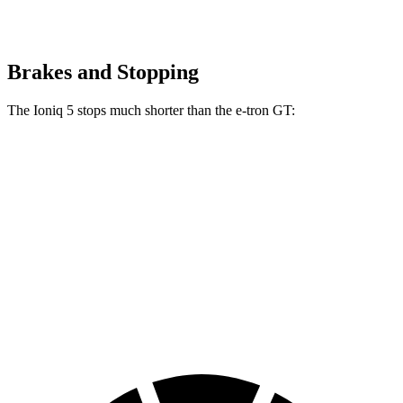
Brakes and Stopping
The Ioniq 5 stops much shorter than the e-tron GT:
Ioniq 5
e-tron GT
100 to 0 MPH
304 feet
311 feet
Car and Driver
70 to 0 MPH
153 feet
159 feet
Car and Driver
60 to 0 MPH
102 feet
116 feet
Motor Trend