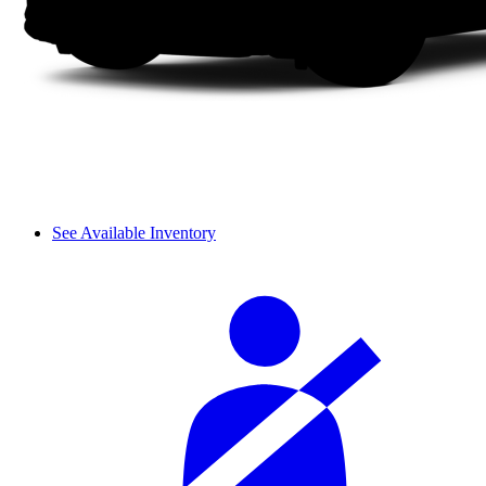
See Available Inventory