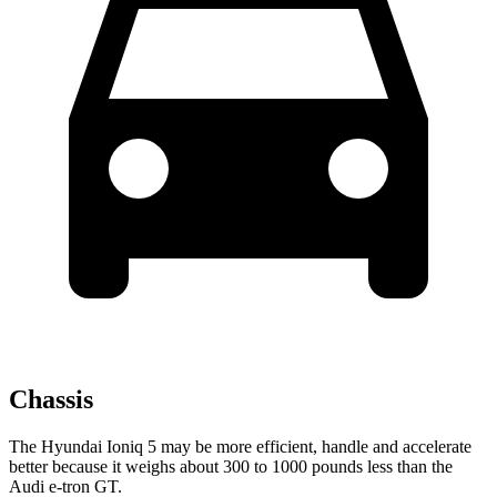
Chassis
The Hyundai Ioniq 5 may be more efficient, handle and accelerate
better because it weighs about 300 to 1000 pounds less than the
Audi e-tron GT.