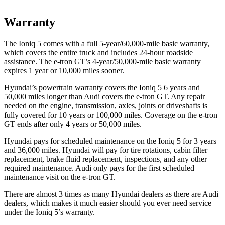
Warranty
The Ioniq 5 comes with a full 5-year/60,000-mile basic warranty,
which covers the entire truck and includes 24-hour roadside
assistance. The e-tron GT’s 4-year/50,000-mile basic warranty
expires 1 year or 10,000 miles sooner.
Hyundai’s powertrain warranty covers the Ioniq 5 6 years and
50,000 miles longer than Audi covers the e-tron GT. Any repair
needed on the engine, transmission, axles, joints or driveshafts is
fully covered for 10 years or 100,000 miles. Coverage on the e-tron
GT ends after only 4 years or 50,000 miles.
Hyundai pays for scheduled maintenance on the Ioniq 5 for 3 years
and 36,000 miles. Hyundai will pay for tire rotations, cabin filter
replacement, brake fluid replacement, inspections, and any other
required maintenance. Audi only pays for the first scheduled
maintenance visit on the e-tron GT.
There are almost 3 times as many Hyundai dealers as there are
Audi
dealers, which makes
it much easier should you ever need service
under the Ioniq 5’s warranty.