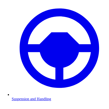
Suspension and Handling