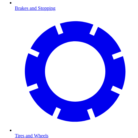
Brakes and Stopping
Tires and Wheels