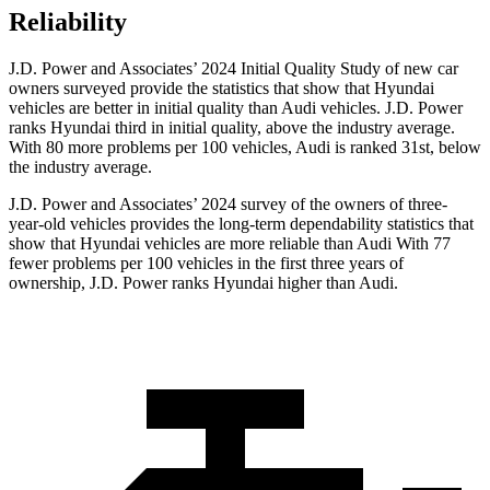
Reliability
J.D. Power and Associates’ 2024 Initial Quality Study of new car
owners surveyed provide the statistics that show that Hyundai
vehicles are better in initial quality than Audi vehicles. J.D. Power
ranks Hyundai third in initial quality, above the industry average.
With 80 more problems per 100 vehicles, Audi is ranked 31st, below
the industry average.
J.D. Power and Associates’ 2024 survey of the owners of three-
year-old vehicles provides the long-term dependability statistics that
show that Hyundai vehicles are more reliable than Audi With 77
fewer problems per 100 vehicles in the first three years of
ownership, J.D. Power ranks Hyundai higher than Audi.