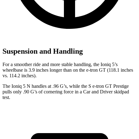
Suspension and Handling
For a smoother ride and more stable handling, the Ioniq 5’s
wheelbase is 3.9 inches longer than on the e-tron GT (118.1 inches
vs. 114.2 inches).
The Ioniq 5 N handles at .96 G’s, while the S e-tron GT Prestige
pulls only .90 G’s of cornering force in a
Car and Driver
skidpad
test.