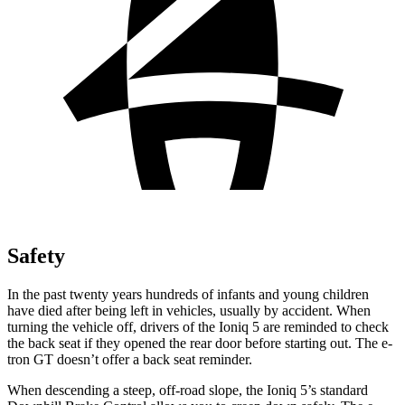
Safety
In the past twenty years hundreds of infants and young children
have died after being left in vehicles, usually by accident. When
turning the vehicle off, drivers of the Ioniq 5 are reminded to check
the back seat if they opened the rear door before starting out. The
e-
tron GT doesn’t offer a back seat reminder.
When descending a steep, off-road slope, the Ioniq 5’s standard