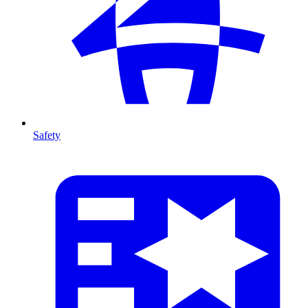
Safety