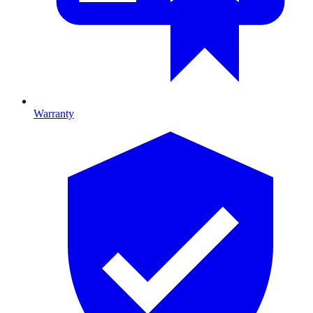
Warranty