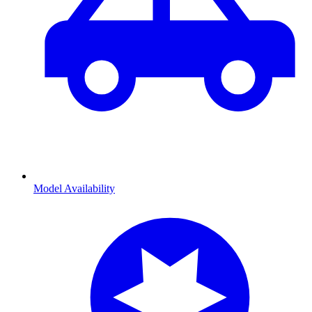
Model Availability