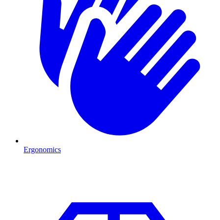
Ergonomics