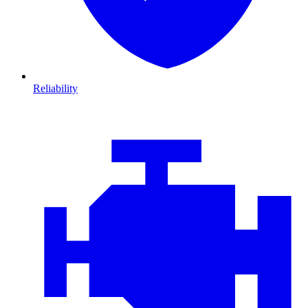
Reliability