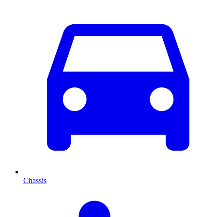
Chassis