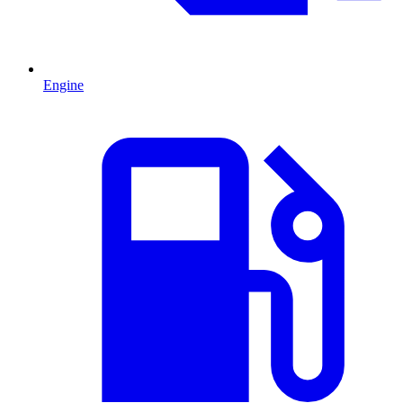
Engine