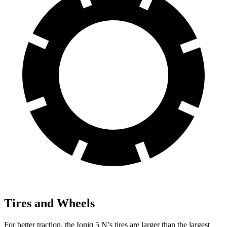
Tires and Wheels
For better traction, the Ioniq 5 N’s tires are larger than the largest