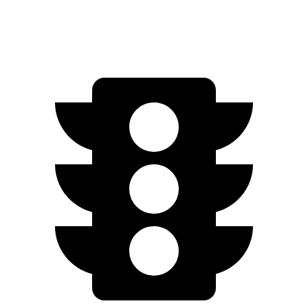
Motors