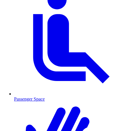
Passenger Space