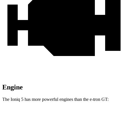
Engine
The Ioniq 5 has more powerful engines than the e-tron GT:
Torque