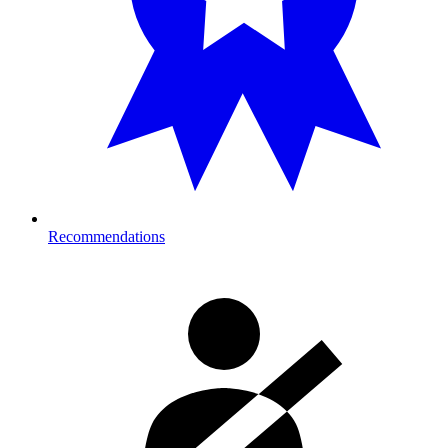
Recommendations