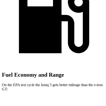
Fuel Economy and Range
On the EPA test cycle the Ioniq 5 gets better mileage than the e-tron
GT:
MPGe