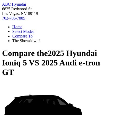
ABC Hyundai
6825 Redwood St
Las Vegas, NV 89119
702-706-7885
Home
Select Model
Compare To
The Showdown!
Compare the
2025 Hyundai
Ioniq 5
VS
2025 Audi e-tron
GT