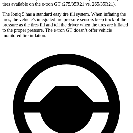
tires available on the e-tron GT (275/35R21 vs. 265/35R21).
The Ioniq 5 has a standard easy tire fill system. When inflating the
tires, the vehicle’s integrated tire pressure sensors keep track of the
pressure as the tires fill and tell the driver when the tires are inflated
to the
proper pressure. The e-tron GT doesn’t offer vehicle
monitored tire inflation.