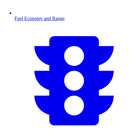
Fuel Economy and Range