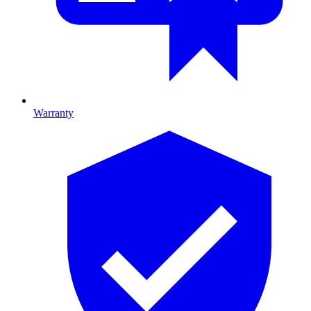
Warranty