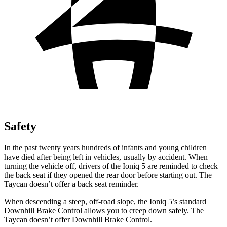
Safety
In the past twenty years hundreds of infants and young children
have died after being left in vehicles, usually by accident. When
turning the vehicle off, drivers of the Ioniq 5 are reminded to check
the back seat if they opened the rear door before starting out. The
Taycan doesn’t offer a back seat reminder.
When descending a steep, off-road slope, the Ioniq 5’s standard
Downhill Brake Control allows you to creep down safely. The
Taycan doesn’t offer Downhill Brake Control.