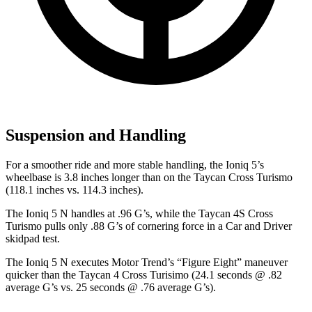
Suspension and Handling
For a smoother ride and more stable handling, the Ioniq 5’s
wheelbase is 3.8 inches longer than on the Taycan Cross Turismo
(118.1 inches vs. 114.3 inches).
The Ioniq 5 N handles at .96 G’s, while the Taycan 4S Cross
Turismo pulls only .88 G’s of cornering force in a
Car and Driver
skidpad test.
The Ioniq 5 N executes
Motor Trend
’s “Figure Eight” maneuver
quicker than the Taycan 4 Cross Turisimo (24.1 seconds @ .82
average G’s vs. 25 seconds @ .76 average G’s).