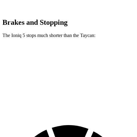
Brakes and Stopping
The Ioniq 5 stops much shorter than the Taycan:
Ioniq 5
Taycan
100 to 0 MPH
304 feet
324 feet
Car and Driver
70 to 0 MPH
153 feet
161 feet
Car and Driver
60 to 0 MPH
102 feet
112 feet
Motor Trend