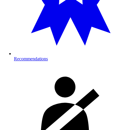
Recommendations