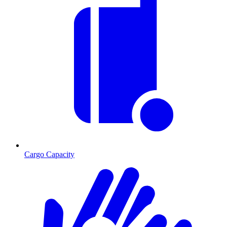
Cargo Capacity