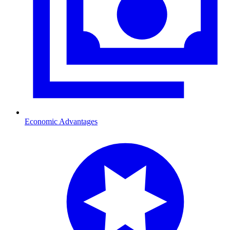
Economic Advantages