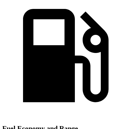
Fuel Economy and Range