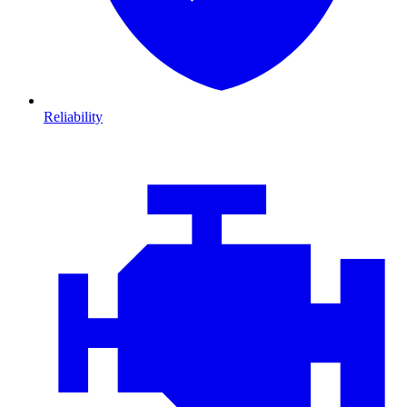
Reliability