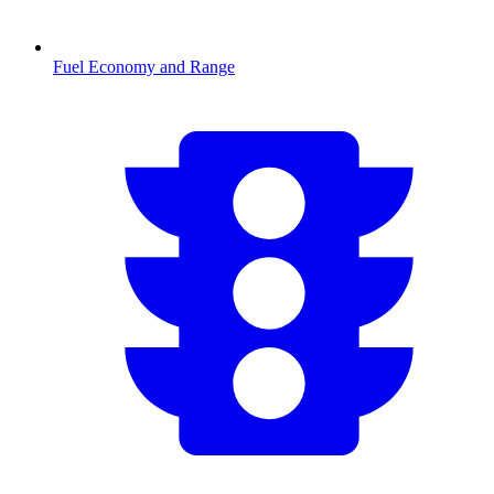
Fuel Economy and Range