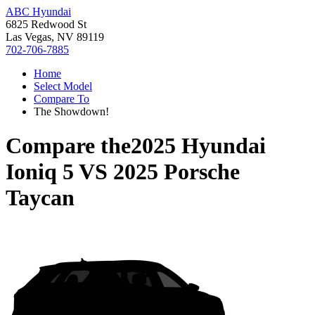
ABC Hyundai
6825 Redwood St
Las Vegas, NV 89119
702-706-7885
Home
Select Model
Compare To
The Showdown!
Compare the
2025 Hyundai
Ioniq 5
VS
2025 Porsche
Taycan