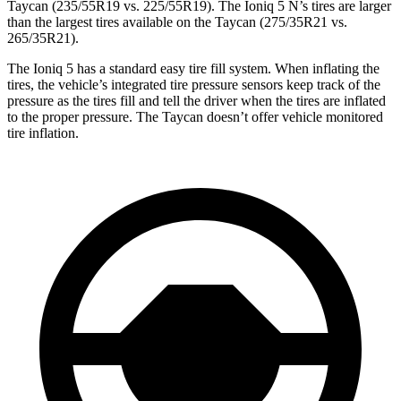
Taycan (235/55R19 vs. 225/55R19). The Ioniq 5 N’s tires are larger
than the largest tires available on the Taycan (275/35R21 vs.
265/35R21).
The Ioniq 5 has a standard easy tire fill system. When inflating the
tires, the vehicle’s integrated tire pressure sensors keep track of the
pressure as the tires fill and tell the driver when the tires are inflated
to the proper pressure. The Taycan doesn’t offer vehicle monitored
tire inflation.