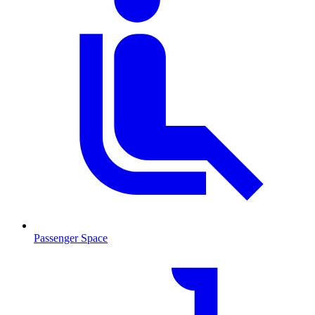
Passenger Space