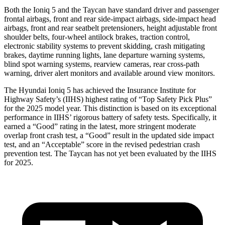
Both the Ioniq 5 and the Taycan have standard driver and passenger
frontal airbags, front and rear side-impact airbags, side-impact head
airbags, front and rear seatbelt pretensioners, height adjustable front
shoulder belts, four-wheel antilock brakes, traction control,
electronic stability systems to prevent skidding, crash mitigating
brakes, daytime running lights, lane departure warning systems,
blind spot warning systems, rearview cameras, rear cross-path
warning, driver alert monitors and available around view monitors.
The Hyundai Ioniq 5 has achieved the Insurance Institute for
Highway Safety’s (IIHS) highest rating of “Top Safety Pick Plus”
for the 2025 model year. This distinction is based on its exceptional
performance in IIHS’ rigorous battery of safety tests. Specifically, it
earned a “Good” rating in the latest, more stringent moderate
overlap front crash test, a “Good” result in the updated side impact
test, and an “Acceptable” score in the revised pedestrian crash
prevention test. The Taycan has not yet been evaluated by the IIHS
for 2025.