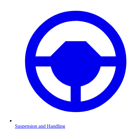
Suspension and Handling