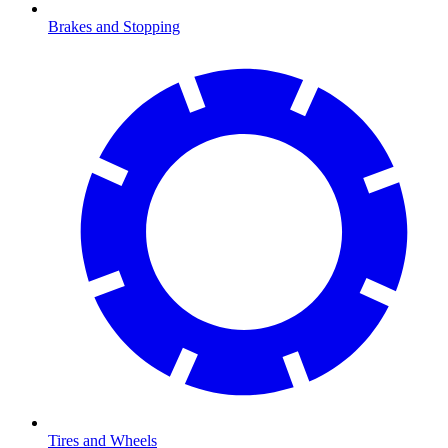
Brakes and Stopping
Tires and Wheels