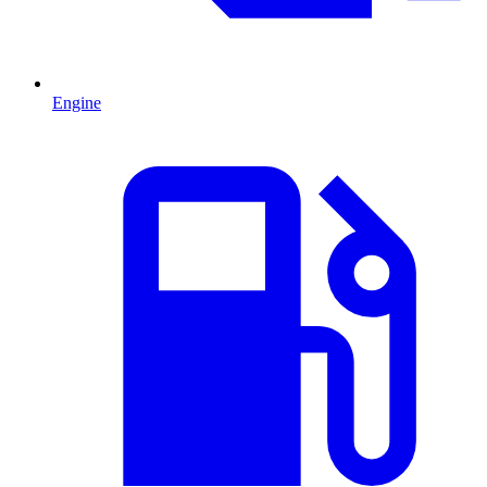
Engine