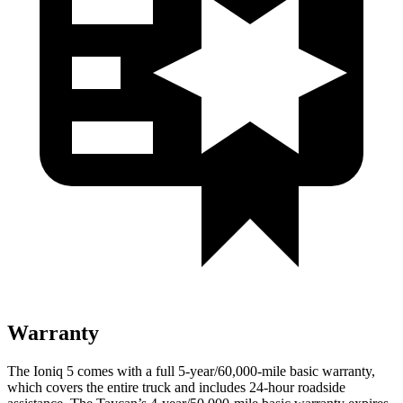
Warranty
The Ioniq 5 comes with a full 5-year/60,000-mile basic warranty,
which covers the entire truck and includes 24-hour roadside