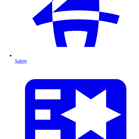
Safety