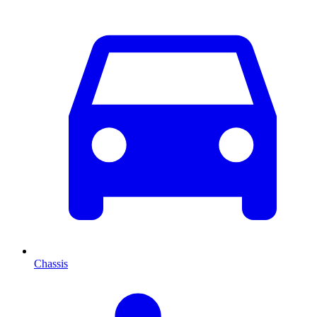
Chassis