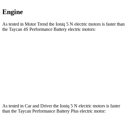
Engine
As tested in
Motor Trend
the Ioniq 5 N electric motors is faster than
the Taycan 4S Performance Battery electric motors:
Ioniq 5
Taycan
Zero to 60 MPH
2.8 sec
3.2 sec
Quarter Mile
11 sec
11.4 sec
Speed in 1/4 Mile
124.9 MPH
121.8 MPH
As tested in
Car and Driver
the Ioniq 5 N electric motors is faster
than the Taycan Performance Battery Plus electric motor: