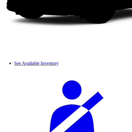
See Available Inventory