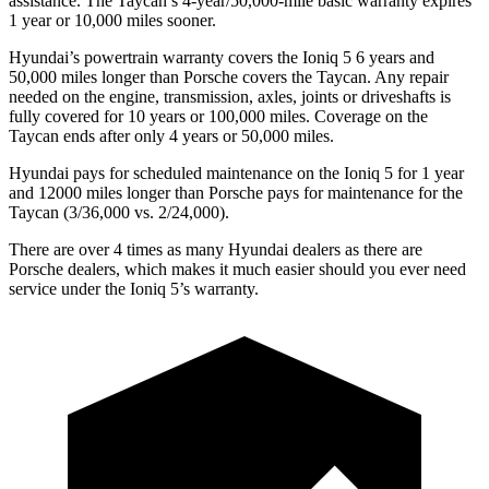
assistance. The Taycan’s 4-year/50,000-mile basic warranty expires
1 year or 10,000 miles sooner.
Hyundai’s powertrain warranty covers the Ioniq 5 6 years and
50,000 miles longer than Porsche covers the Taycan. Any repair
needed on the engine, transmission, axles, joints or driveshafts is
fully covered for 10 years or 100,000 miles. Coverage on
the
Taycan ends after only 4 years or 50,000 miles.
Hyundai pays for scheduled maintenance on the Ioniq 5 for 1 year
and 12000 miles longer than Porsche pays for maintenance for the
Taycan (3/36,000 vs. 2/24,000).
There are over 4 times as many Hyundai dealers as there are
Porsche dealers, which makes it much easier should you ever need
service under the Ioniq 5’s warranty.