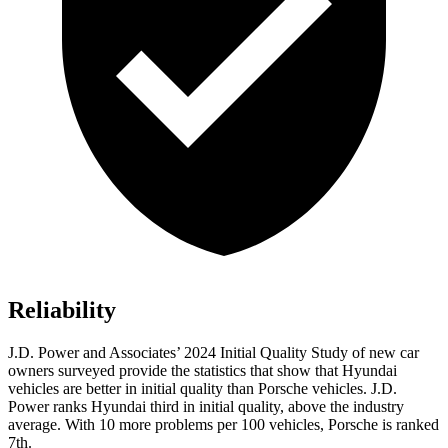
Reliability
J.D. Power and Associates’ 2024 Initial Quality Study of new car
owners surveyed provide the statistics that show that
Hyundai
vehicles are better in initial quality than Porsche vehicles. J.D.
Power ranks Hyundai third in initial quality, above the industry
average. With 10 more problems per 100 vehicles, Porsche is ranked
7th.