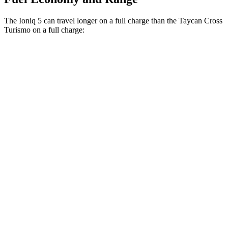
The Ioniq 5 can travel longer on a full charge than the Taycan Cross
Turismo on a full charge:
Miles
Ioniq 5
RWD
Long Range Electric Motor
318 miles
AWD
19" Wheels Electric Motors
290 miles
20" Wheels Electric Motors
269 miles
Taycan Cross Turismo
RWD
Turbo Electric Motor
265 miles
AWD
Turbo S Electric Motors
266 miles