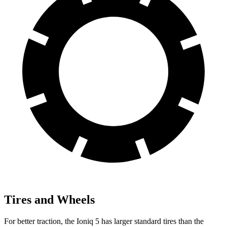
Tires and Wheels
For better traction, the Ioniq 5 has larger standard tires than the