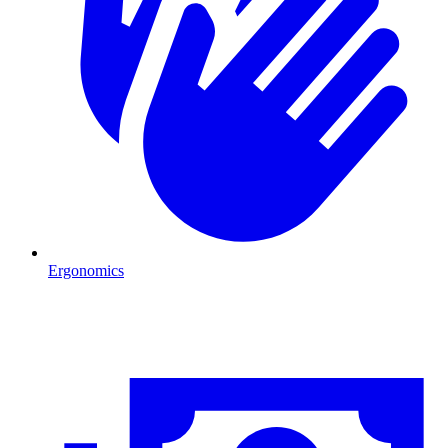
Ergonomics