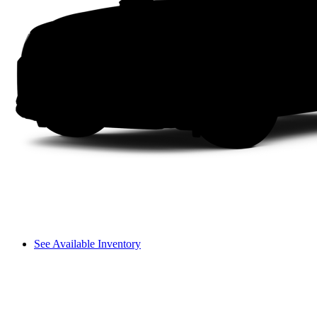
See Available Inventory