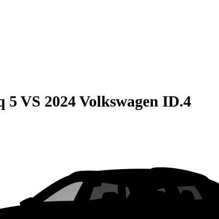
q 5
VS
2024 Volkswagen ID.4