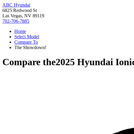
ABC Hyundai
6825 Redwood St
Las Vegas, NV 89119
702-706-7885
Home
Select Model
Compare To
The Showdown!
Compare the
2025 Hyundai Ioni