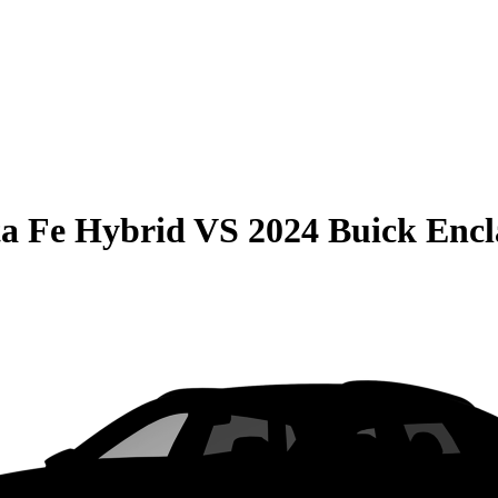
a Fe Hybrid
VS
2024 Buick Encl