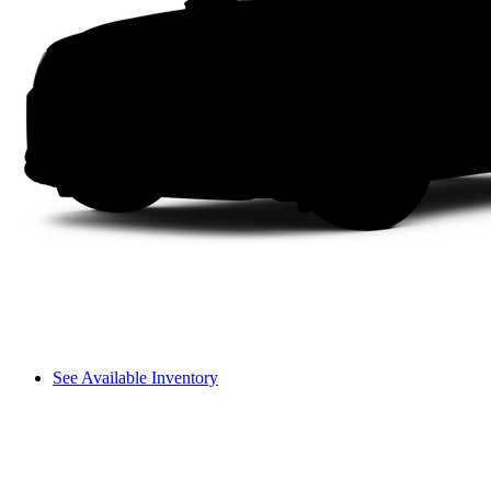
See Available Inventory