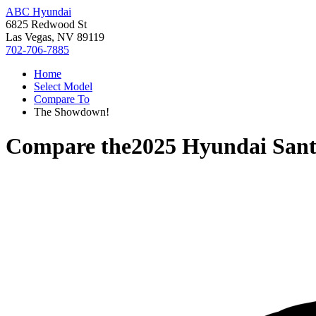
ABC Hyundai
6825 Redwood St
Las Vegas, NV 89119
702-706-7885
Home
Select Model
Compare To
The Showdown!
Compare the
2025 Hyundai Sant