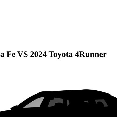
a Fe
VS
2024 Toyota 4Runner