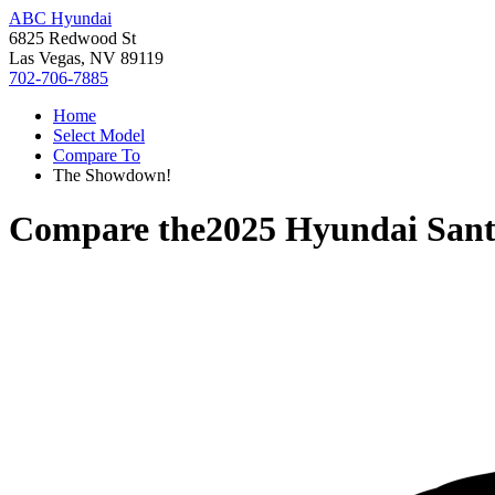
ABC Hyundai
6825 Redwood St
Las Vegas, NV 89119
702-706-7885
Home
Select Model
Compare To
The Showdown!
Compare the
2025 Hyundai Sant