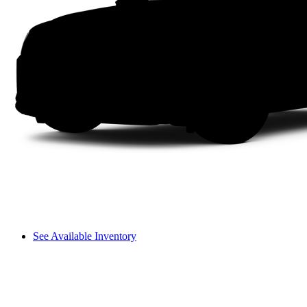
See Available Inventory