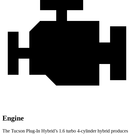
Engine
The Tucson Plug-In Hybrid’s 1.6 turbo 4-cylinder hybrid produces