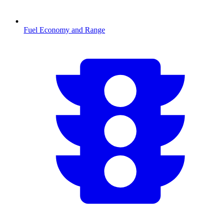
Fuel Economy and Range