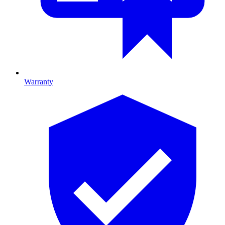
Warranty