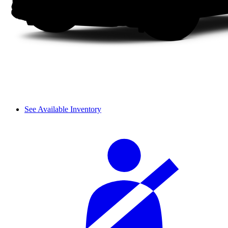
See Available Inventory