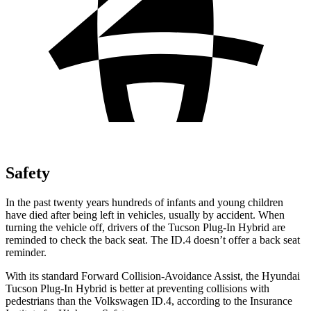
Safety
In the past twenty years hundreds of infants and young children
have died after being left in vehicles, usually by accident. When
turning the vehicle off, drivers of the Tucson Plug-In Hybrid are
reminded to check the back seat. The ID.4 doesn’t offer a back seat
reminder.
With its standard Forward Collision-Avoidance Assist, the Hyundai
Tucson Plug-In Hybrid is better at preventing collisions with
pedestrians than the Volkswagen ID.4, according to the Insurance