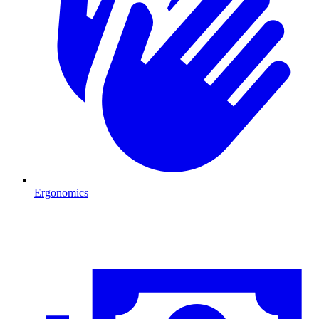
Ergonomics