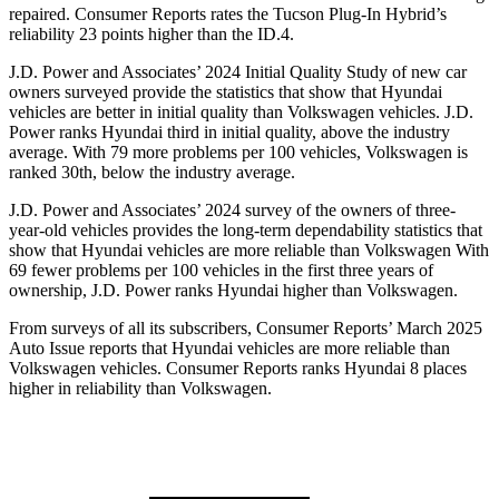
repaired.
Consumer Reports
rates the Tucson Plug-In Hybrid’s
reliability 23 points higher than the ID.4.
J.D. Power and Associates’ 2024 Initial Quality Study of new car
owners surveyed provide the statistics that show that Hyundai
vehicles are
better in initial quality than Volkswagen vehicles. J.D.
Power ranks Hyundai third in initial quality, above the industry
average. With 79 more problems per 100 vehicles, Volkswagen is
ranked 30th, below the industry average.
J.D. Power and Associates’ 2024 survey of the owners of three-
year-old vehicles provides the long-term dependability statistics that
show that Hyundai vehicles are more reliable than Volkswagen With
69 fewer problems per 100 vehicles in the first three years of
ownership, J.D. Power ranks Hyundai higher than Volkswagen.
From surveys of all its subscribers,
Consumer Reports
’ March 2025
Auto Issue reports that Hyundai vehicles are more reliable than
Volkswagen vehicles.
Consumer Reports
ranks Hyundai 8 places
higher in reliability than Volkswagen.