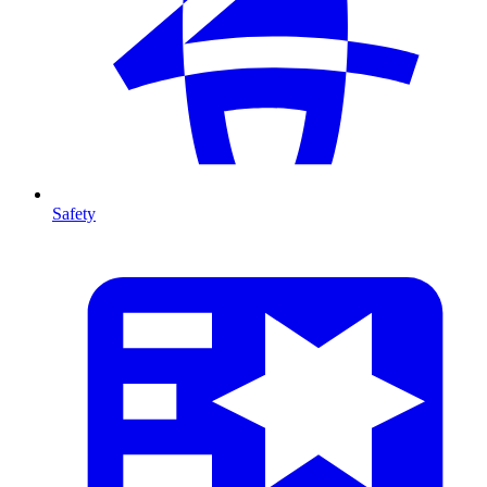
Safety