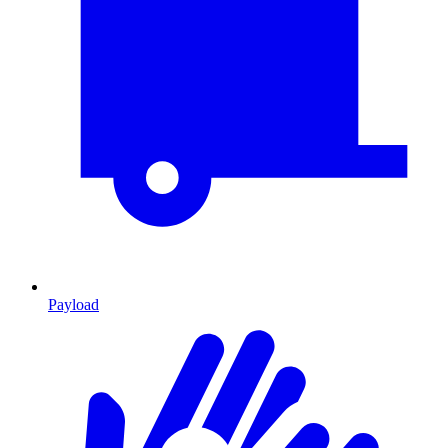
Payload