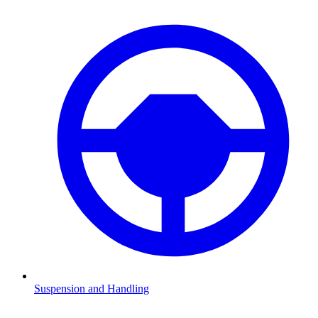
Suspension and Handling