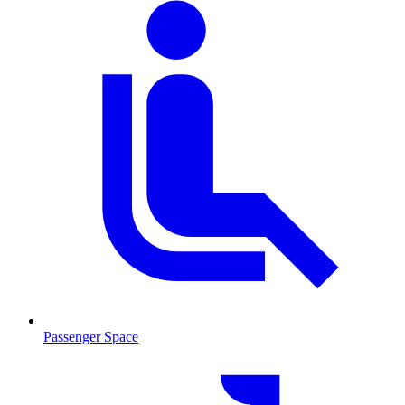
Passenger Space