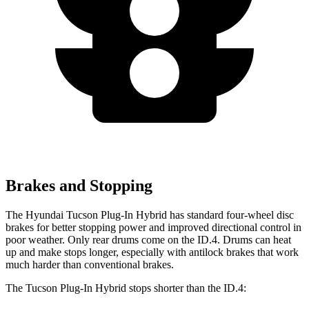
Brakes and Stopping
The Hyundai Tucson Plug-In Hybrid has standard four-wheel disc
brakes for better stopping power and improved directional control in
poor weather. Only rear drums come on the ID.4. Drums can heat
up and make stops longer, especially with antilock brakes that work
much harder than conventional brakes.
The Tucson Plug-In Hybrid stops shorter than the ID.4: