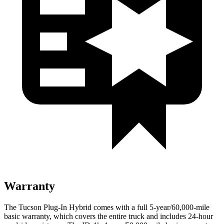
Warranty
The Tucson Plug-In Hybrid comes with a full 5-year/60,000-mile
basic warranty, which covers the entire truck and includes 24-hour