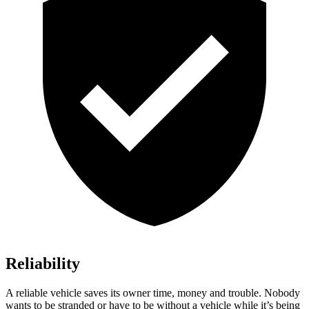
Reliability
A reliable vehicle saves its owner time, money and trouble. Nobody
wants to be stranded or have to be without a vehicle while it’s being