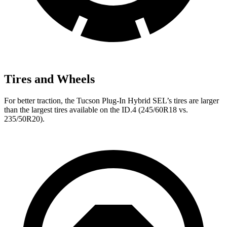
Tires and Wheels
For better traction, the Tucson Plug-In Hybrid SEL’s tires are larger
than the largest tires available on the ID.4 (245/60R18 vs.
235/50R20).