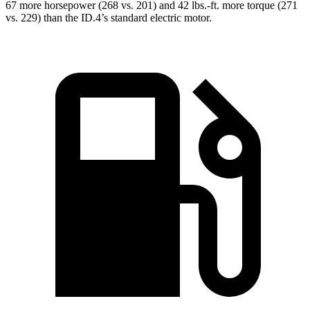
67 more horsepower (268 vs. 201) and
42 lbs.-ft.
more torque (271
vs. 229) than the ID.4’s standard electric motor.