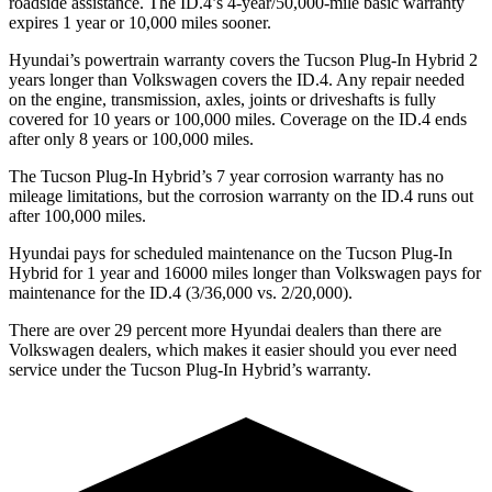
roadside assistance. The ID.4’s 4-year/50,000-mile basic warranty
expires 1 year or 10,000
miles sooner.
Hyundai’s powertrain warranty covers the Tucson Plug-In Hybrid 2
years longer than Volkswagen covers the ID.4. Any repair needed
on the engine, transmission, axles, joints or
driveshafts is fully
covered for 10 years or 1
00,000
miles. Coverage on the ID.4 ends
after only 8 years or 1
00,000
miles.
The Tucson Plug-In Hybrid’s
7 year
corrosion warranty has no
mileage limitations, but the corrosion warranty on the ID.4 runs out
after 1
00,000
miles.
Hyundai pays for scheduled maintenance on the Tucson Plug-In
Hybrid for 1 year and 16000 miles longer than Volkswagen pays for
maintenance for the ID.4 (3/36,000
vs. 2/2
0,000).
There are over 29 percent more Hyundai dealers than there are
Volkswagen
dealers, which makes
it easier should you ever need
service under the Tucson Plug-In Hybrid’s warranty.