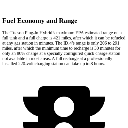
Fuel Economy and Range
The Tucson Plug-In Hybrid’s maximum EPA estimated range on a
full tank and a full charge is 421 miles, after which it can be refueled
at any gas station in minutes. The ID.4’s range is only 206 to 291
miles, after which the minimum time to recharge is 30 minutes for
only an 80% charge at a specially configured quick charge station
not available in most areas. A full recharge at a professionally
installed 220-volt charging station can take up to 8 hours.