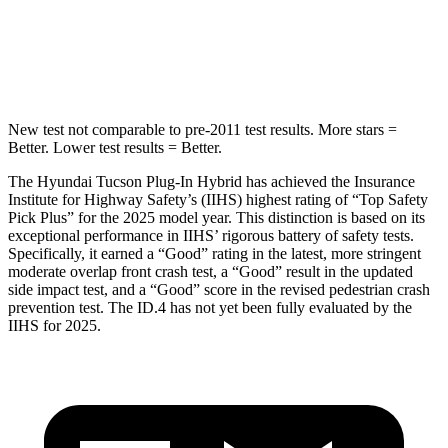
Passenger
STARS
5 Stars
4 Stars
New test not comparable to pre-2011 test results.
More stars =
Better. Lower test results = Better.
The Hyundai Tucson Plug-In Hybrid has achieved the Insurance
Institute for Highway Safety’s (IIHS) highest rating of “Top Safety
Pick Plus” for the 2025 model year. This distinction is based on its
exceptional performance in IIHS’ rigorous battery of safety tests.
Specifically, it earned a “Good” rating in the latest, more stringent
moderate overlap front crash test, a “Good” result in the updated
side impact test, and a “Good” score in the revised pedestrian crash
prevention test. The ID.4 has not yet been fully evaluated by the
IIHS for 2025.