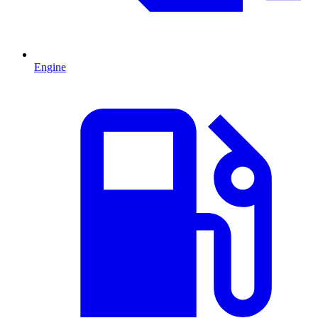
Engine