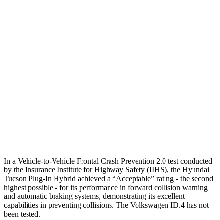
Parallel Adult - NIGHT
25 MPH
Brights
AVOIDED
AVOIDED
25 MPH
Low beams
AVOIDED
AVOIDED
37 MPH
Brights
-36 MPH
-21 MPH
Warning Issued-Brights
1.9 sec
1.7 sec
37 MPH
Low beams
-35 MPH
-21 MPH
In a Vehicle-to-Vehicle Frontal Crash Prevention
2.0 test conducted
by the Insurance Institute for Highway Safety (IIHS), the Hyundai
Tucson Plug-In Hybrid achieved a “Acceptable” rating - the second
highest possible - for its performance in forward collision warning
and automatic braking systems, demonstrating its excellent
capabilities in preventing collisions. The Volkswagen ID.4 has not
been tested.