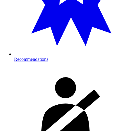
Recommendations