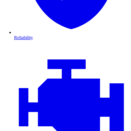
Reliability