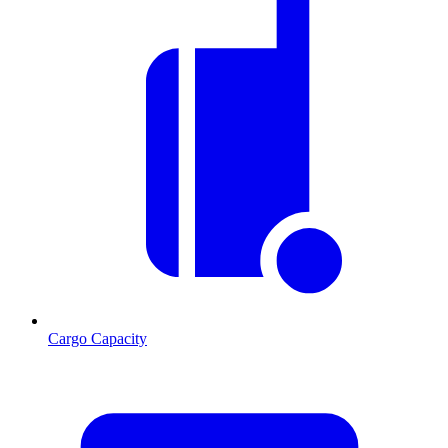
Cargo Capacity