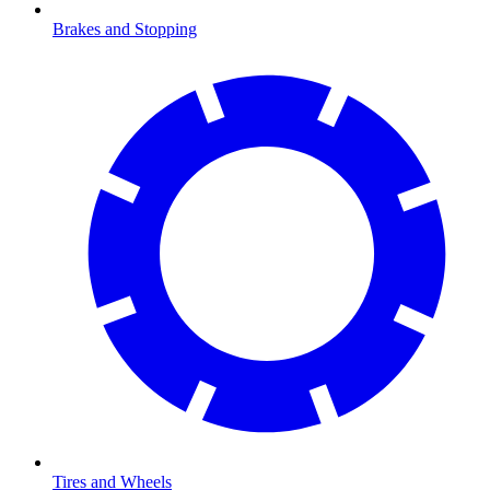
Brakes and Stopping
Tires and Wheels