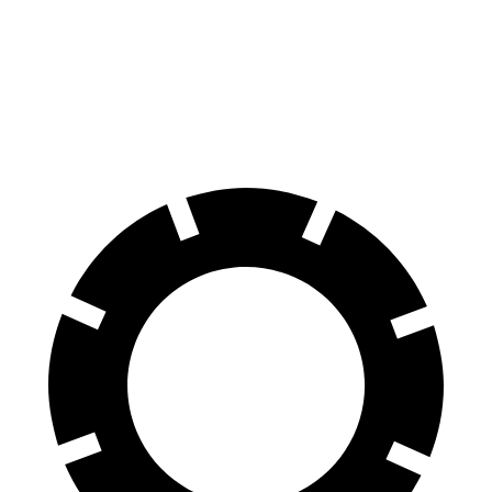
Tucson Plug-In Hybrid
ID.4
60 to 0 MPH
130 feet
134 feet
Consumer Reports