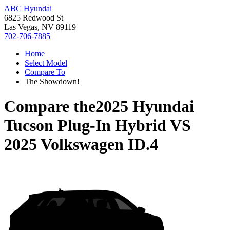
ABC Hyundai
6825 Redwood St
Las Vegas, NV 89119
702-706-7885
Home
Select Model
Compare To
The Showdown!
Compare the
2025 Hyundai
Tucson Plug-In Hybrid
VS
2025 Volkswagen ID.4