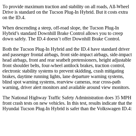
To provide maximum traction and stability on all roads, All-Wheel
Drive is standard on the Tucson Plug-In Hybrid. But it costs extra
on the ID.4.
When descending a steep, off-road slope, the Tucson Plug-In
Hybrid’s standard Downhill Brake Control allows you to creep
down safely. The ID.4 doesn’t offer Downhill Brake Control.
Both the Tucson Plug-In Hybrid and the ID.4 have standard driver
and passenger frontal airbags, front side-impact airbags, side-impact
head airbags, front and rear seatbelt pretensioners, height adjustable
front shoulder belts, four-wheel antilock brakes, traction control,
electronic stability systems to prevent skidding, crash mitigating
brakes, daytime running lights, lane departure warning systems,
blind spot warning systems, rearview cameras, rear cross-path
warning, driver alert monitors and available around view monitors.
The National Highway Traffic Safety Administration does 35 MPH
front crash tests on new vehicles. In this test, results indicate that the
Hyundai Tucson Plug-In Hybrid is safer than the Volkswagen ID.4:
Tucson Plug-In Hybrid
ID.4