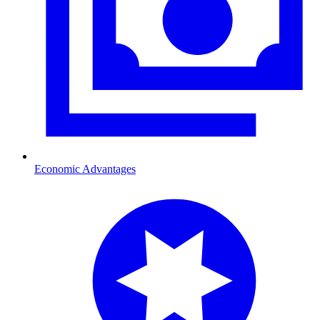
Economic Advantages