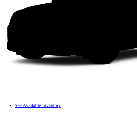
See Available Inventory