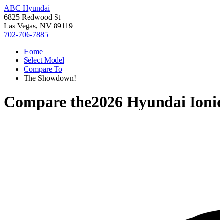
ABC Hyundai
6825 Redwood St
Las Vegas, NV 89119
702-706-7885
Home
Select Model
Compare To
The Showdown!
Compare the
2026 Hyundai Ioni