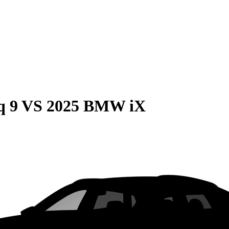
q 9
VS
2025 BMW iX