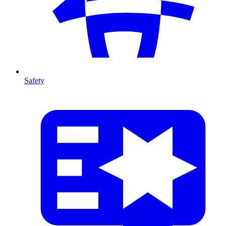
Safety