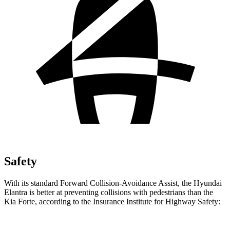
Safety
With its standard Forward Collision-Avoidance Assist, the Hyundai
Elantra is better at preventing collisions with pedestrians than the
Kia
Forte, according to the Insurance Institute for Highway Safety: