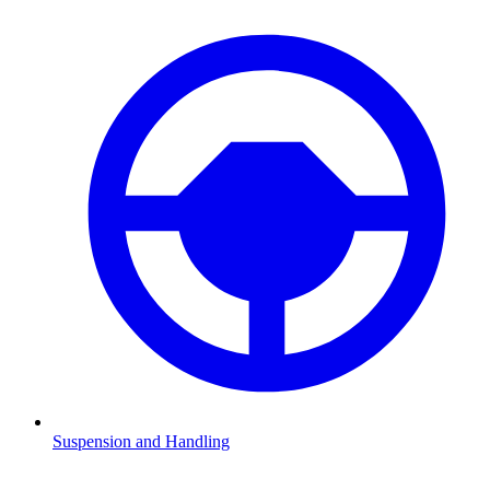
Suspension and Handling