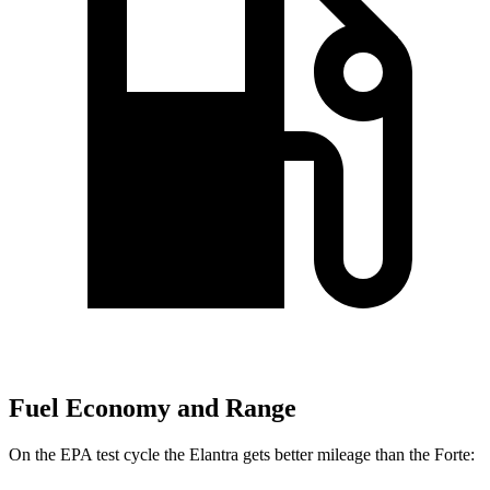
Fuel Economy and Range
On the EPA test cycle the Elantra gets better mileage than the
Forte: