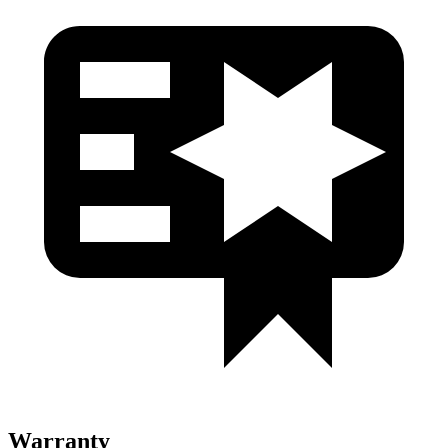
Warranty