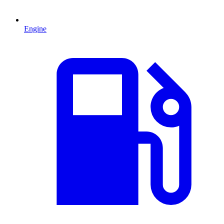
Engine