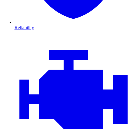
Reliability