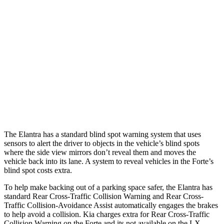
25 MPH Brights
AVOIDED
AVOIDED
25 MPH Low beams
AVOIDED
-11 MPH
37 MPH Brights
AVOIDED
-27 MPH
Warning Issued-Brights
2.1 sec
1.7 sec
37 MPH Low beams
-27 MPH
-9 MPH
The Elantra has a standard blind spot warning system that uses
sensors to alert the driver to objects in the vehicle’s blind spots
where the side view mirrors don’t reveal them and moves the
vehicle back into its lane. A system to reveal vehicles in the
Forte’s
blind spot costs extra.
To help make backing out of a parking space safer, the Elantra has
standard Rear Cross-Traffic Collision Warning and Rear Cross-
Traffic Collision-Avoidance Assist automatically engages the brakes
to help avoid a collision. Kia charges extra for Rear Cross-Traffic
Collision Warning on the
Forte
and its not available on the LX.