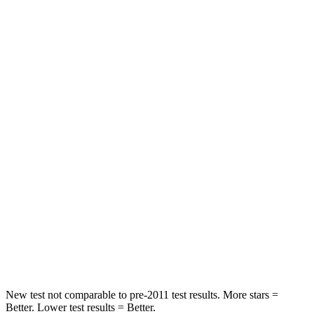
Rear Seat
STARS
5 Stars
5 Stars
Spine Acceleration
68 G’s
89 G’s
Hip Force
355 lbs.
735 lbs.
Into Pole
STARS
5 Stars
5 Stars
Max Damage Depth
11 inches
12 inches
HIC
184
367
New test not comparable to pre-2011 test results.
More stars =
Better. Lower test results = Better.