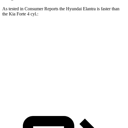
As tested in
Consumer Reports
the Hyundai Elantra is faster than
the Kia
Forte
4 cyl
.:
Elantra
Forte
Zero to 30 MPH
3.3 sec
3.6 sec
Zero to 60 MPH
7.9 sec
8.3 sec
Quarter Mile
16.2 sec
16.7 sec
Speed in 1/4 Mile
90 MPH
88 MPH