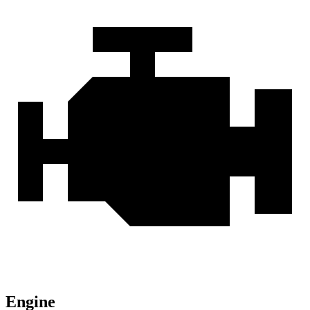
Engine