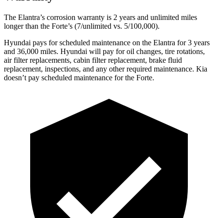
The Elantra’s corrosion warranty is 2 years and unlimited miles
longer than the
Forte’s (7/unlimited vs. 5/100,000).
Hyundai pays for scheduled maintenance on the Elantra for 3 years
and 36,000 miles. Hyundai will pay for oil
changes,
tire rotations,
air filter replacements, cabin filter replacement, brake fluid
replacement, inspections, and any other required maintenance. Kia
doesn’t pay scheduled maintenance for the
Forte.