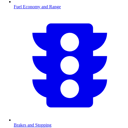
Fuel Economy and Range
Brakes and Stopping