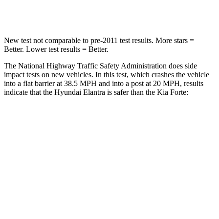
Leg Forces (l/r)
135/61 lbs.
173/101 lbs.
New test not comparable to pre-2011 test results.
More stars =
Better. Lower test results = Better.
The National Highway Traffic Safety Administration does side
impact tests on new vehicles. In this test, which crashes the vehicle
into a flat barrier at 38.5 MPH and into a post at 20 MPH, results
indicate that the Hyundai Elantra is safer than the Kia
Forte:
Elantra
Forte
Front Seat
STARS
5 Stars
5 Stars
HIC
83
153
Abdominal Force
239 lbs.
282 lbs.