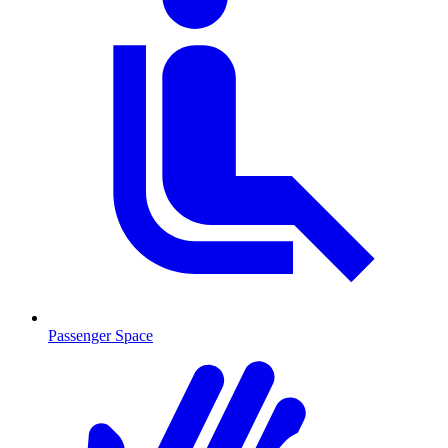
Passenger Space