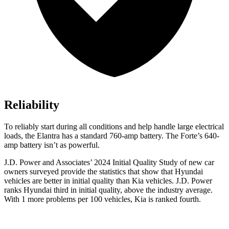
Reliability
To reliably start during all conditions and help handle large electrical
loads, the Elantra has a standard 760-amp battery. The
Forte’s 640-
amp battery isn’t as powerful.
J.D. Power and Associates’ 2024 Initial Quality Study of new car
owners surveyed provide the statistics that show that Hyundai
vehicles are better in initial quality than Kia vehicles. J.D. Power
ranks Hyundai third in initial quality, above the industry average.
With 1 more problems per 100 vehicles, Kia is ranked fourth.