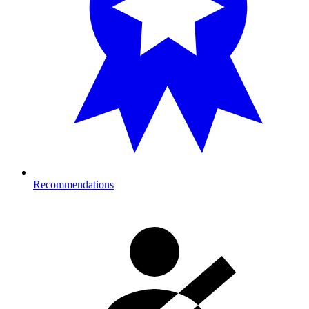
Recommendations