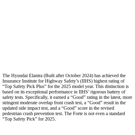
Torso Max Deflection
1.5 in
1.81 in
Torso Deflection Rate
10 MPH
11 MPH
Pelvis
GOOD
ACCEPTABLE
Pelvis Force
558 lbs.
982 lbs.
Head Protection
GOOD
GOOD
The Hyundai Elantra (Built after October 2024) has achieved the
Insurance Institute for Highway Safety’s (IIHS) highest rating of
“Top Safety Pick Plus” for the 2025 model year. This distinction is
based on its exceptional performance in IIHS’ rigorous battery of
safety tests. Specifically, it earned a “Good” rating in the latest, more
stringent moderate overlap front crash test, a “Good” result in the
updated side impact test, and a “Good” score in the revised
pedestrian crash prevention test. The
Forte
is not even a standard
“Top Safety Pick” for 2025.