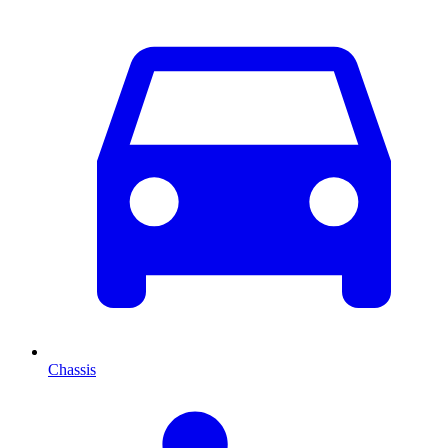
Chassis