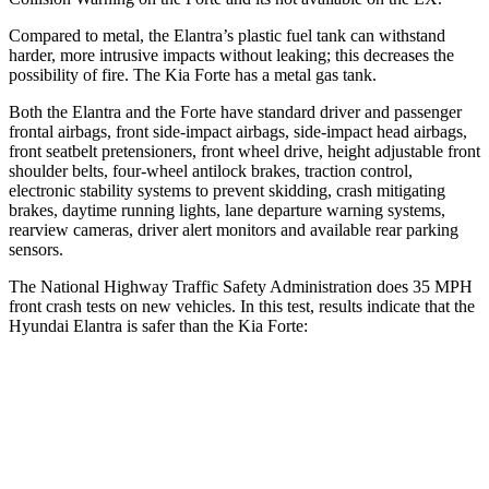
Compared to metal, the Elantra’s plastic fuel tank can withstand
harder, more intrusive impacts without leaking; this decreases the
possibility of fire. The Kia
Forte
has a metal gas tank.
Both the Elantra and the
Forte
have standard driver and passenger
frontal airbags, front side-impact airbags, side-impact head airbags,
front seatbelt pretensioners, front wheel drive, height adjustable front
shoulder belts, four-wheel antilock brakes, traction control,
electronic stability systems to prevent skidding, crash mitigating
brakes, daytime running lights, lane departure warning systems,
rearview cameras, driver alert monitors and available rear parking
sensors.
The National Highway Traffic Safety Administration does 35 MPH
front crash tests on new vehicles. In this test, results indicate that the
Hyundai Elantra is safer than the Kia
Forte:
Elantra
Forte
Driver