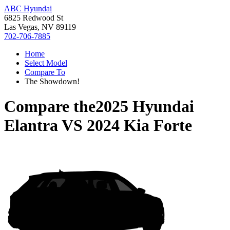
ABC Hyundai
6825 Redwood St
Las Vegas, NV 89119
702-706-7885
Home
Select Model
Compare To
The Showdown!
Compare the
2025 Hyundai
Elantra
VS
2024 Kia Forte