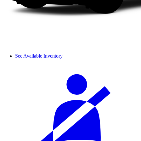
See Available Inventory