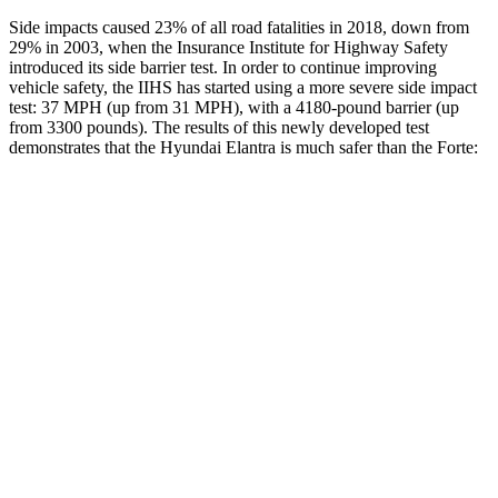
Side impacts caused 23% of all road fatalities in 2018, down from
29% in 2003, when the Insurance Institute for Highway Safety
introduced its side barrier test. In order to continue improving
vehicle safety, the IIHS has started using a more severe side impact
test: 37 MPH (up from 31 MPH), with a 4180-pound barrier (up
from 3300 pounds). The results of this newly developed test
demonstrates that the Hyundai Elantra is much safer than the
Forte:
Elantra
Forte
Overall Evaluation
GOOD
POOR
Structure
GOOD
MARGINAL
Driver Injury Measures
Head/Neck
GOOD
MARGINAL
Head Injury Criterion
189
812