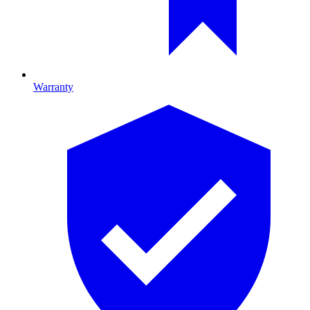
Warranty