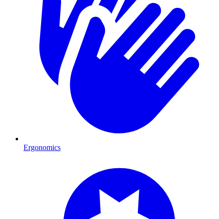
Ergonomics