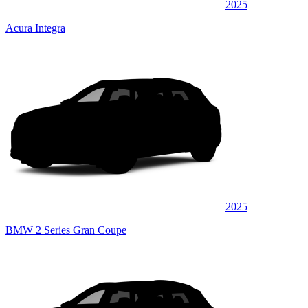
2025
Acura Integra
2025
BMW 2 Series Gran Coupe