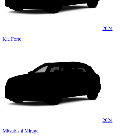
2024
Kia Forte
2024
Mitsubishi Mirage