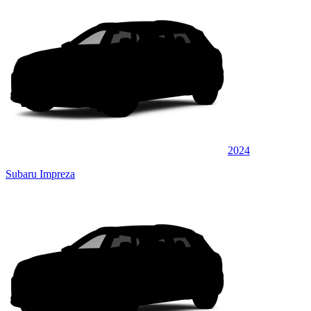
2024
Subaru Impreza