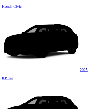
Honda Civic
2025
Kia K4