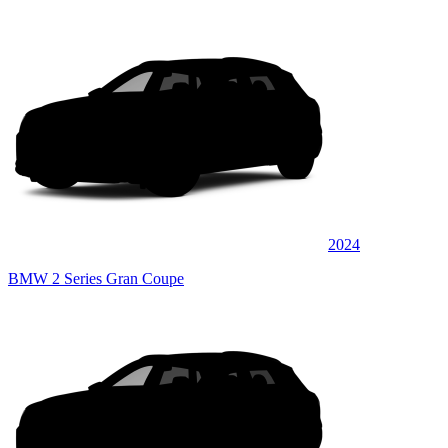
2024
BMW 2 Series Gran Coupe