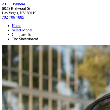
ABC Hyundai
6825 Redwood St
Las Vegas, NV 89119
702-706-7885
Home
Select Model
Compare To
The Showdown!