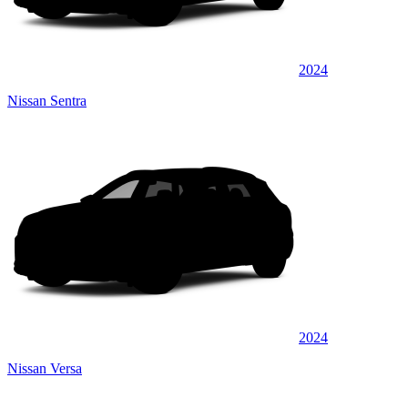
2024
Nissan Sentra
2024
Nissan Versa