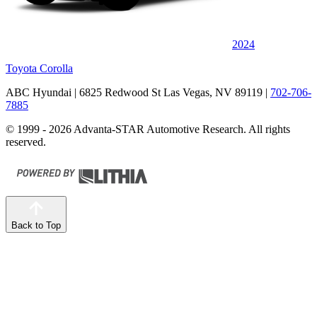
2024
Toyota Corolla
ABC Hyundai
| 6825 Redwood St Las Vegas, NV 89119
|
702-706-
7885
© 1999 - 2026 Advanta-STAR Automotive Research. All rights
reserved.
Back to Top