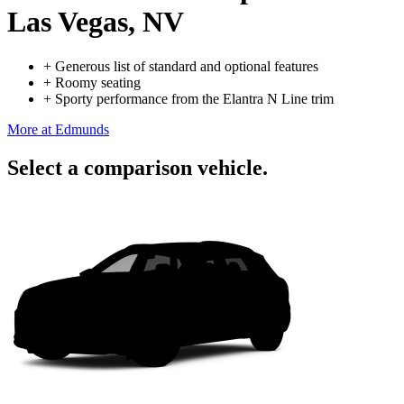
Las Vegas, NV
+
Generous list of standard and optional features
+
Roomy seating
+
Sporty performance from the Elantra N Line trim
More at Edmunds
Select a comparison vehicle.