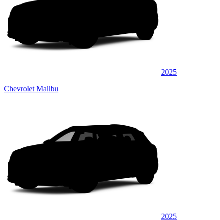
2025
Chevrolet Malibu
2025