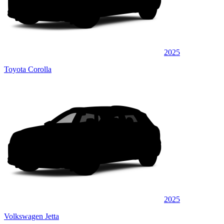
2025
Toyota Corolla
2025
Volkswagen Jetta