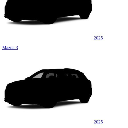
2025
Mazda 3
2025