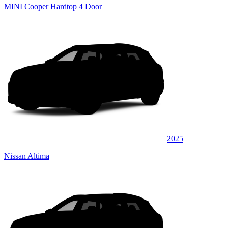
MINI Cooper Hardtop 4 Door
2025
Nissan Altima