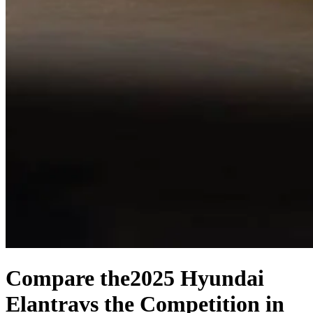
Compare the
2025 Hyundai
Elantra
vs the Competition
in