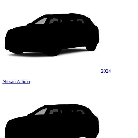
2024
Nissan Altima