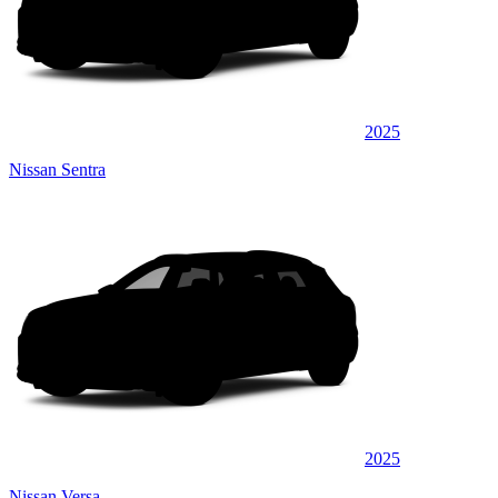
2025
Nissan Sentra
2025
Nissan Versa