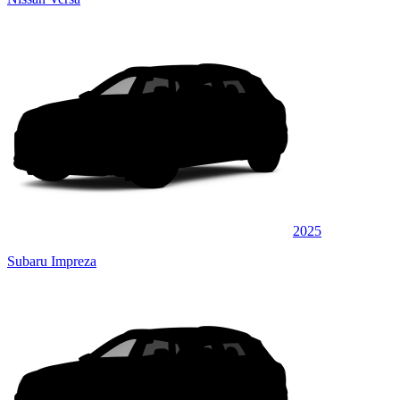
2025
Subaru Impreza