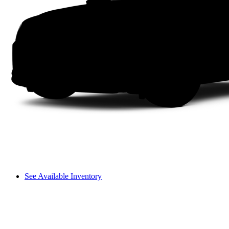
See Available Inventory