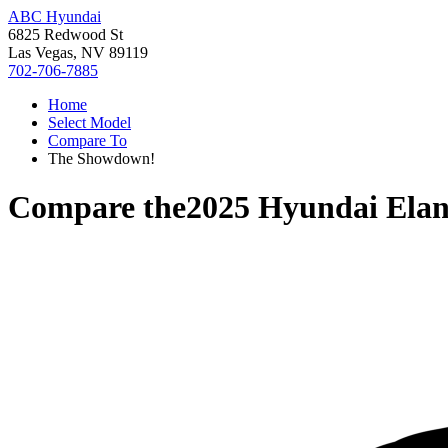
ABC Hyundai
6825 Redwood St
Las Vegas, NV 89119
702-706-7885
Home
Select Model
Compare To
The Showdown!
Compare the
2025 Hyundai Elan