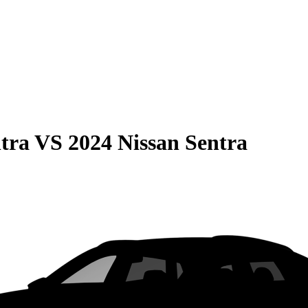
tra
VS
2024 Nissan Sentra